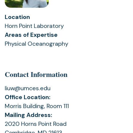
Location
Horn Point Laboratory
Areas of Expertise
Physical Oceanography
Contact Information
liuw@umces.edu
Office Location:
Morris Building, Room 111
Mailing Address:
2020 Horns Point Road
Cambridge, MD 21613