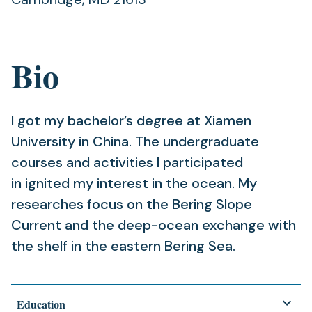
Bio
I got my bachelor’s degree at Xiamen
University in China. The undergraduate
courses and activities I participated
in ignited my interest in the ocean. My
researches focus on the Bering Slope
Current and the deep-ocean exchange with
the shelf in the eastern Bering Sea.
Education