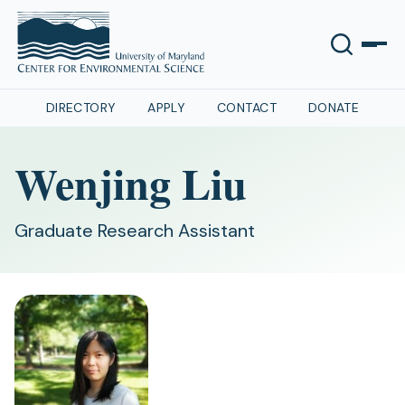
DIRECTORY
APPLY
CONTACT
DONATE
Wenjing Liu
Graduate Research Assistant