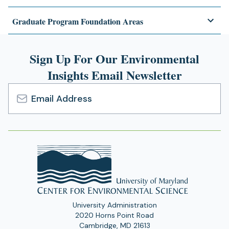
Graduate Program Foundation Areas
Sign Up For Our Environmental
Insights Email Newsletter
Email
Address
University Administration
2020 Horns Point Road
Cambridge, MD 21613