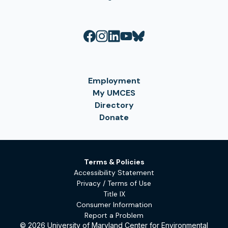
Employment
My UMCES
Directory
Donate
Terms & Policies
Accessibility Statement
Privacy / Terms of Use
Title IX
Consumer Information
Report a Problem
© 2026 University of Maryland Center for Environmental