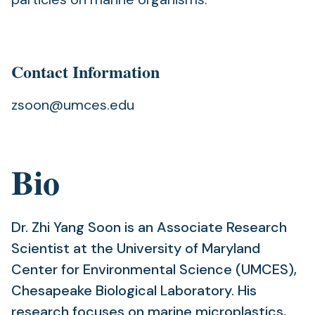
Contact Information
zsoon@umces.edu
Bio
Dr. Zhi Yang Soon is an Associate Research
Scientist at the University of Maryland
Center for Environmental Science (UMCES),
Chesapeake Biological Laboratory. His
research focuses on marine microplastics,