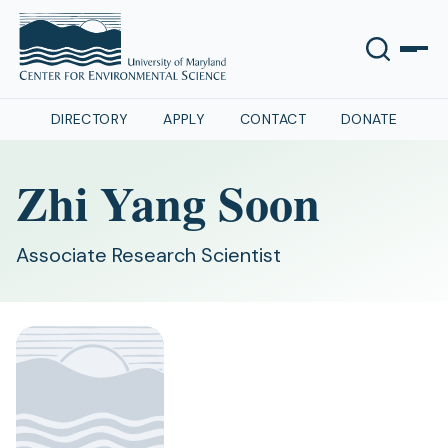
DIRECTORY
APPLY
CONTACT
DONATE
Zhi Yang Soon
Associate Research Scientist