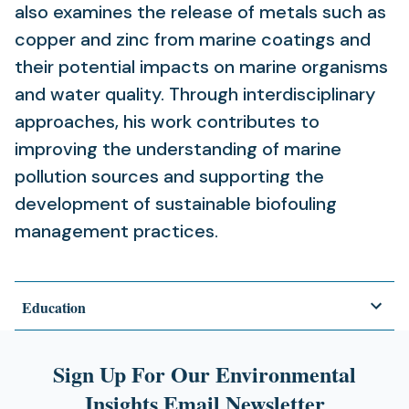
also examines the release of metals such as
copper and zinc from marine coatings and
their potential impacts on marine organisms
and water quality. Through interdisciplinary
approaches, his work contributes to
improving the understanding of marine
pollution sources and supporting the
development of sustainable biofouling
management practices.
Education
Sign Up For Our Environmental
Insights Email Newsletter