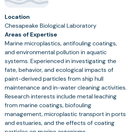
Location
Chesapeake Biological Laboratory
Areas of Expertise
Marine microplastics, antifouling coatings,
and environmental pollution in aquatic
systems. Experienced in investigating the
fate, behavior, and ecological impacts of
paint-derived particles from ship hull
maintenance and in-water cleaning activities.
Research interests include metal leaching
from marine coatings, biofouling
management, microplastic transport in ports
and estuaries, and the effects of coating
particles on marine organisms.