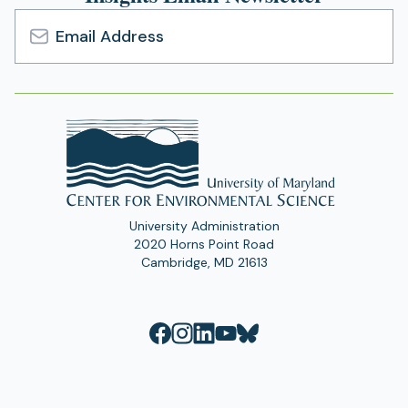
Email
Address
University Administration
2020 Horns Point Road
Cambridge, MD 21613