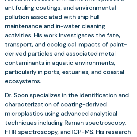
antifouling coatings, and environmental
pollution associated with ship hull
maintenance and in-water cleaning
activities. His work investigates the fate,
transport, and ecological impacts of paint-
derived particles and associated metal
contaminants in aquatic environments,
particularly in ports, estuaries, and coastal
ecosystems.
Dr. Soon specializes in the identification and
characterization of coating-derived
microplastics using advanced analytical
techniques including Raman spectroscopy,
FTIR spectroscopy, and ICP-MS. His research