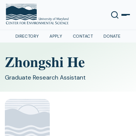
DIRECTORY
APPLY
CONTACT
DONATE
Zhongshi He
Graduate Research Assistant