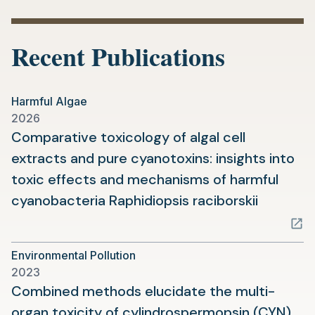
Recent Publications
Harmful Algae
2026
Comparative toxicology of algal cell
extracts and pure cyanotoxins: insights into
toxic effects and mechanisms of harmful
(opens
cyanobacteria Raphidiopsis raciborskii
in
a
Environmental Pollution
new
2023
tab)
Combined methods elucidate the multi-
organ toxicity of cylindrospermopsin (CYN)