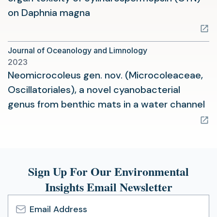
(opens
on Daphnia magna
in
a
Journal of Oceanology and Limnology
new
2023
tab)
Neomicrocoleus gen. nov. (Microcoleaceae,
Oscillatoriales), a novel cyanobacterial
(o
genus from benthic mats in a water channel
in
a
ne
ta
Sign Up For Our Environmental
Insights Email Newsletter
Email