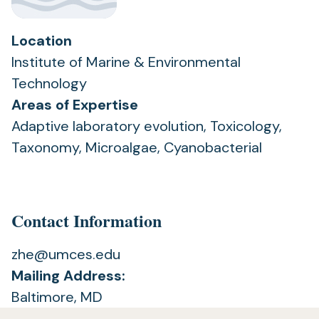
Location
Institute of Marine & Environmental
Technology
Areas of Expertise
Adaptive laboratory evolution, Toxicology,
Taxonomy, Microalgae, Cyanobacterial
Contact Information
zhe@umces.edu
Mailing Address:
Baltimore, MD