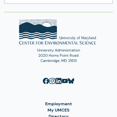
Address
University Administration
2020 Horns Point Road
Cambridge, MD 21613
Employment
My UMCES
Directory