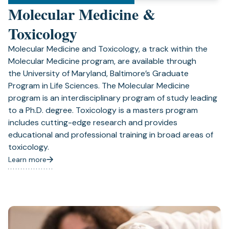
Molecular Medicine &
Toxicology
Molecular Medicine and Toxicology, a track within the
Molecular Medicine program, are available through
the University of Maryland, Baltimore’s Graduate
Program in Life Sciences. The Molecular Medicine
program is an interdisciplinary program of study leading
to a Ph.D. degree. Toxicology is a masters program
includes cutting-edge research and provides
educational and professional training in broad areas of
toxicology.
Learn more
(opens
in
a
new
tab)