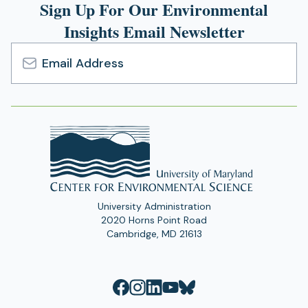
Sign Up For Our Environmental
Insights Email Newsletter
Email
Address
University Administration
2020 Horns Point Road
Cambridge, MD 21613