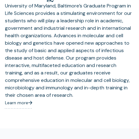
University of Maryland, Baltimore’s Graduate Program in
Life Sciences provides a stimulating environment for our
students who will play a leadership role in academic,
government and industrial research and in international
health organizations. Advances in molecular and cell
biology and genetics have opened new approaches to
the study of basic and applied aspects of infectious
disease and host defense. Our program provides
interactive, multifaceted education and research
training, and as a result, our graduates receive
comprehensive education in molecular and cell biology,
microbiology and immunology and in-depth training in
their chosen area of research.
Learn more
(opens
in
a
new
tab)