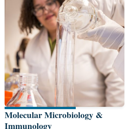
Molecular Microbiology &
Immunology