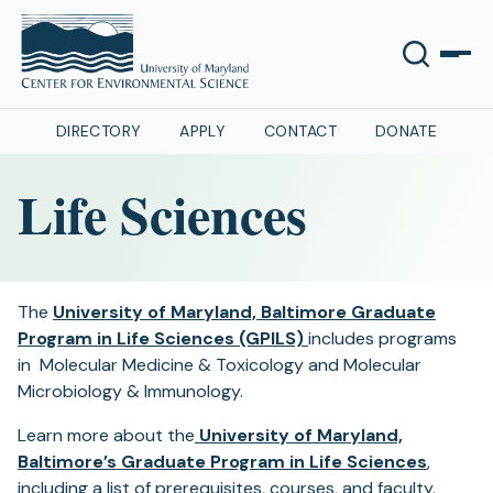
DIRECTORY
APPLY
CONTACT
DONATE
Life Sciences
The
University of Maryland, Baltimore Graduate
Program in Life Sciences (GPILS)
includes programs
in Molecular Medicine & Toxicology and Molecular
Microbiology & Immunology.
Learn more about the
University of Maryland,
Baltimore’s Graduate Program in Life Sciences
,
including a list of prerequisites, courses, and faculty.