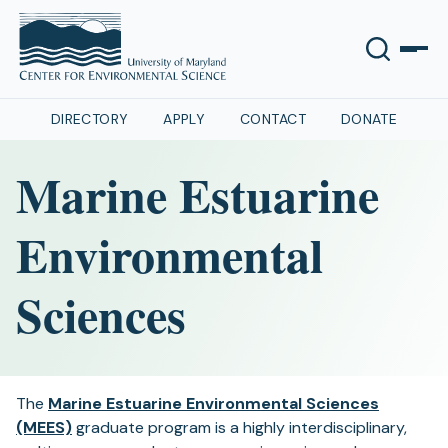
DIRECTORY
APPLY
CONTACT
DONATE
Marine Estuarine
Environmental
Sciences
The
Marine Estuarine Environmental Sciences
(MEES)
graduate program is a highly interdisciplinary,