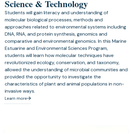
Science & Technology
Students will gain literacy and understanding of
molecular biological processes, methods and
approaches related to environmental systems including
DNA, RNA, and protein synthesis, genomics and
comparative and environmental genomics. In this Marine
Estuarine and Environmental Sciences Program,
students will learn how molecular techniques have
revolutionized ecology, conservation, and taxonomy,
allowed the understanding of microbial communities and
provided the opportunity to investigate the
characteristics of plant and animal populations in non-
invasive ways.
Learn more
(opens
in
a
new
tab)