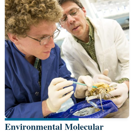
Environmental Molecular