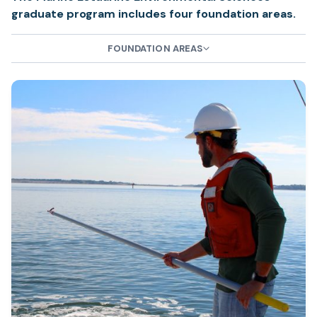
graduate program includes four foundation areas.
FOUNDATION AREAS