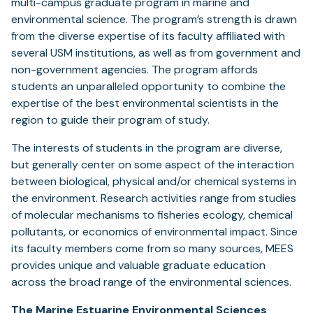
multi-campus graduate program in marine and
environmental science. The program’s strength is drawn
from the diverse expertise of its faculty affiliated with
several USM institutions, as well as from government and
non-government agencies. The program affords
students an unparalleled opportunity to combine the
expertise of the best environmental scientists in the
region to guide their program of study.
The interests of students in the program are diverse,
but generally center on some aspect of the interaction
between biological, physical and/or chemical systems in
the environment. Research activities range from studies
of molecular mechanisms to fisheries ecology, chemical
pollutants, or economics of environmental impact. Since
its faculty members come from so many sources, MEES
provides unique and valuable graduate education
across the broad range of the environmental sciences.
The Marine Estuarine Environmental Sciences