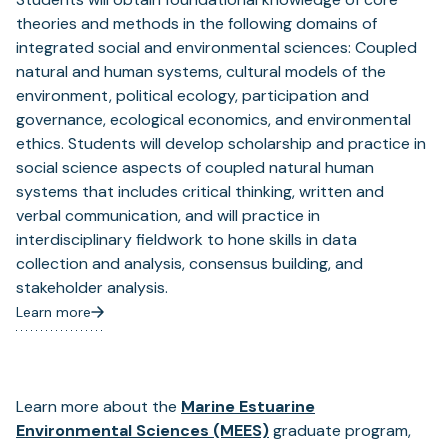
theories and methods in the following domains of
integrated social and environmental sciences: Coupled
natural and human systems, cultural models of the
environment, political ecology, participation and
governance, ecological economics, and environmental
ethics. Students will develop scholarship and practice in
social science aspects of coupled natural human
systems that includes critical thinking, written and
verbal communication, and will practice in
interdisciplinary fieldwork to hone skills in data
collection and analysis, consensus building, and
stakeholder analysis.
Learn more
(opens
in
a
new
tab)
Learn more about the
Marine Estuarine
Environmental Sciences (MEES)
graduate program,