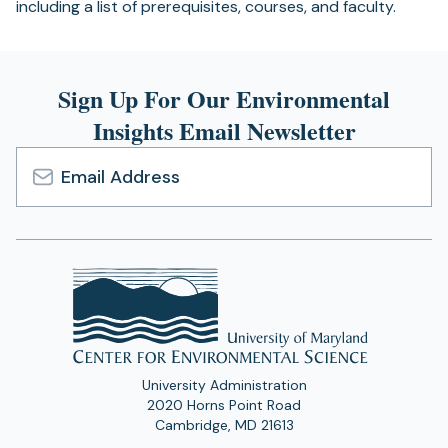
including a list of prerequisites, courses, and faculty.
Sign Up For Our Environmental
Insights Email Newsletter
Email
Address
University Administration
2020 Horns Point Road
Cambridge, MD 21613