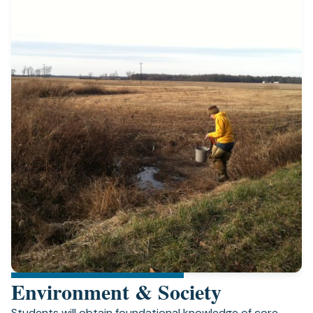
Environment & Society
Students will obtain foundational knowledge of core