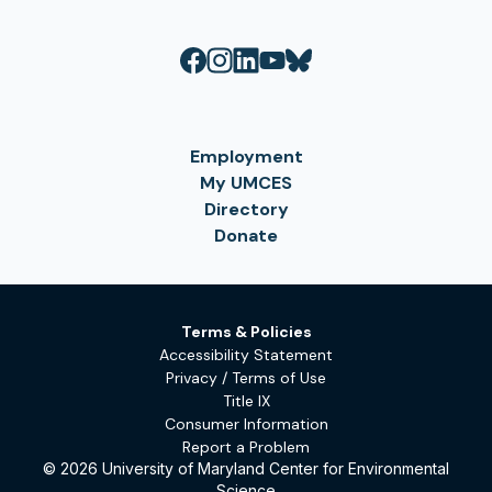
Employment
My UMCES
Directory
Donate
Terms & Policies
Accessibility Statement
Privacy / Terms of Use
Title IX
Consumer Information
Report a Problem
© 2026 University of Maryland Center for Environmental
Science