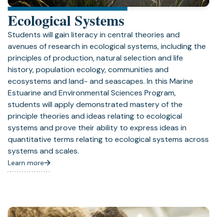
Ecological Systems
Students will gain literacy in central theories and
avenues of research in ecological systems, including the
principles of production, natural selection and life
history, population ecology, communities and
ecosystems and land- and seascapes. In this Marine
Estuarine and Environmental Sciences Program,
students will apply demonstrated mastery of the
principle theories and ideas relating to ecological
systems and prove their ability to express ideas in
quantitative terms relating to ecological systems across
systems and scales.
Learn more
(opens
in
a
new
tab)