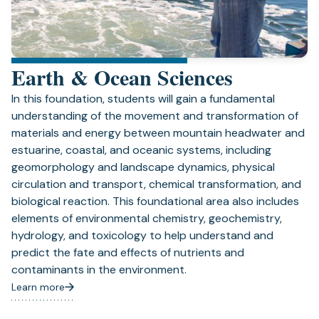
Earth & Ocean Sciences
In this foundation, students will gain a fundamental
understanding of the movement and transformation of
materials and energy between mountain headwater and
estuarine, coastal, and oceanic systems, including
geomorphology and landscape dynamics, physical
circulation and transport, chemical transformation, and
biological reaction. This foundational area also includes
elements of environmental chemistry, geochemistry,
hydrology, and toxicology to help understand and
predict the fate and effects of nutrients and
contaminants in the environment.
Learn more
(opens
in