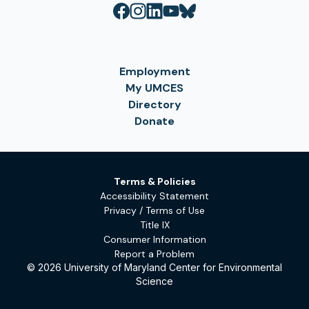
Employment
My UMCES
Directory
Donate
Terms & Policies
Accessibility Statement
Privacy / Terms of Use
Title IX
Consumer Information
Report a Problem
© 2026 University of Maryland Center for Environmental
Science