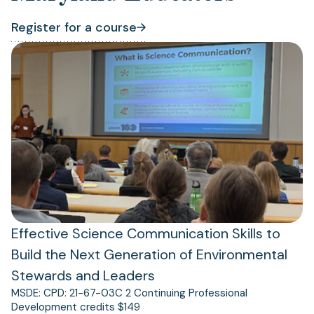
Register for a course
(opens
(opens
in
in
a
a
new
new
tab)
tab)
Effective Science Communication Skills to
Build the Next Generation of Environmental
Stewards and Leaders
MSDE: CPD: 21-67-03C 2 Continuing Professional
Development credits $149