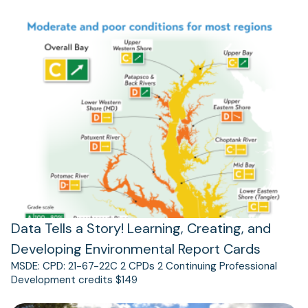
(opens
in
a
new
tab)
Data Tells a Story! Learning, Creating, and
Developing Environmental Report Cards
MSDE: CPD: 21-67-22C 2 CPDs 2 Continuing Professional
Development credits $149