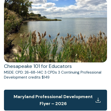
(opens
in
a
new
tab)
Chesapeake 101 for Educators
MSDE: CPD: 26-68-14C 3 CPDs 3 Continuing Professional
Development credits $149
Maryland Professional Development
Flyer – 2026