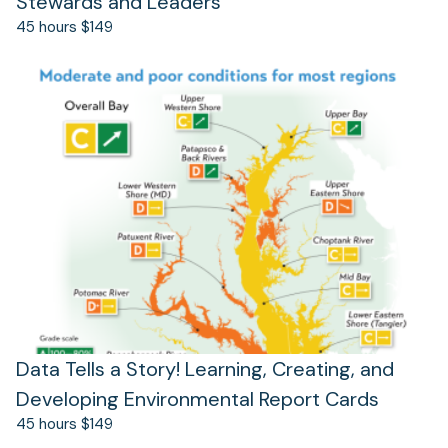
Stewards and Leaders
45 hours $149
(opens
in
a
new
tab)
Data Tells a Story! Learning, Creating, and
Developing Environmental Report Cards
45 hours $149