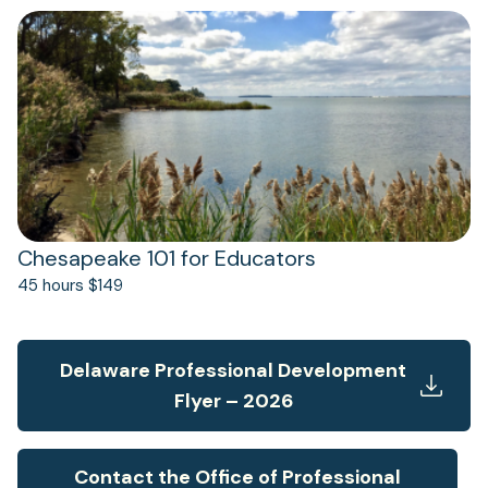
(opens
in
a
new
tab)
Chesapeake 101 for Educators
45 hours $149
Delaware Professional Development
Flyer – 2026
Contact the Office of Professional