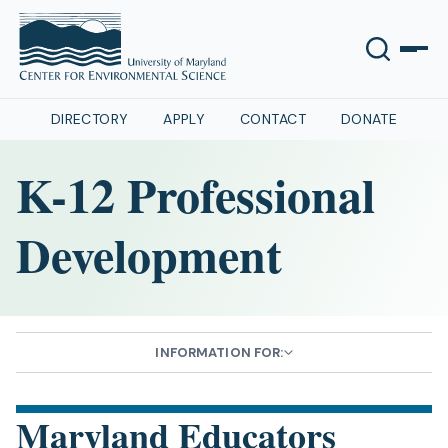
DIRECTORY
APPLY
CONTACT
DONATE
K-12 Professional
Development
INFORMATION FOR:
Maryland Educators