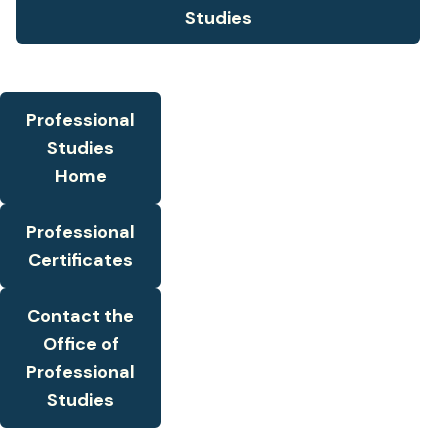
Studies
Professional
Studies
Home
Professional
Certificates
Contact the
Office of
Professional
Studies