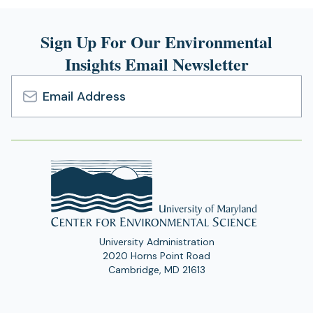
Sign Up For Our Environmental
Insights Email Newsletter
Email
Address
University Administration
2020 Horns Point Road
Cambridge, MD 21613