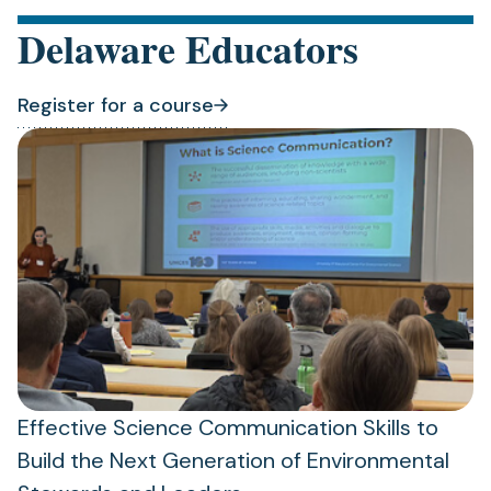
Delaware Educators
Register for a course
(opens
(opens
in
in
a
a
new
new
tab)
tab)
Effective Science Communication Skills to
Build the Next Generation of Environmental