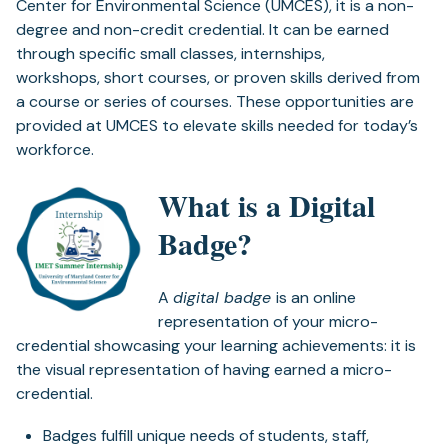
Center for Environmental Science (UMCES), it is a non-
degree and non-credit credential. It can be earned
through specific small classes, internships,
workshops, short courses, or proven skills derived from
a course or series of courses. These opportunities are
provided at UMCES to elevate skills needed for today’s
workforce.
What is a Digital
Badge?
A
digital badge
is an online
representation of your micro-
credential showcasing your learning achievements: it is
the visual representation of having earned a micro-
credential.
Badges fulfill unique needs of students, staff,