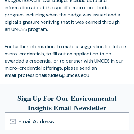
Badges
network. Our badges include data and
information about the specific micro-credential
program, including when the badge was issued and a
digital signature verifying that it was earned through
an UMCES program.
For further information, to make a suggestion for future
micro-credentials, to fill out an application to be
awarded a credential, or to partner with UMCES in our
micro-credential offerings, please send an
(opens
email:
professionalstudies@umces.edu
in
a
Sign Up For Our Environmental
new
tab)
Insights Email Newsletter
Email
Address