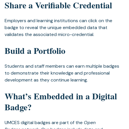
Share a Verifiable Credential
Employers and learning institutions can click on the
badge to reveal the unique embedded data that
validates the associated micro-credential.
Build a Portfolio
Students and staff members can earn multiple badges
to demonstrate their knowledge and professional
development as they continue learning.
What’s Embedded in a Digital
Badge?
UMCES digital badges are part of the
Open