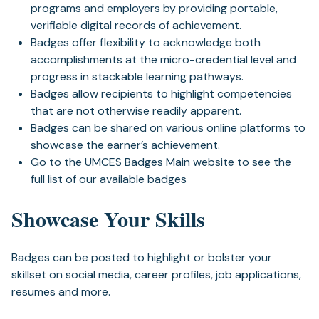
programs and employers by providing portable,
verifiable digital records of achievement.
Badges offer flexibility to acknowledge both
accomplishments at the micro-credential level and
progress in stackable learning pathways.
Badges allow recipients to highlight competencies
that are not otherwise readily apparent.
Badges can be shared on various online platforms to
showcase the earner’s achievement.
Go to the
UMCES Badges Main website
to see the
full list of our available badges
Showcase Your Skills
Badges can be posted to highlight or bolster your
skillset on social media, career profiles, job applications,
resumes and more.