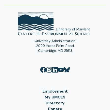
University Administration
2020 Horns Point Road
Cambridge, MD 21613
Employment
My UMCES
Directory
Donate