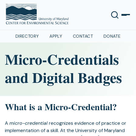
DIRECTORY
APPLY
CONTACT
DONATE
Micro-Credentials
and Digital Badges
What is a Micro-Credential?
A
micro-credential
recognizes evidence of practice or
implementation of a skill. At the University of Maryland