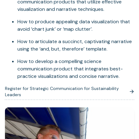
communication products that utilize effective
visualization and narrative techniques.
How to produce appealing data visualization that
avoid ‘chart junk’ or ‘map clutter’.
How to articulate a succinct, captivating narrative
using the ‘and, but, therefore’ template.
How to develop a compelling science
communication product that integrates best-
practice visualizations and concise narrative.
Register for Strategic Communication for Sustainability
(opens
Leaders
in
a
new
tab)