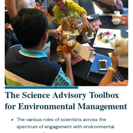
The Science Advisory Toolbox
for Environmental Management
The various roles of scientists across the
spectrum of engagement with environmental