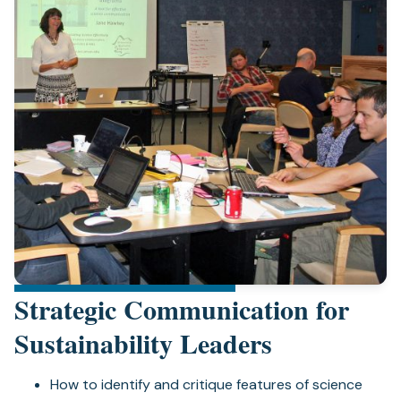
Strategic Communication for
Sustainability Leaders
How to identify and critique features of science