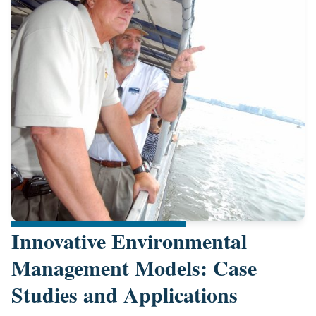
Innovative Environmental
Management Models: Case
Studies and Applications