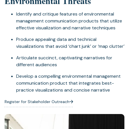
Environmental Threats
Identify and critique features of environmental
management communication products that utilize
effective visualization and narrative techniques
Produce appealing data and technical
visualizations that avoid ‘chart junk’ or ‘map clutter’
Articulate succinct, captivating narratives for
different audiences
Develop a compelling environmental management
communication product that integrates best-
practice visualizations and concise narrative
Register for Stakeholder Outreach
(opens
in
a
new
tab)