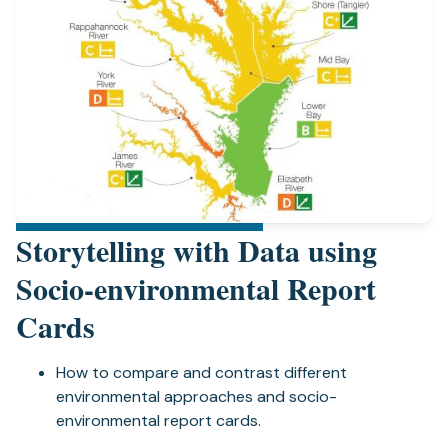
Storytelling with Data using
Socio-environmental Report
Cards
How to compare and contrast different
environmental approaches and socio-
environmental report cards.