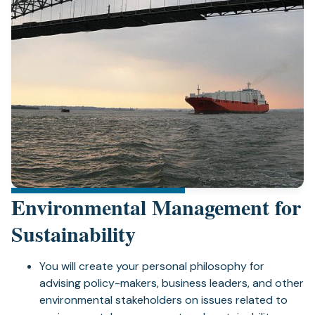
Environmental Management for
Sustainability
You will create your personal philosophy for
advising policy-makers, business leaders, and other
environmental stakeholders on issues related to