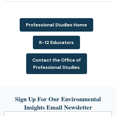
in
a
new
tab)
Professional Studies Home
K-12 Educators
Contact the Office of
Professional Studies
Sign Up For Our Environmental
Insights Email Newsletter