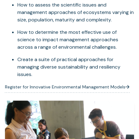
How to assess the scientific issues and
management approaches of ecosystems varying in
size, population, maturity and complexity.
How to determine the most effective use of
science to impact management approaches
across a range of environmental challenges.
Create a suite of practical approaches for
managing diverse sustainability and resiliency
issues.
Register for Innovative Environmental Management Models
(opens
in
a
new
tab)