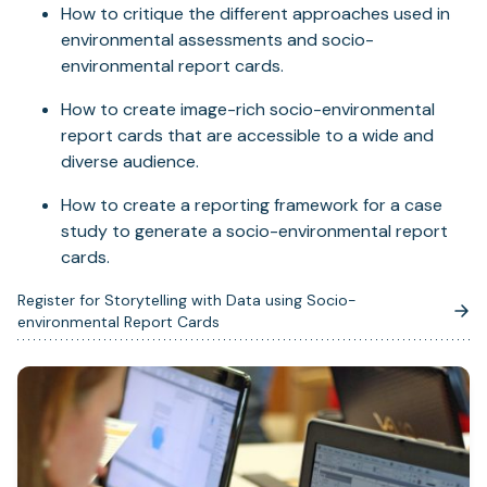
How to critique the different approaches used in
environmental assessments and socio-
environmental report cards.
How to create image-rich socio-environmental
report cards that are accessible to a wide and
diverse audience.
How to create a reporting framework for a case
study to generate a socio-environmental report
cards.
Register for Storytelling with Data using Socio-
(opens
environmental Report Cards
in
a
new
tab)