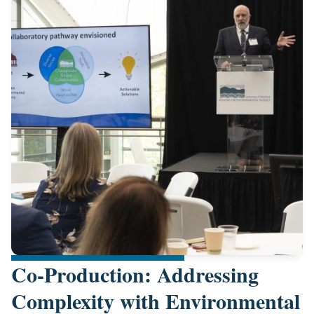
Co-Production: Addressing
Complexity with Environmental