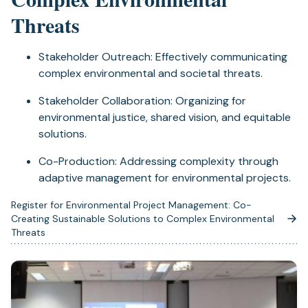
Threats
Stakeholder Outreach: Effectively communicating
complex environmental and societal threats.
Stakeholder Collaboration: Organizing for
environmental justice, shared vision, and equitable
solutions.
Co-Production: Addressing complexity through
adaptive management for environmental projects.
Register for Environmental Project Management: Co-
Creating Sustainable Solutions to Complex Environmental
(opens
Threats
in
a
new
tab)