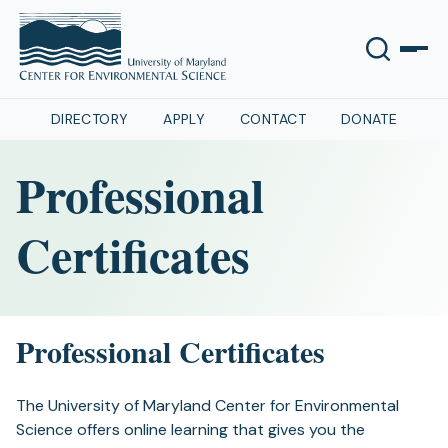
DIRECTORY
APPLY
CONTACT
DONATE
Professional
Certificates
Professional Certificates
The University of Maryland Center for Environmental
Science offers online learning that gives you the