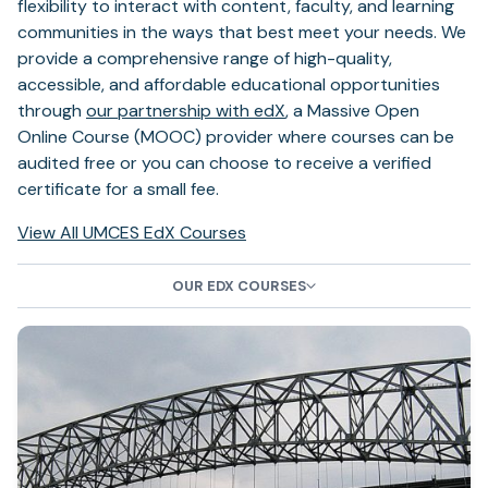
flexibility to interact with content, faculty, and learning
communities in the ways that best meet your needs. We
provide a comprehensive range of high-quality,
accessible, and affordable educational opportunities
(opens
through
our partnership with edX
, a Massive Open
in
Online Course (MOOC) provider where courses can be
a
audited free or you can choose to receive a verified
new
certificate for a small fee.
tab)
(opens
(opens
View All
UMCES EdX Courses
in
in
a
a
OUR EDX COURSES
new
new
tab)
tab)