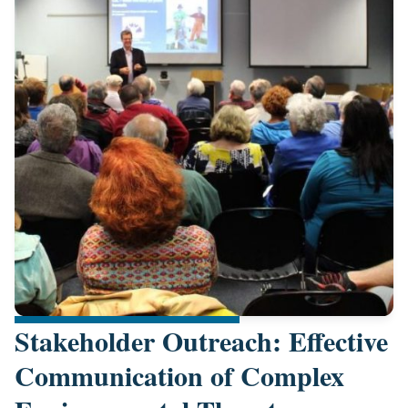
Stakeholder Outreach: Effective
Communication of Complex