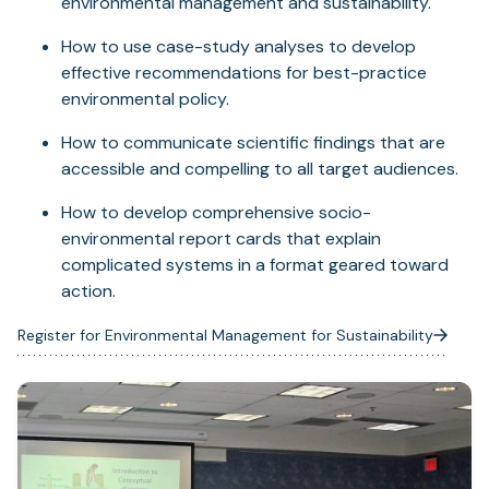
environmental management and sustainability.
How to use case-study analyses to develop
effective recommendations for best-practice
environmental policy.
How to communicate scientific findings that are
accessible and compelling to all target audiences.
How to develop comprehensive socio-
environmental report cards that explain
complicated systems in a format geared toward
action.
Register for Environmental Management for Sustainability
(opens
in
a
new
tab)