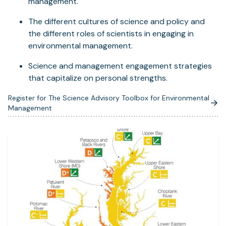
management.
The different cultures of science and policy and
the different roles of scientists in engaging in
environmental management.
Science and management engagement strategies
that capitalize on personal strengths.
Register for The Science Advisory Toolbox for Environmental
(opens
Management
in
a
new
tab)