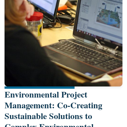
Environmental Project
Management: Co-Creating
Sustainable Solutions to
Complex Environmental