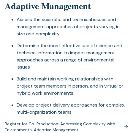
Adaptive Management
Assess the scientific and technical issues and
management approaches of projects varying in
size and complexity
Determine the most effective use of science and
technical information to impact management
approaches across a range of environmental
issues
Build and maintain working relationships with
project team members in person, and in virtual or
hybrid work environments
Develop project delivery approaches for complex,
multi-organization teams
Register for Co-Production: Addressing Complexity with
(opens
Environmental Adaptive Management