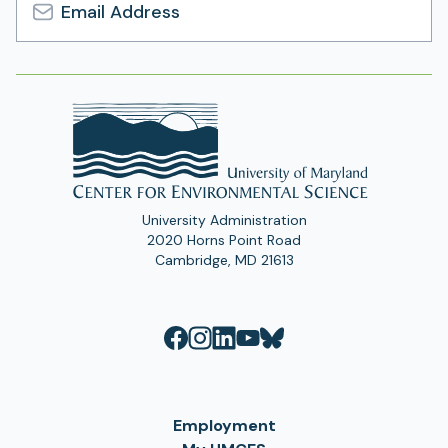
Email
Address
University Administration
2020 Horns Point Road
Cambridge, MD 21613
Employment