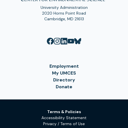
University Administration
2020 Horns Point Road
Cambridge, MD 21613
Employment
My UMCES
Directory
Donate
Terms & Policies
Accessibility Statement
Privacy / Terms of Use