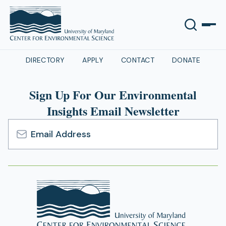
DIRECTORY
APPLY
CONTACT
DONATE
Sign Up For Our Environmental
Insights Email Newsletter
Email
Address