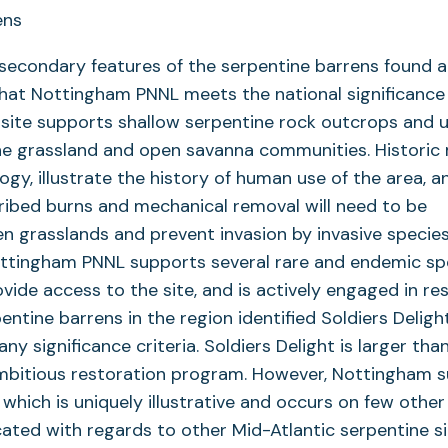
 secondary features of the serpentine barrens found a
hat Nottingham PNNL meets the national significance 
site supports shallow serpentine rock outcrops and 
ne grassland and open savanna communities. Historic
ogy, illustrate the history of human use of the area, a
cribed burns and mechanical removal will need to be
n grasslands and prevent invasion by invasive species
ottingham PNNL supports several rare and endemic sp
vide access to the site, and is actively engaged in re
ntine barrens in the region identified Soldiers Deligh
y significance criteria. Soldiers Delight is larger tha
ambitious restoration program. However, Nottingham 
, which is uniquely illustrative and occurs on few othe
ocated with regards to other Mid-Atlantic serpentine si