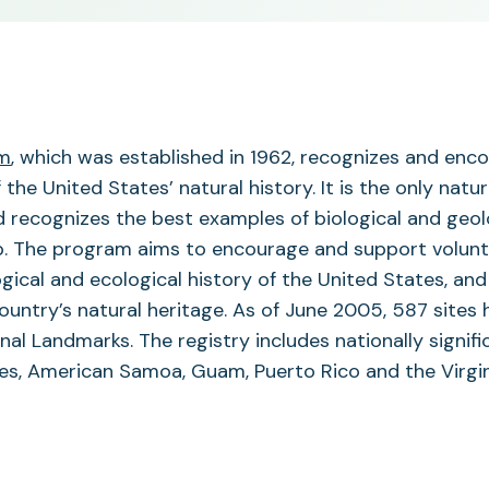
(opens
am
, which was established in 1962, recognizes and enc
in
he United States’ natural history. It is the only natur
a
d recognizes the best examples of biological and geol
new
ip. The program aims to encourage and support volun
tab)
ogical and ecological history of the United States, and
ountry’s natural heritage. As of June 2005, 587 sites 
al Landmarks. The registry includes nationally signifi
tes, American Samoa, Guam, Puerto Rico and the Virgi