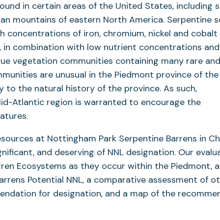
und in certain areas of the United States, including s
ian mountains of eastern North America. Serpentine so
h concentrations of iron, chromium, nickel and cobalt
y, in combination with low nutrient concentrations and
ique vegetation communities containing many rare an
munities are unusual in the Piedmont province of the
y to the natural history of the province. As such,
Mid-Atlantic region is warranted to encourage the
atures.
resources at Nottingham Park Serpentine Barrens in C
ignificant, and deserving of NNL designation. Our evalu
rren Ecosystems as they occur within the Piedmont, a
arrens Potential NNL, a comparative assessment of o
ommendation for designation, and a map of the recomm