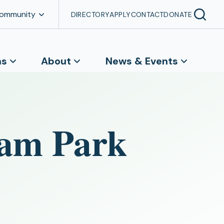
Community
DIRECTORY
APPLY
CONTACT
DONATE
ns
About
News & Events
ham Park