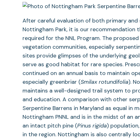
After careful evaluation of both primary and
Nottingham Park, it is our recommendation t
required for the NNL Program. The proposed 
vegetation communities, especially serpenti
sites provide glimpses of the underlying geol
serve as good habitat for rare species. Pres
continued on an annual basis to maintain ope
especially greenbriar (
Smilax rotundifolia
). N
maintains a well-designed trail system to pro
and education. A comparison with other serpe
Serpentine Barrens in Maryland as equal in man
Nottingham PNNL and is in the midst of an 
an intact pitch pine (
Pinus rigida
) population
in the region. Nottingham is also centrally l