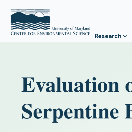
Research
Evaluation 
Serpentine 