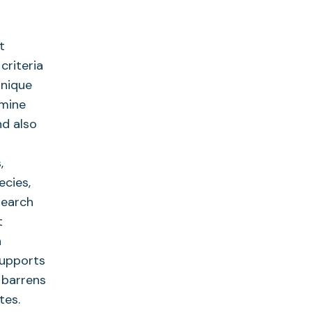
t
criteria
unique
 mine
nd also
,
ecies,
search
t
n
supports
r barrens
tes.