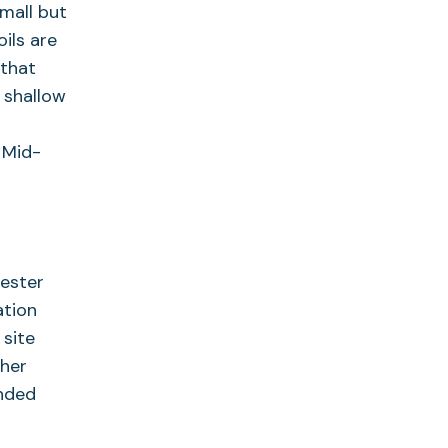
mall but
ils are
 that
 shallow
d
 Mid-
hester
ation
 site
ther
ended