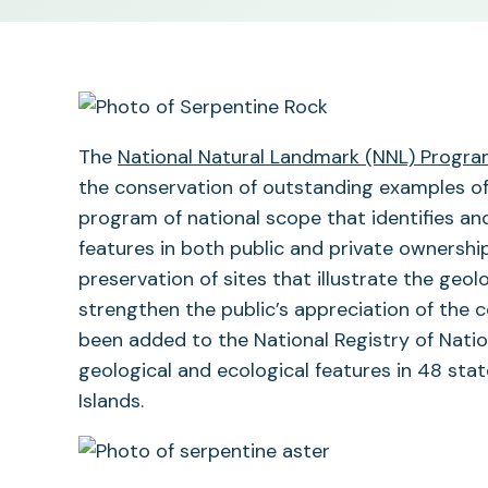
The
National Natural Landmark (NNL) Progr
the conservation of outstanding examples of t
program of national scope that identifies an
features in both public and private ownersh
preservation of sites that illustrate the geol
strengthen the public’s appreciation of the c
been added to the National Registry of Nation
geological and ecological features in 48 sta
Islands.