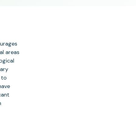
ourages
al areas
ogical
tary
 to
have
cant
n