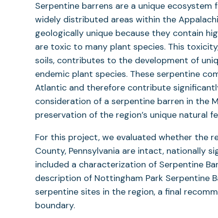
Serpentine barrens are a unique ecosystem fo
widely distributed areas within the Appalach
geologically unique because they contain hig
are toxic to many plant species. This toxicit
soils, contributes to the development of un
endemic plant species. These serpentine com
Atlantic and therefore contribute significantl
consideration of a serpentine barren in the 
preservation of the region’s unique natural fe
For this project, we evaluated whether the 
County, Pennsylvania are intact, nationally s
included a characterization of Serpentine Ba
description of Nottingham Park Serpentine B
serpentine sites in the region, a final rec
boundary.