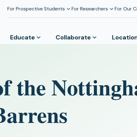
For Prospective Students
For Researchers
For Our 
Educate
Collaborate
Locatio
of the Notting
Barrens