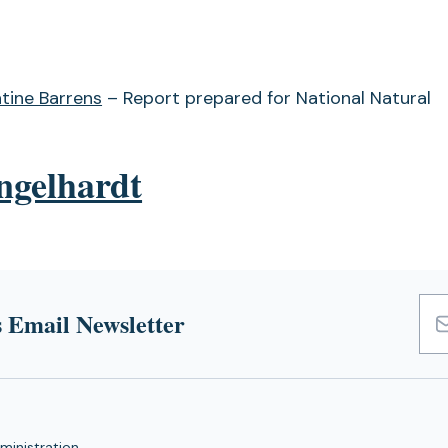
tine Barrens
– Report prepared for National Natural
ngelhardt
 Email Newsletter
Emai
Add
ministration