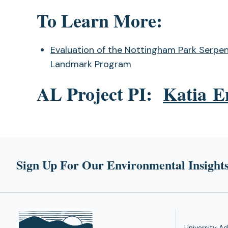
To Learn More:
Evaluation of the Nottingham Park Serpen
Landmark Program
AL Project PI:
Katia E
Sign Up For Our Environmental Insights
University Ad