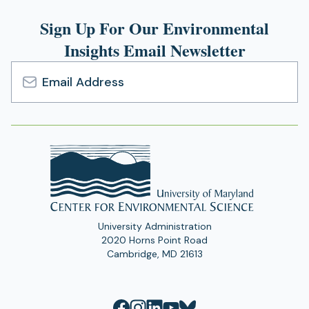
Sign Up For Our Environmental
Insights Email Newsletter
Email
Address
University Administration
2020 Horns Point Road
Cambridge, MD 21613