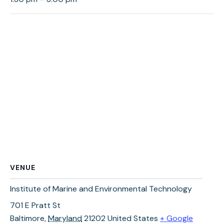
VENUE
Institute of Marine and Environmental Technology
701 E Pratt St
Baltimore
,
Maryland
21202
United States
+ Google