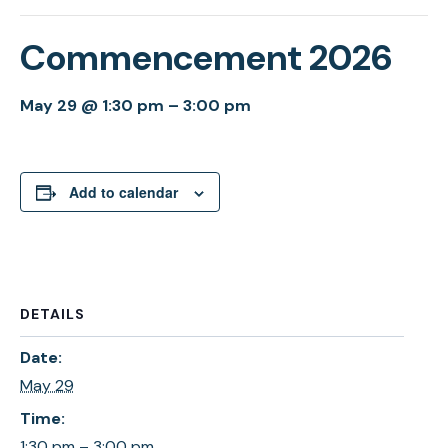
Commencement 2026
May 29 @ 1:30 pm
–
3:00 pm
Add to calendar
DETAILS
Date:
May 29
Time:
1:30 pm – 3:00 pm