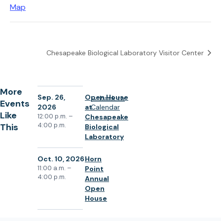
(
Map
o
p
e
Chesapeake Biological Laboratory Visitor Center
n
s
i
More
n
Sep. 26,
Open House
back to
Events
2026
at
Calendar
a
Like
12:00 p.m. –
Chesapeake
n
4:00 p.m.
This
Biological
e
Laboratory
w
Oct. 10, 2026
Horn
t
11:00 a.m. –
Point
a
4:00 p.m.
Annual
b
Open
)
House