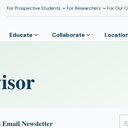
For Prospective Students
For Researchers
For Our 
Educate
Collaborate
Locatio
isor
 Email Newsletter
Emai