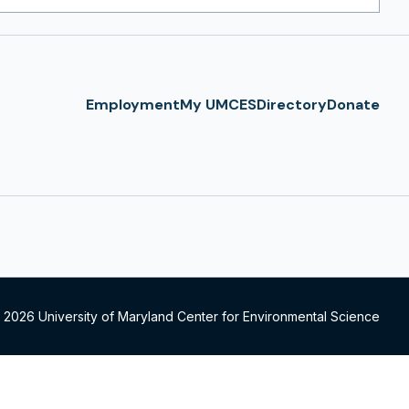
ress
Employment
My UMCES
Directory
Donate
 2026 University of Maryland Center for Environmental Science