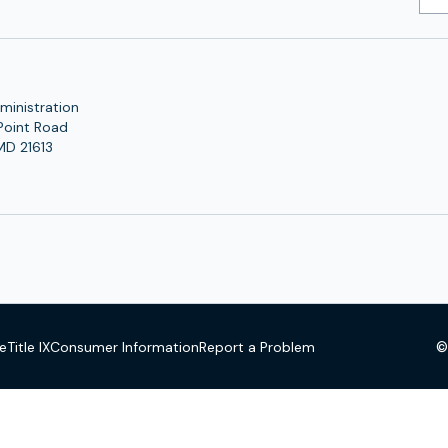
Add
ministration
Point Road
MD 21613
©
se
Title IX
Consumer Information
Report a Problem