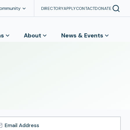
Community
DIRECTORY
APPLY
CONTACT
DONATE
ns
About
News & Events
l