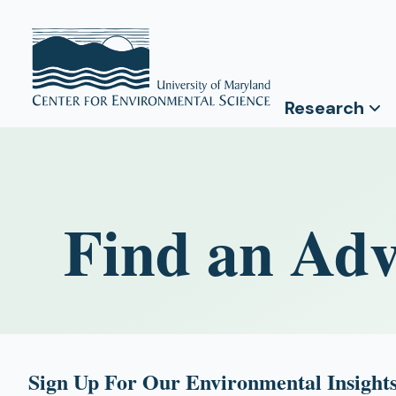
Research
Find an Adv
Sign Up For Our Environmental Insights