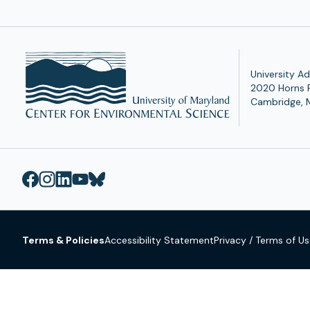
University Ad
2020 Horns 
Cambridge, 
Terms & Policies
Accessibility Statement
Privacy / Terms of U