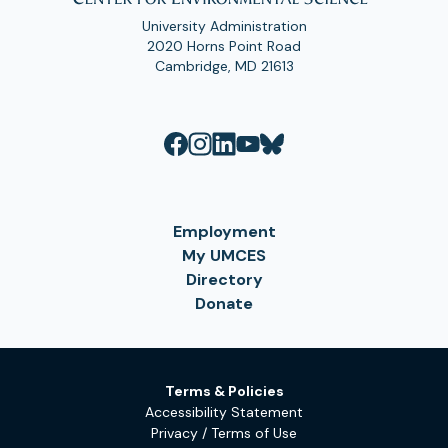
University Administration
2020 Horns Point Road
Cambridge, MD 21613
Employment
My UMCES
Directory
Donate
Terms & Policies
Accessibility Statement
Privacy / Terms of Use