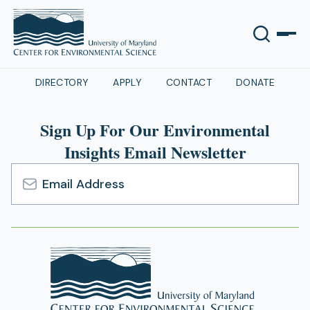
DIRECTORY
APPLY
CONTACT
DONATE
Sign Up For Our Environmental
Insights Email Newsletter
Email
Address