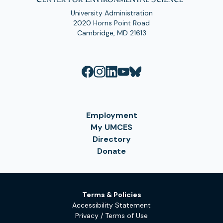
University Administration
2020 Horns Point Road
Cambridge, MD 21613
Employment
My UMCES
Directory
Donate
Terms & Policies
Accessibility Statement
Privacy / Terms of Use