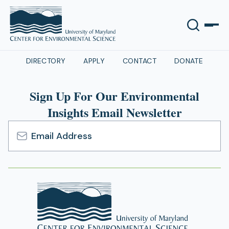
DIRECTORY
APPLY
CONTACT
DONATE
Sign Up For Our Environmental
Insights Email Newsletter
Email
Address