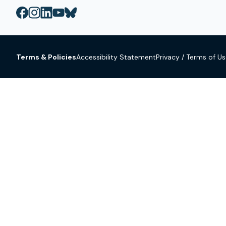
Terms & Policies
Accessibility Statement
Privacy / Terms of U