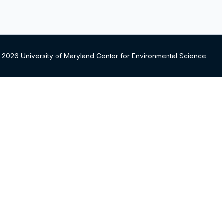
 2026 University of Maryland Center for Environmental Science