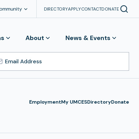
Community
DIRECTORY
APPLY
CONTACT
DONATE
ns
About
News & Events
l
ress
Employment
My UMCES
Directory
Donate