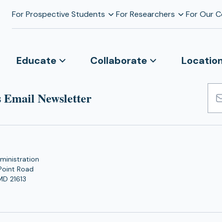
For Prospective Students
For Researchers
For Our 
Educate
Collaborate
Locatio
 Email Newsletter
Emai
Add
ministration
Point Road
MD 21613