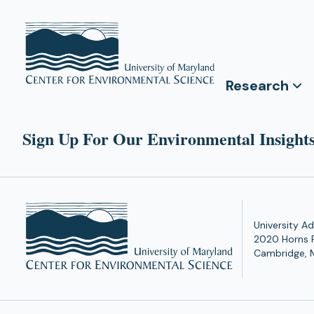
Research
Sign Up For Our Environmental Insights
University Ad
2020 Horns 
Cambridge, 