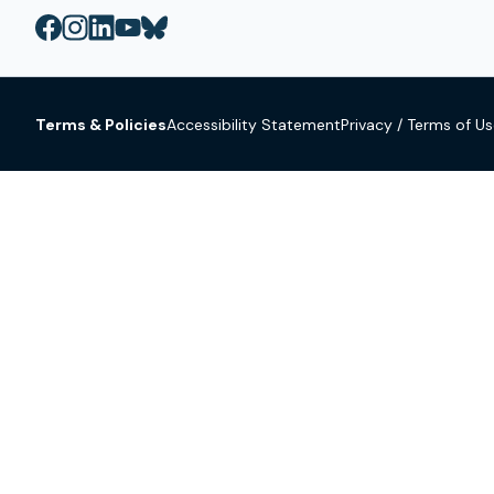
Terms & Policies
Accessibility Statement
Privacy / Terms of U