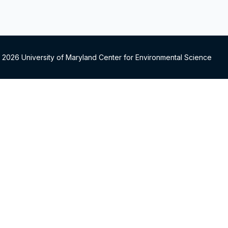
 2026 University of Maryland Center for Environmental Science