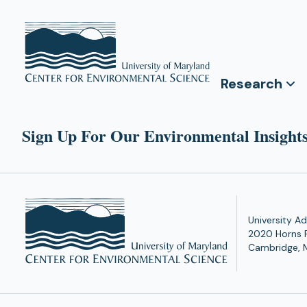
Research
Sign Up For Our Environmental Insights
University Ad
2020 Horns 
Cambridge, 