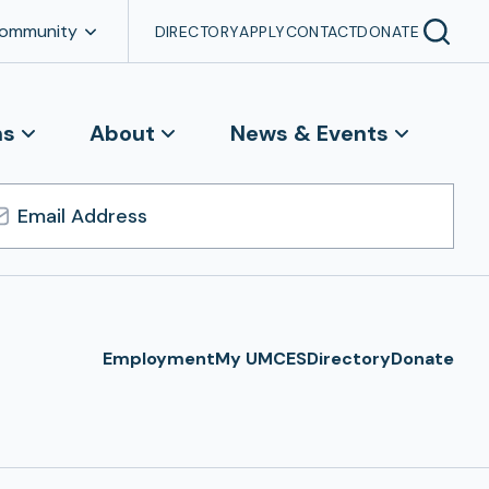
Community
DIRECTORY
APPLY
CONTACT
DONATE
ns
About
News & Events
l
ress
Employment
My UMCES
Directory
Donate