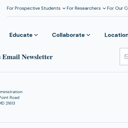
For Prospective Students
For Researchers
For Our 
Educate
Collaborate
Locatio
 Email Newsletter
Emai
Add
ministration
Point Road
MD 21613