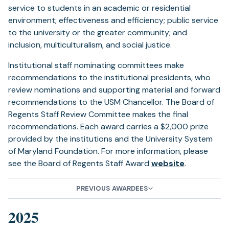
service to students in an academic or residential
environment; effectiveness and efficiency; public service
to the university or the greater community; and
inclusion, multiculturalism, and social justice.
Institutional staff nominating committees make
recommendations to the institutional presidents, who
review nominations and supporting material and forward
recommendations to the USM Chancellor. The Board of
Regents Staff Review Committee makes the final
recommendations. Each award carries a $2,000 prize
provided by the institutions and the University System
of Maryland Foundation. For more information, please
see the Board of Regents Staff Award
website
.
PREVIOUS AWARDEES
2025