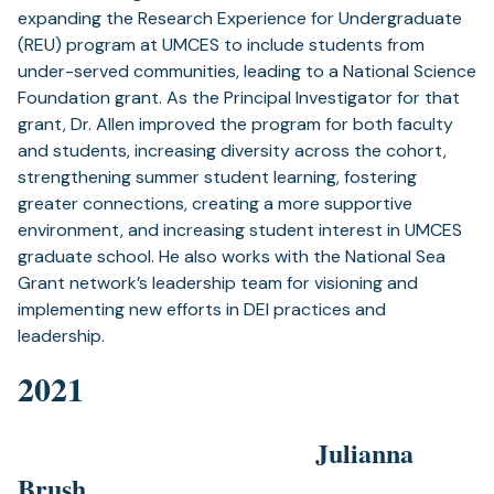
expanding the Research Experience for Undergraduate
(REU) program at UMCES to include students from
under-served communities, leading to a National Science
Foundation grant. As the Principal Investigator for that
grant, Dr. Allen improved the program for both faculty
and students, increasing diversity across the cohort,
strengthening summer student learning, fostering
greater connections, creating a more supportive
environment, and increasing student interest in UMCES
graduate school. He also works with the National Sea
Grant network’s leadership team for visioning and
implementing new efforts in DEI practices and
leadership.
2021
Julianna
Brush