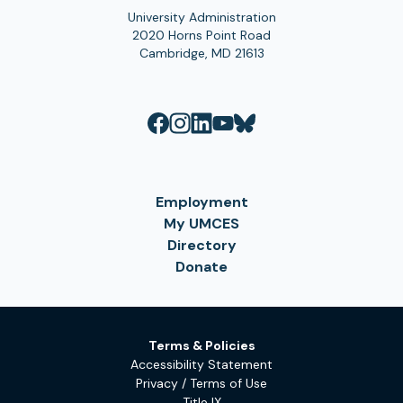
University Administration
2020 Horns Point Road
Cambridge, MD 21613
Employment
My UMCES
Directory
Donate
Terms & Policies
Accessibility Statement
Privacy / Terms of Use
Title IX