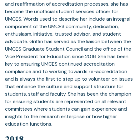
and reaffirmation of accreditation processes, she has
become the unofficial student services officer for
UMCES. Words used to describe her include an integral
component of the UMCES community, dedication,
enthusiasm, initiative, trusted advisor, and student
advocate. Griffin has served as the liaison between the
UMCES Graduate Student Council and the office of the
Vice President for Education since 2016. She has been
key to ensuring UMCES continued accreditation
compliance and to working towards re-accreditation
and is always the first to step up to volunteer on issues
that enhance the culture and support structure for
students, staff and faculty. She has been the champion
for ensuring students are represented on all relevant
committees where students can gain experience and
insights to the research enterprise or how higher
education functions.
2018