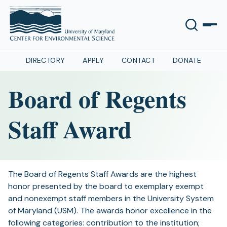
DIRECTORY
APPLY
CONTACT
DONATE
Board of Regents
Staff Award
The Board of Regents Staff Awards are the highest
honor presented by the board to exemplary exempt
and nonexempt staff members in the University System
of Maryland (USM). The awards honor excellence in the
following categories: contribution to the institution;