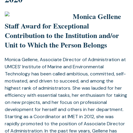
Monica Gellene
Staff Award for Exceptional
Contribution to the Institution and/or
Unit to Which the Person Belongs
Monica Gellene, Associate Director of Administration at
UMCES’ Institute of Marine and Environmental
Technology has been called ambitious, committed, self-
motivated, and driven to succeed, and among the
highest rank of administrators. She was lauded for her
efficiency with essential tasks, her enthusiasm for taking
on new projects, and her focus on professional
development for herself and others in her department.
Starting as a Coordinator at IMET in 2012, she was
rapidly promoted to the position of Associate Director
of Administration. In the past few years, Gellene has