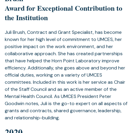
Award for Exceptional Contribution to
the Institution
Juli Brush, Contract and Grant Specialist, has become
known for her high level of commitment to UMCES, her
positive impact on the work environment, and her
collaborative approach. She has created partnerships
that have helped the Horn Point Laboratory improve
efficiency. Additionally, she goes above and beyond her
official duties, working on a variety of UMCES
committees. Included in this work is her service as Chair
of the Staff Council and as an active member of the
Mental Health Council. As UMCES President Peter
Goodwin notes, Juli is the go-to expert on all aspects of
grants and contracts, shared governance, leadership,
and relationship-building.
2020