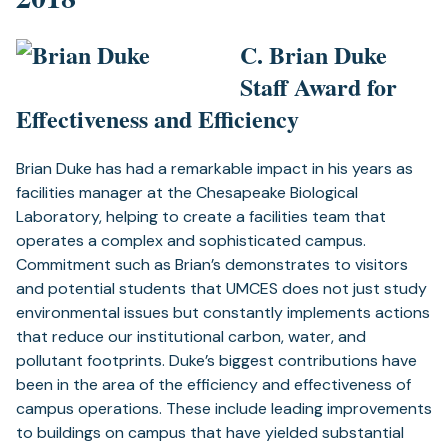
C. Brian Duke
Staff Award for
Effectiveness and Efficiency
Brian Duke has had a remarkable impact in his years as
facilities manager at the Chesapeake Biological
Laboratory, helping to create a facilities team that
operates a complex and sophisticated campus.
Commitment such as Brian’s demonstrates to visitors
and potential students that UMCES does not just study
environmental issues but constantly implements actions
that reduce our institutional carbon, water, and
pollutant footprints. Duke’s biggest contributions have
been in the area of the efficiency and effectiveness of
campus operations. These include leading improvements
to buildings on campus that have yielded substantial