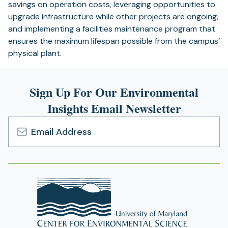
savings on operation costs, leveraging opportunities to
upgrade infrastructure while other projects are ongoing,
and implementing a facilities maintenance program that
ensures the maximum lifespan possible from the campus’
physical plant.
Sign Up For Our Environmental
Insights Email Newsletter
Email
Address