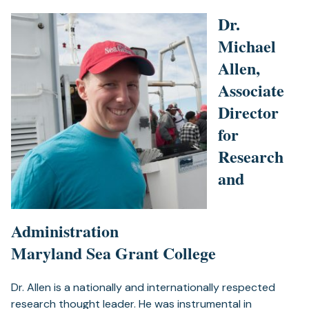
Dr.
Michael
Allen,
Associate
Director
for
Research
and
Administration
Maryland Sea Grant College
Dr. Allen is a nationally and internationally respected
research thought leader. He was instrumental in