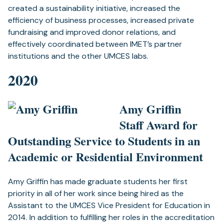
created a sustainability initiative, increased the
efficiency of business processes, increased private
fundraising and improved donor relations, and
effectively coordinated between IMET’s partner
institutions and the other UMCES labs.
2020
Amy Griffin
Staff Award for
Outstanding Service to Students in an
Academic or Residential Environment
Amy Griffin has made graduate students her first
priority in all of her work since being hired as the
Assistant to the UMCES Vice President for Education in
2014. In addition to fulfilling her roles in the accreditation