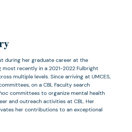
ry
t during her graduate career at the
 most recently in a 2021-2022 Fulbright
oss multiple levels. Since arriving at UMCES,
committees, on a CBL Faculty search
 hoc
committees to organize mental health
eer and outreach activities at CBL. Her
vates her contributions to an exceptional