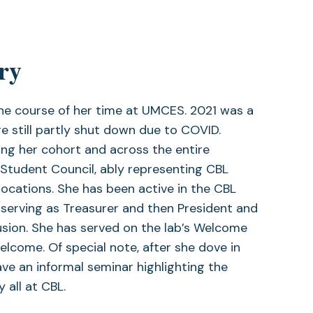
ry
he course of her time at UMCES. 2021 was a
e still partly shut down due to COVID.
ng her cohort and across the entire
Student Council, ably representing CBL
ocations. She has been active in the CBL
serving as Treasurer and then President and
clusion. She has served on the lab’s Welcome
lcome. Of special note, after she dove in
e an informal seminar highlighting the
 all at CBL.