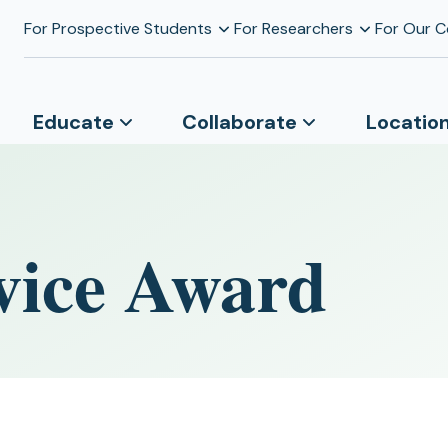
For Prospective Students
For Researchers
For Our 
Educate
Collaborate
Locatio
vice Award