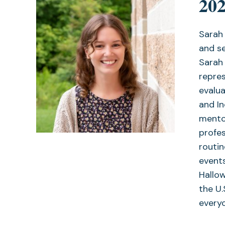
202
Sarah 
and se
Sarah 
repre
evalua
and I
mento
profes
routin
events
Hallo
the U.
every