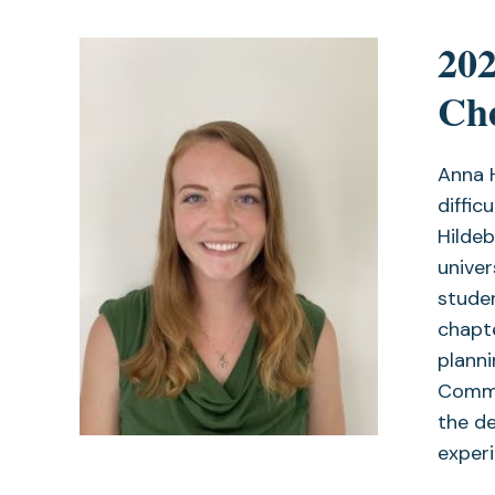
202
Che
Anna 
diffic
Hilde
univer
studen
chapte
planni
Commit
the de
experi