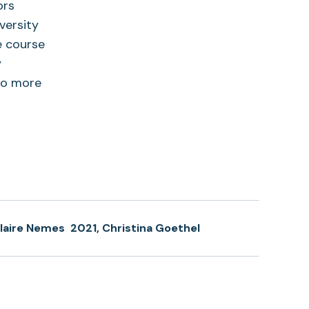
ors
versity
e course
y
to more
laire Nemes
2021, Christina Goethel