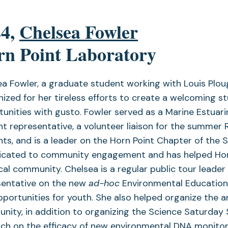
24,
Chelsea Fowler
n Point Laboratory
a Fowler, a graduate student working with Louis Ploug
ized for her tireless efforts to create a welcoming 
tunities with gusto. Fowler served as a Marine Estu
t representative, a volunteer liaison for the summer
ts, and is a leader on the Horn Point Chapter of the
dicated to community engagement and has helped Horn
cal community. Chelsea is a regular public tour leader
sentative on the new
ad-hoc
Environmental Education
portunities for youth. She also helped organize the 
ity, in addition to organizing the Science Saturday S
ch on the efficacy of new environmental DNA monitor