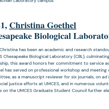
achian Laboratory campus.
21,
Christina Goethel
sapeake Biological Laborato
 Christina has been an academic and research standou
 Chesapeake Biological Laboratory (CBL), culminating
ship, this award honors her commitment to service acr
el has served on professional workshop and meeting 
tee, as a manuscript reviewer for six journals, on
ad
cial justice efforts at UMCES, and in numerous volunt
e on the UMCES Graduate Student Council further ele