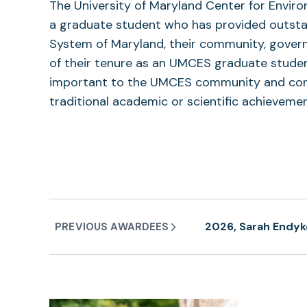
The University of Maryland Center for Envi
a graduate student who has provided outstand
System of Maryland, their community, govern
of their tenure as an UMCES graduate student
important to the UMCES community and const
traditional academic or scientific achievemen
2026, Sarah Endyk
PREVIOUS AWARDEES