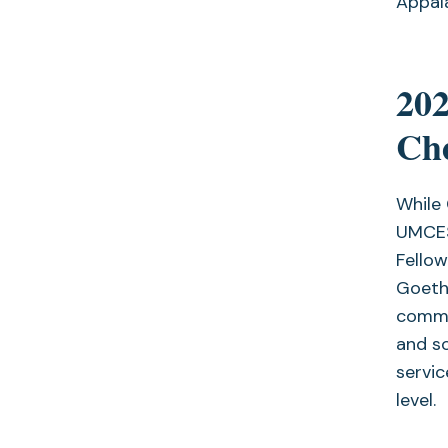
Appal
20
Che
While
UMCES
Fellow
Goeth
commit
and so
servic
level.