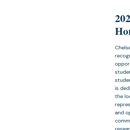
20
Hor
Chelse
recogn
oppor
studen
studen
is de
the lo
repre
and op
commun
resear