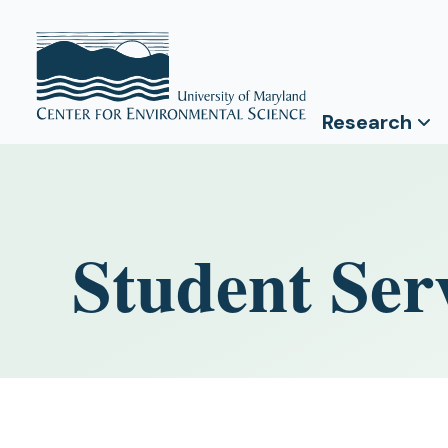
Research
Student Ser