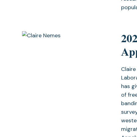
popula
20
Ap
Claire
Labor
has g
of fre
bandin
survey
wester
migrat