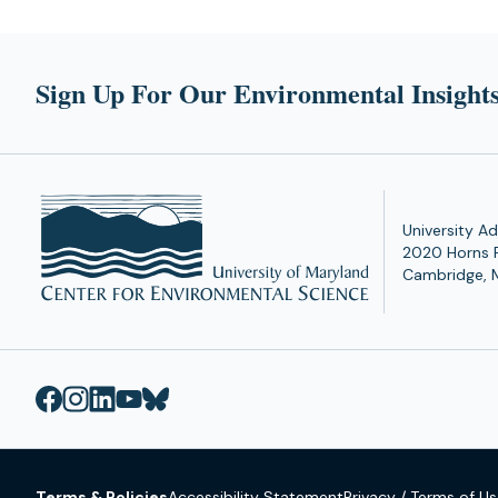
Sign Up For Our Environmental Insights
University Ad
2020 Horns 
Cambridge, 
Terms & Policies
Accessibility Statement
Privacy / Terms of U