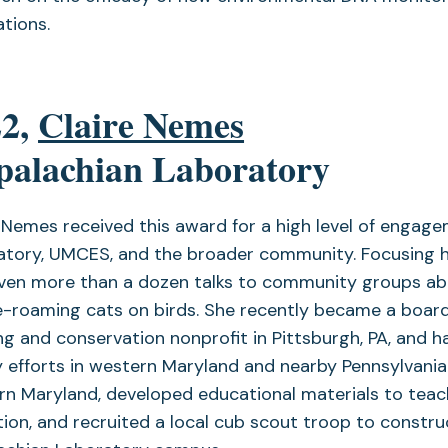
tions.
22,
Claire Nemes
palachian Laboratory
 Nemes received this award for a high level of engag
atory, UMCES, and the broader community. Focusing h
iven more than a dozen talks to community groups abo
e-roaming cats on birds. She recently became a boar
g and conservation nonprofit in Pittsburgh, PA, and h
 efforts in western Maryland and nearby Pennsylvania.
n Maryland, developed educational materials to teach
ion, and recruited a local cub scout troop to constru