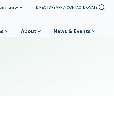
Community
DIRECTORY
APPLY
CONTACT
DONATE
ns
About
News & Events