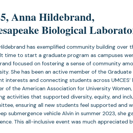
5, Anna Hildebrand,
sapeake Biological Laborato
Hildebrand has exemplified community building over t
ult time to start a graduate program as campuses wer
brand focused on fostering a sense of community amo
sity. She has been an active member of the Graduate 
t interests and connecting students across UMCES’ l
r of the American Association for University Women, 
ng activities that supported diversity, equity, and in
tee, ensuring all new students feel supported and we
ep submergence vehicle Alvin in summer 2023, she gav
ence. This all-inclusive event was much appreciated by