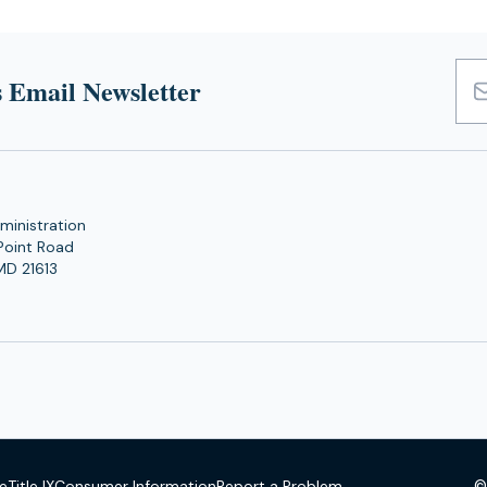
 Email Newsletter
Emai
Add
ministration
Point Road
MD 21613
©
se
Title IX
Consumer Information
Report a Problem