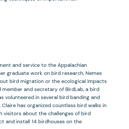
ement and service to the Appalachian
er graduate work on bird research, Nemes
ut bird migration or the ecological impacts
d member and secretary of BirdLab, a bird
as volunteered in several bird banding and
 Claire has organized countless bird walks in
 visitors about the challenges of bird
ct and install 14 birdhouses on the