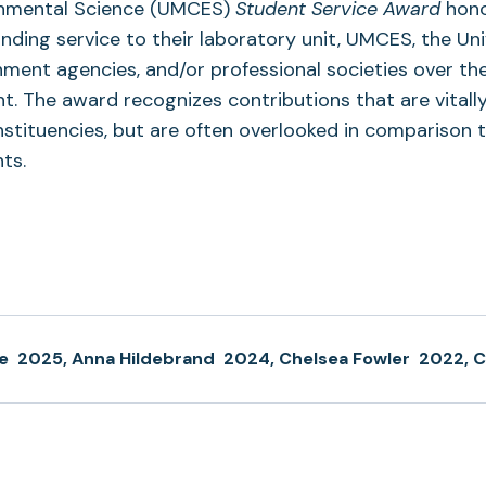
ronmental Science (UMCES)
Student Service Award
hon
ing service to their laboratory unit, UMCES, the Uni
ment agencies, and/or professional societies over th
. The award recognizes contributions that are vitall
ituencies, but are often overlooked in comparison 
ts.
e
2025, Anna Hildebrand
2024, Chelsea Fowler
2022, C