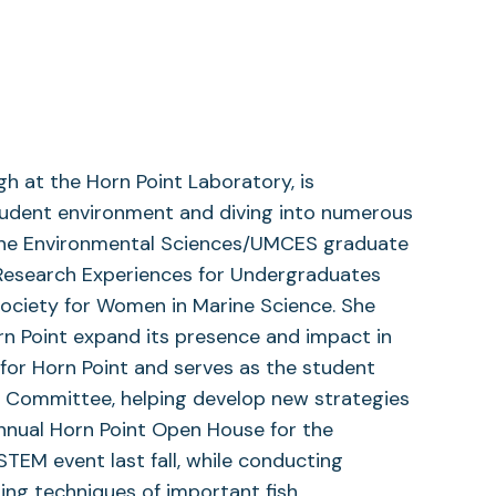
h at the Horn Point Laboratory, is
student environment and diving into numerous
arine Environmental Sciences/UMCES graduate
 Research Experiences for Undergraduates
 Society for Women in Marine Science. She
 Point expand its presence and impact in
 for Horn Point and serves as the student
 Committee, helping develop new strategies
annual Horn Point Open House for the
TEM event last fall, while conducting
ing techniques of important fish