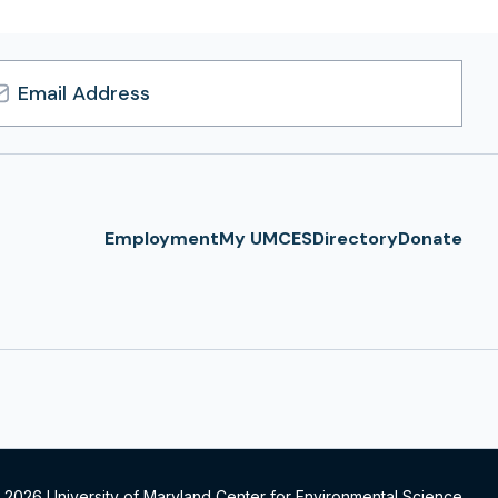
l
ress
Employment
My UMCES
Directory
Donate
 2026 University of Maryland Center for Environmental Science