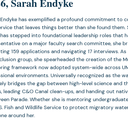
6, Sarah Endyke
Endyke has exemplified a profound commitment to comm
rvice that leaves things better than she found them. 
has stepped into foundational leadership roles that
sentative on a major faculty search committee, she b
ting 159 applications and navigating 17 interviews. As a
nclusion group, she spearheaded the creation of the
ring framework now adopted system-wide across UMCE
sional environments. Universally recognized as the wa
ely bridges the gap between high-level science and t
, leading C&O Canal clean-ups, and handing out nativ
ween Parade. Whether she is mentoring undergraduate 
S. Fish and Wildlife Service to protect migratory wate
one around her.