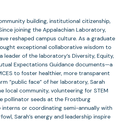
unity building, institutional citizenship,
Since joining the Appalachian Laboratory,
 have reshaped campus culture. As a graduate
rought exceptional collaborative wisdom to
 leader of the laboratory’s Diversity, Equity,
 Mutual Expectations Guidance documents—a
S to foster healthier, more transparent
rm “public face” of her laboratory, Sarah
he local community, volunteering for STEM
e pollinator seeds at the Frostburg
interns or coordinating semi-annually with
rfowl, Sarah’s energy and leadership inspire