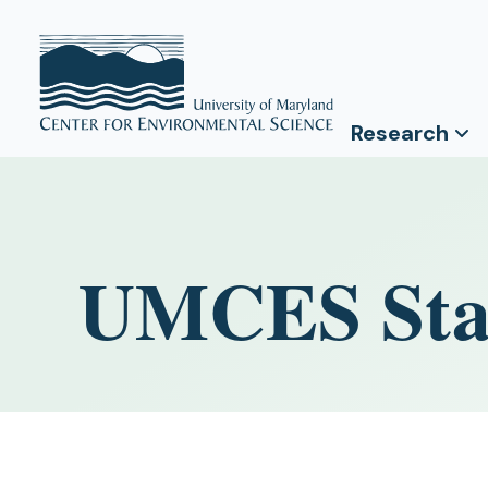
Research
UMCES Staf