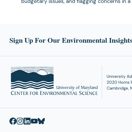
budgetary issues, and flagging concerns in a
Sign Up For Our Environmental Insights
University Ad
2020 Horns 
Cambridge, 