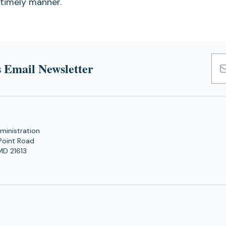
 timely manner.
 Email Newsletter
Emai
Add
ministration
Point Road
MD 21613