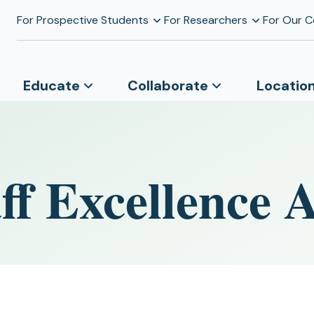
For Prospective Students
For Researchers
For Our 
Educate
Collaborate
Locatio
f Excellence 