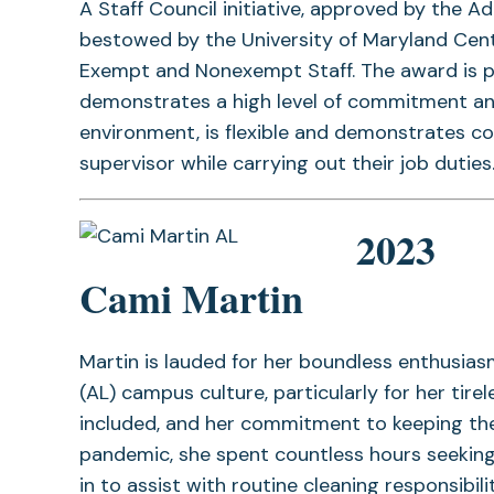
A Staff Council initiative, approved by the A
bestowed by the University of Maryland Cen
Exempt and Nonexempt Staff. The award is p
demonstrates a high level of commitment an
environment, is flexible and demonstrates c
supervisor while carrying out their job duties
2023
Cami Martin
Martin is lauded for her boundless enthusi
(AL) campus culture, particularly for her tir
included, and her commitment to keeping the
pandemic, she spent countless hours seeking
in to assist with routine cleaning responsibi