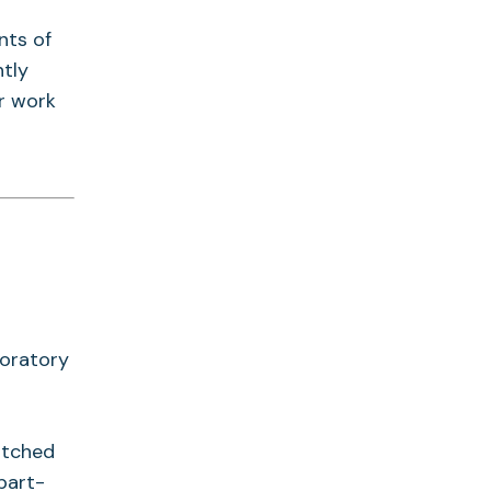
nts of
tly
r work
boratory
itched
part-