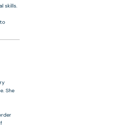
 skills.
 to
ry
e. She
order
f