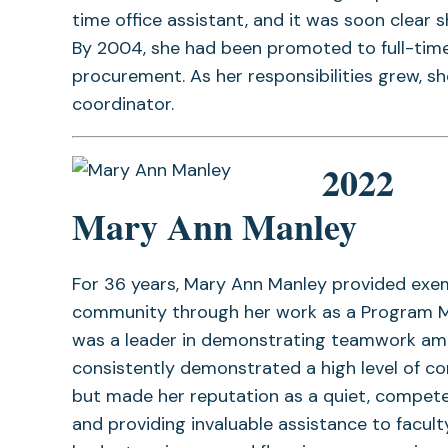
time office assistant, and it was soon clear s
By 2004, she had been promoted to full-time
procurement. As her responsibilities grew, s
coordinator.
2022
Mary Ann Manley
For 36 years, Mary Ann Manley provided exe
community through her work as a Program Man
was a leader in demonstrating teamwork am
consistently demonstrated a high level of c
but made her reputation as a quiet, compete
and providing invaluable assistance to faculty