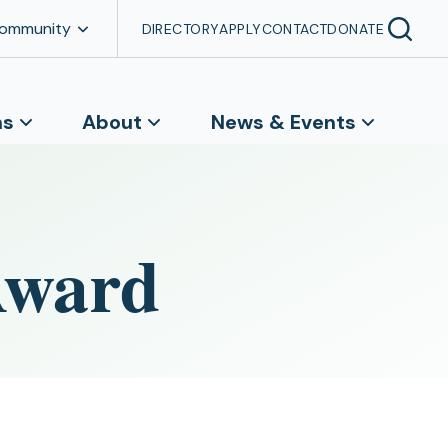
Community
DIRECTORY
APPLY
CONTACT
DONATE
ns
About
News & Events
Award