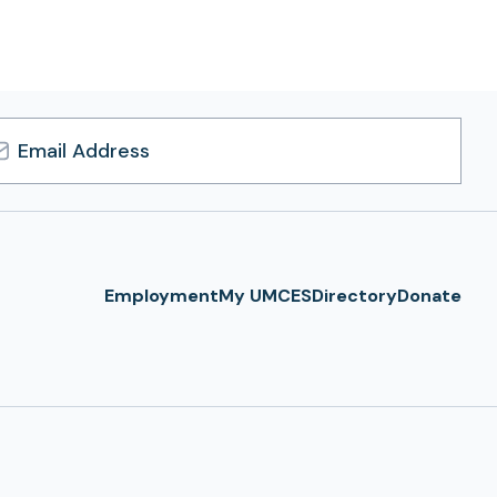
l
ress
Employment
My UMCES
Directory
Donate