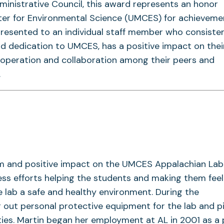
dministrative Council, this award represents an honor
ter for Environmental Science (UMCES) for achieveme
resented to an individual staff member who consisten
d dedication to UMCES, has a positive impact on thei
ooperation and collaboration among their peers and
.
asm and positive impact on the UMCES Appalachian La
eless efforts helping the students and making them feel
 lab a safe and healthy environment. During the
 out personal protective equipment for the lab and p
lities. Martin began her employment at AL in 2001 as a 