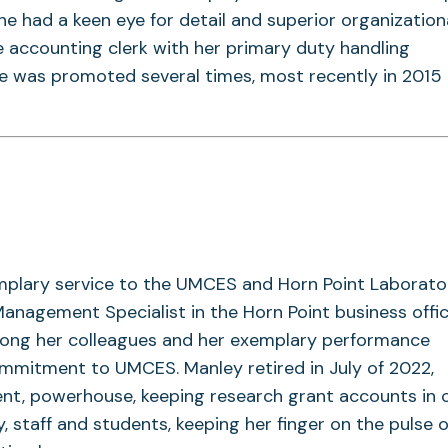
he had a keen eye for detail and superior organizational
 accounting clerk with her primary duty handling
he was promoted several times, most recently in 2015
mplary service to the UMCES and Horn Point Laborato
agement Specialist in the Horn Point business offic
ong her colleagues and her exemplary performance
ommitment to UMCES. Manley retired in July of 2022,
nt, powerhouse, keeping research grant accounts in 
, staff and students, keeping her finger on the pulse o