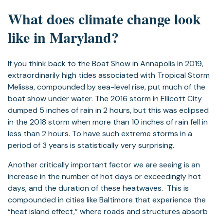
What does climate change look
like in Maryland?
If you think back to the Boat Show in Annapolis in 2019,
extraordinarily high tides associated with Tropical Storm
Melissa, compounded by sea-level rise, put much of the
boat show under water. The 2016 storm in Ellicott City
dumped 5 inches of rain in 2 hours, but this was eclipsed
in the 2018 storm when more than 10 inches of rain fell in
less than 2 hours. To have such extreme storms in a
period of 3 years is statistically very surprising.
Another critically important factor we are seeing is an
increase in the number of hot days or exceedingly hot
days, and the duration of these heatwaves. This is
compounded in cities like Baltimore that experience the
“heat island effect,” where roads and structures absorb