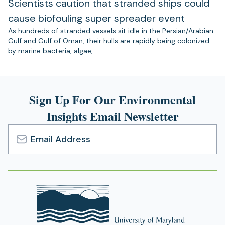
Scientists caution that stranded ships could
cause biofouling super spreader event
As hundreds of stranded vessels sit idle in the Persian/Arabian
Gulf and Gulf of Oman, their hulls are rapidly being colonized
by marine bacteria, algae,…
Sign Up For Our Environmental
Insights Email Newsletter
Email
Address