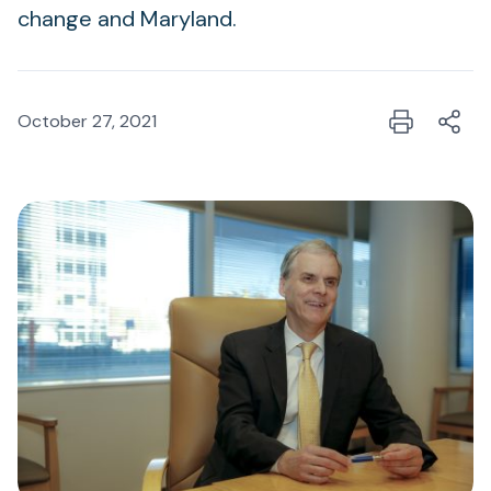
change and Maryland.
October 27, 2021