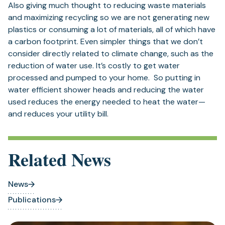
Also giving much thought to reducing waste materials
and maximizing recycling so we are not generating new
plastics or consuming a lot of materials, all of which have
a carbon footprint. Even simpler things that we don’t
consider directly related to climate change, such as the
reduction of water use. It’s costly to get water
processed and pumped to your home. So putting in
water efficient shower heads and reducing the water
used reduces the energy needed to heat the water—
and reduces your utility bill.
Related News
News
Publications