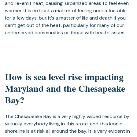
and re-emit heat, causing urbanized areas to feel even
warmer. It is not just a matter of feeling uncomfortable
for a few days, but it’s a matter of life and death if you
can’t get out of the heat, particularly for many of our
underserved communities or those with health issues.
How is sea level rise impacting
Maryland and the Chesapeake
Bay?
The Chesapeake Bay is a very highly valued resource by
virtually everybody living in this state, and this iconic
shoreline is at risk all around the bay. It is very evident in