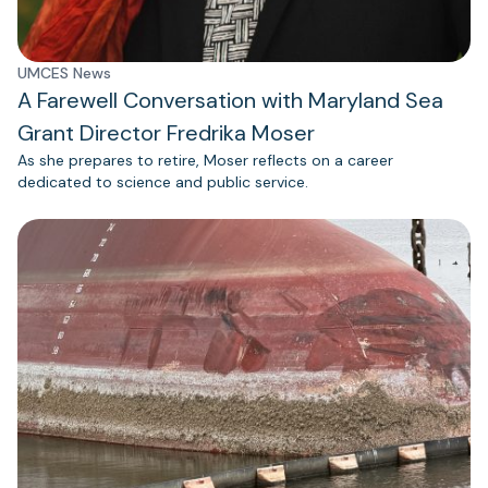
UMCES News
A Farewell Conversation with Maryland Sea
Grant Director Fredrika Moser
As she prepares to retire, Moser reflects on a career
dedicated to science and public service.