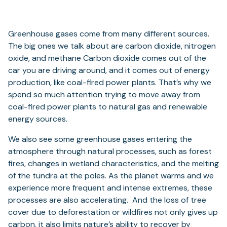
Greenhouse gases come from many different sources.
The big ones we talk about are carbon dioxide, nitrogen
oxide, and methane Carbon dioxide comes out of the
car you are driving around, and it comes out of energy
production, like coal-fired power plants. That’s why we
spend so much attention trying to move away from
coal-fired power plants to natural gas and renewable
energy sources.
We also see some greenhouse gases entering the
atmosphere through natural processes, such as forest
fires, changes in wetland characteristics, and the melting
of the tundra at the poles. As the planet warms and we
experience more frequent and intense extremes, these
processes are also accelerating. And the loss of tree
cover due to deforestation or wildfires not only gives up
carbon, it also limits nature’s ability to recover by