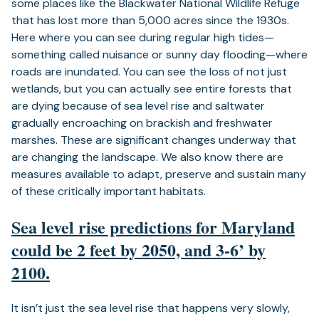
some places like the Blackwater National Wildlife Refuge
that has lost more than 5,000 acres since the 1930s.
Here where you can see during regular high tides—
something called nuisance or sunny day flooding—where
roads are inundated. You can see the loss of not just
wetlands, but you can actually see entire forests that
are dying because of sea level rise and saltwater
gradually encroaching on brackish and freshwater
marshes. These are significant changes underway that
are changing the landscape. We also know there are
measures available to adapt, preserve and sustain many
of these critically important habitats.
Sea level rise predictions for Maryland
could be 2 feet by 2050, and 3-6’ by
2100.
It isn’t just the sea level rise that happens very slowly,