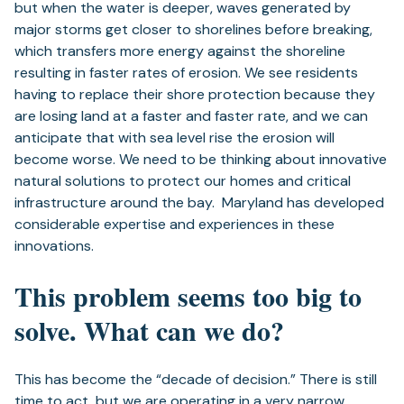
but when the water is deeper, waves generated by
major storms get closer to shorelines before breaking,
which transfers more energy against the shoreline
resulting in faster rates of erosion. We see residents
having to replace their shore protection because they
are losing land at a faster and faster rate, and we can
anticipate that with sea level rise the erosion will
become worse. We need to be thinking about innovative
natural solutions to protect our homes and critical
infrastructure around the bay. Maryland has developed
considerable expertise and experiences in these
innovations.
This problem seems too big to
solve. What can we do?
This has become the “decade of decision.” There is still
time to act, but we are operating in a very narrow