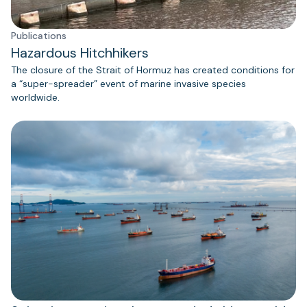
Publications
Hazardous Hitchhikers
The closure of the Strait of Hormuz has created conditions for
a “super-spreader” event of marine invasive species
worldwide.