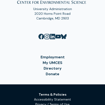
University Administration
2020 Horns Point Road
Cambridge, MD 21613
Employment
My UMCES
Directory
Donate
Terms & Policies
Accessibility Statement
Privacy / Terms of Use