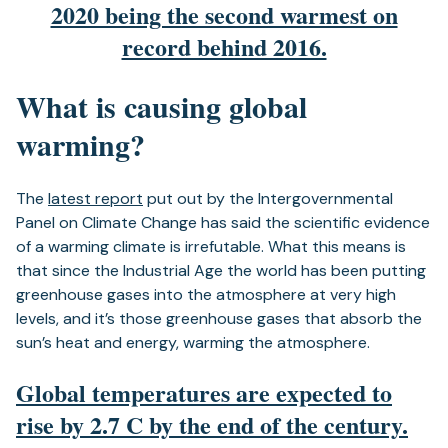
2020 being the second warmest on
record behind 2016.
What is causing global
warming?
The
latest report
put out by the Intergovernmental
Panel on Climate Change has said the scientific evidence
of a warming climate is irrefutable. What this means is
that since the Industrial Age the world has been putting
greenhouse gases into the atmosphere at very high
levels, and it’s those greenhouse gases that absorb the
sun’s heat and energy, warming the atmosphere.
Global temperatures are expected to
rise by 2.7 C by the end of the century.