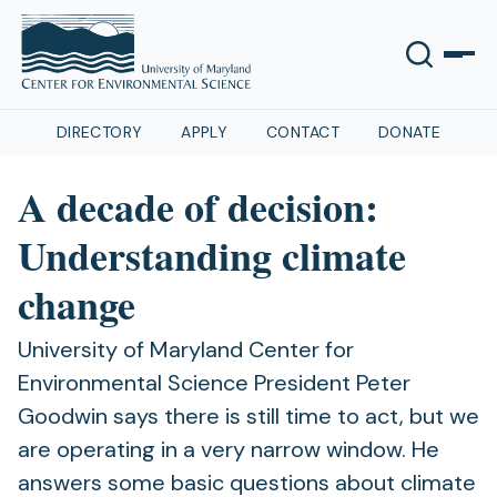
DIRECTORY
APPLY
CONTACT
DONATE
A decade of decision:
Understanding climate
change
University of Maryland Center for
Environmental Science President Peter
Goodwin says there is still time to act, but we
are operating in a very narrow window. He
answers some basic questions about climate