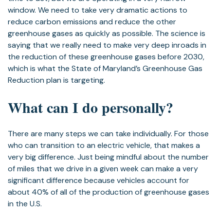
window. We need to take very dramatic actions to
reduce carbon emissions and reduce the other
greenhouse gases as quickly as possible. The science is
saying that we really need to make very deep inroads in
the reduction of these greenhouse gases before 2030,
which is what the State of Maryland’s Greenhouse Gas
Reduction plan is targeting.
What can I do personally?
There are many steps we can take individually. For those
who can transition to an electric vehicle, that makes a
very big difference. Just being mindful about the number
of miles that we drive in a given week can make a very
significant difference because vehicles account for
about 40% of all of the production of greenhouse gases
in the U.S.