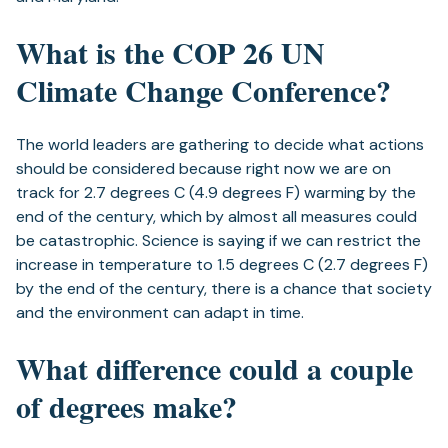
What is the COP 26 UN
Climate Change Conference?
The world leaders are gathering to decide what actions
should be considered because right now we are on
track for 2.7 degrees C (4.9 degrees F) warming by the
end of the century, which by almost all measures could
be catastrophic. Science is saying if we can restrict the
increase in temperature to 1.5 degrees C (2.7 degrees F)
by the end of the century, there is a chance that society
and the environment can adapt in time.
What difference could a couple
of degrees make?