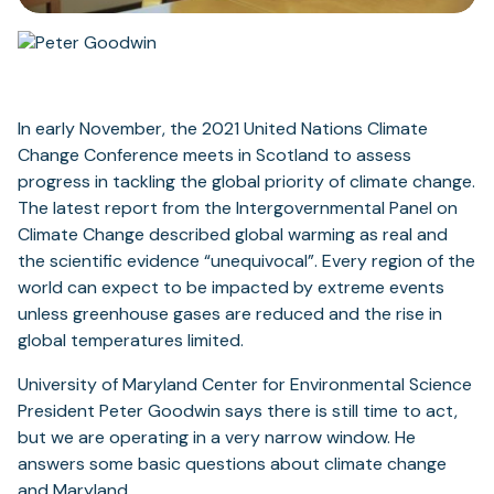
In early November, the 2021 United Nations Climate
Change Conference meets in Scotland to assess
progress in tackling the global priority of climate change.
The latest report from the Intergovernmental Panel on
Climate Change described global warming as real and
the scientific evidence “unequivocal”. Every region of the
world can expect to be impacted by extreme events
unless greenhouse gases are reduced and the rise in
global temperatures limited.
University of Maryland Center for Environmental Science
President Peter Goodwin says there is still time to act,
but we are operating in a very narrow window. He
answers some basic questions about climate change
and Maryland.