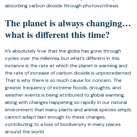
absorbing carbon dioxide through photosynthesis.
The planet is always changing…
what is different this time?
It’s absolutely true that the globe has gone through
cycles over the millennia, but what’s different in this
instance is the rate at which the planet is warming and
the rate of increase of carbon dioxide is unprecedented.
That is why there is so much cause for concern. The
greater frequency of extreme floods, droughts, and
weather events is being attributed to global warming,
along with changes happening so rapidly in our natural
environment that many plants and animal species simply
cannot adapt fast enough to these changes,
contributing to a loss of biodiversity in many places
around the world.