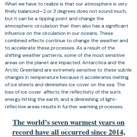
What we have to realize is that our atmosphere is very
finely balanced—2 or 3 degrees does not sound much,
but it can be a tipping point and change the
atmospheric circulation that then also has a significant
influence on the circulation in our oceans. These
combined effects continue to change the weather and
to accelerate these processes. As a result of the
shifting weather patterns, some of the most sensitive
areas on the planet are impacted. Antarctica and the
Arctic Greenland are extremely sensitive to these subtle
changes in temperature because it accelerates melting
of ice sheets and diminishes ice cover on the sea. The
loss of ice cover affects the reflectivity of the sun’s
energy hitting the earth, and a diminishing of light-
reflective areas results in further warming processes.
The world’s seven warmest years on
record have all occurred since 2014,