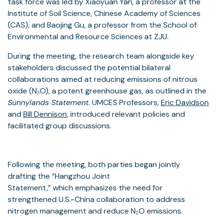
task force was led by Xiaoyuan Yan, a professor at the
Institute of Soil Science, Chinese Academy of Sciences
(CAS), and Baojing Gu, a professor from the School of
Environmental and Resource Sciences at ZJU.
During the meeting, the research team alongside key
stakeholders discussed the potential bilateral
collaborations aimed at reducing emissions of nitrous
oxide (N₂O), a potent greenhouse gas, as outlined in the
Sunnylands Statement
. UMCES Professors,
Eric Davidson
and
Bill Dennison
, introduced relevant policies and
facilitated group discussions.
Following the meeting, both parties began jointly
drafting the “Hangzhou Joint
Statement,” which emphasizes the need for
strengthened U.S.-China collaboration to address
nitrogen management and reduce N₂O emissions.