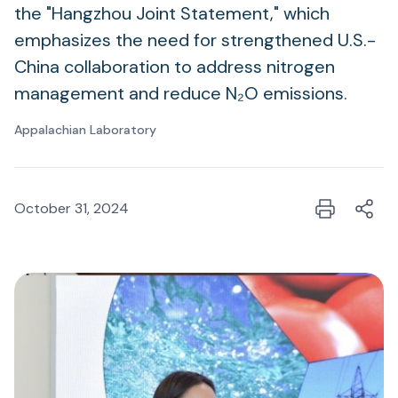
the "Hangzhou Joint Statement," which
emphasizes the need for strengthened U.S.-
China collaboration to address nitrogen
management and reduce N₂O emissions.
Appalachian Laboratory
October 31, 2024