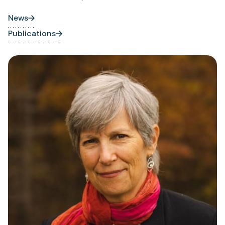
News
Publications