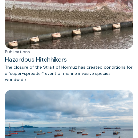
Publications
Hazardous Hitchhikers
The closure of the Strait of Hormuz has created conditions for
a “super-spreader” event of marine invasive species
worldwide.