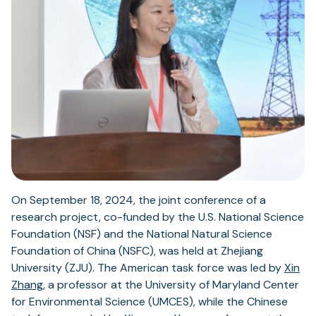
On September 18, 2024, the joint conference of a
research project, co-funded by the U.S. National Science
Foundation (NSF) and the National Natural Science
Foundation of China (NSFC), was held at Zhejiang
University (ZJU). The American task force was led by
Xin
Zhang
, a professor at the University of Maryland Center
for Environmental Science (UMCES), while the Chinese