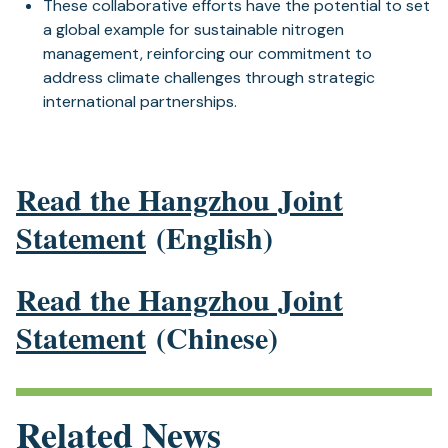
These collaborative efforts have the potential to set
a global example for sustainable nitrogen
management, reinforcing our commitment to
address climate challenges through strategic
international partnerships.
Read the Hangzhou Joint
Statement
(English)
Read the Hangzhou Joint
Statement
(Chinese)
Related News