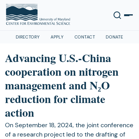
DIRECTORY
APPLY
CONTACT
DONATE
Advancing U.S.-China
cooperation on nitrogen
management and N₂O
reduction for climate
action
On September 18, 2024, the joint conference
of a research project led to the drafting of