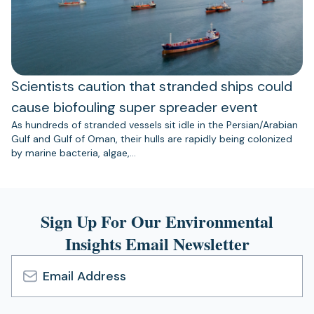
Scientists caution that stranded ships could
cause biofouling super spreader event
As hundreds of stranded vessels sit idle in the Persian/Arabian
Gulf and Gulf of Oman, their hulls are rapidly being colonized
by marine bacteria, algae,…
Sign Up For Our Environmental
Insights Email Newsletter
Email
Address