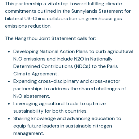
This partnership a vital step toward fulfilling climate
commitments outlined in the Sunnylands Statement for
bilateral US-China collaboration on greenhouse gas
emissions reduction.
The Hangzhou Joint Statement calls for:
Developing National Action Plans to curb agricultural
N₂O emissions and include N2O in Nationally
Determined Contributions (NDCs) to the Paris
Climate Agreement .
Expanding cross-disciplinary and cross-sector
partnerships to address the shared challenges of
N₂O abatement.
Leveraging agricultural trade to optimize
sustainability for both countries.
Sharing knowledge and advancing education to
equip future leaders in sustainable nitrogen
management.