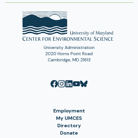
University Administration
2020 Horns Point Road
Cambridge, MD 21613
Employment
My UMCES
Directory
Donate