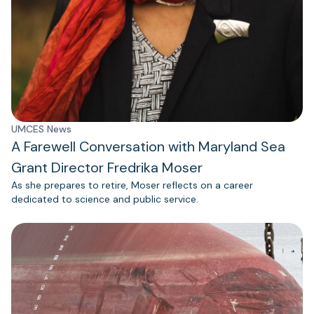
UMCES News
A Farewell Conversation with Maryland Sea
Grant Director Fredrika Moser
As she prepares to retire, Moser reflects on a career
dedicated to science and public service.