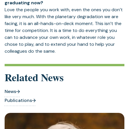
graduating now?
Love the people you work with, even the ones you don’t
like very much. With the planetary degradation we are
facing, it is an all-hands-on-deck moment. This isn’t the
time for competition. It is a time to do everything you
can to advance your own work, in whatever role you
chose to play, and to extend your hand to help your
colleagues do the same.
Related News
News
Publications