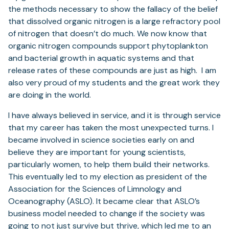
the methods necessary to show the fallacy of the belief
that dissolved organic nitrogen is a large refractory pool
of nitrogen that doesn’t do much. We now know that
organic nitrogen compounds support phytoplankton
and bacterial growth in aquatic systems and that
release rates of these compounds are just as high. I am
also very proud of my students and the great work they
are doing in the world.
I have always believed in service, and it is through service
that my career has taken the most unexpected turns. I
became involved in science societies early on and
believe they are important for young scientists,
particularly women, to help them build their networks.
This eventually led to my election as president of the
Association for the Sciences of Limnology and
Oceanography (ASLO). It became clear that ASLO’s
business model needed to change if the society was
going to not just survive but thrive, which led me to an