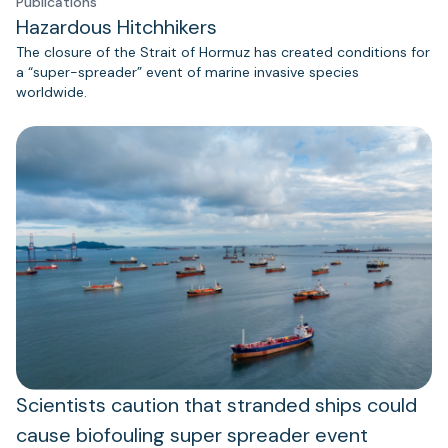
Publications
Hazardous Hitchhikers
The closure of the Strait of Hormuz has created conditions for
a “super-spreader” event of marine invasive species
worldwide.
Scientists caution that stranded ships could
cause biofouling super spreader event