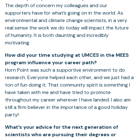
The depth of concern my colleagues and our
supporters have for what’s going on in the world. As
environmental and climate change scientists, in a very
real sense the work we do today will impact the future
of humanity. It is both daunting and incredibly
motivating.
How did your time studying at UMCES in the MEES
program influence your career path?
Horn Point was such a supportive environment to do
research. Everyone helped each other, and we just had a
ton of fun doing it. That community spirit is something I
have taken with me and have tried to promote
throughout my career wherever I have landed. I also am
still a firm believer in the importance of a good holiday
party!
What’s your advice for the next generation of
scientists who are pursuing their degrees or