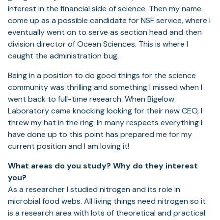
interest in the financial side of science. Then my name
come up as a possible candidate for NSF service, where I
eventually went on to serve as section head and then
division director of Ocean Sciences. This is where I
caught the administration bug.
Being in a position to do good things for the science
community was thrilling and something I missed when I
went back to full-time research. When Bigelow
Laboratory came knocking looking for their new CEO, I
threw my hat in the ring. In many respects everything I
have done up to this point has prepared me for my
current position and I am loving it!
What areas do you study? Why do they interest
you?
As a researcher I studied nitrogen and its role in
microbial food webs. All living things need nitrogen so it
is a research area with lots of theoretical and practical