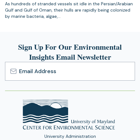
As hundreds of stranded vessels sit idle in the Persian/Arabian
Gulf and Gulf of Oman, their hulls are rapidly being colonized
by marine bacteria, algae,…
Sign Up For Our Environmental
Insights Email Newsletter
Email
Address
University Administration