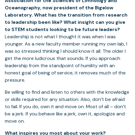
Association for the Sciences of Limnology and
Oceanography, now president of the Bigelow
Laboratory. What has the transition from research
to leadership been like? What insight can you give
to STEM students looking to be future leaders?
Leadership is not what I thought it was when I was
younger. As a new faculty member running my own lab, I
was so stressed thinking I should know it all. The older I
get the more ludicrous that sounds. If you approach
leadership from the standpoint of humility with an
honest goal of being of service, it removes much of the
pressure.
Be willing to find and listen to others with the knowledge
or skills required for any situation. Also, don’t be afraid
to fail. If you do, own it and move on. Most of all – don’t
be a jerk. If you behave like a jerk, own it, apologize and
move on.
What inspires you most about your work?