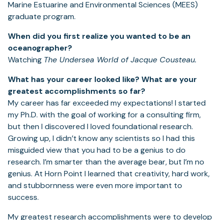
Marine Estuarine and Environmental Sciences (MEES)
graduate program.
When did you first realize you wanted to be an
oceanographer?
Watching
The Undersea World of Jacque Cousteau.
What has your career looked like? What are your
greatest accomplishments so far?
My career has far exceeded my expectations! I started
my Ph.D. with the goal of working for a consulting firm,
but then I discovered I loved foundational research.
Growing up, I didn’t know any scientists so I had this
misguided view that you had to be a genius to do
research. I’m smarter than the average bear, but I’m no
genius. At Horn Point I learned that creativity, hard work,
and stubbornness were even more important to
success.
My greatest research accomplishments were to develop