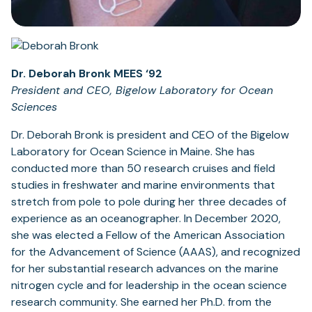
Dr. Deborah Bronk MEES ‘92
President and CEO, Bigelow Laboratory for Ocean
Sciences
Dr. Deborah Bronk is president and CEO of the Bigelow
Laboratory for Ocean Science in Maine. She has
conducted more than 50 research cruises and field
studies in freshwater and marine environments that
stretch from pole to pole during her three decades of
experience as an oceanographer. In December 2020,
she was elected a Fellow of the American Association
for the Advancement of Science (AAAS), and recognized
for her substantial research advances on the marine
nitrogen cycle and for leadership in the ocean science
research community. She earned her Ph.D. from the