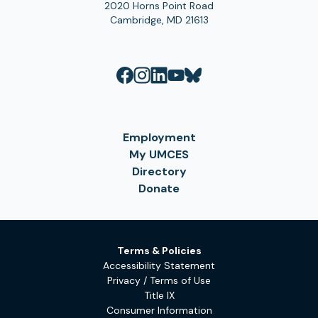
2020 Horns Point Road
Cambridge, MD 21613
Employment
My UMCES
Directory
Donate
Terms & Policies
Accessibility Statement
Privacy / Terms of Use
Title IX
Consumer Information