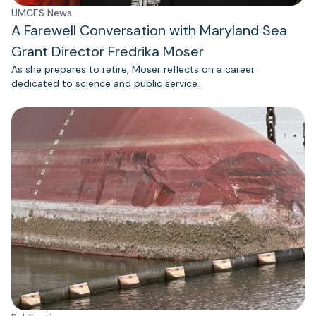
UMCES News
A Farewell Conversation with Maryland Sea
Grant Director Fredrika Moser
As she prepares to retire, Moser reflects on a career
dedicated to science and public service.