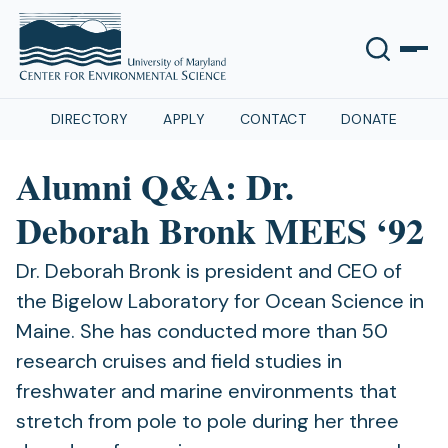
DIRECTORY
APPLY
CONTACT
DONATE
Alumni Q&A: Dr.
Deborah Bronk MEES ‘92
Dr. Deborah Bronk is president and CEO of
the Bigelow Laboratory for Ocean Science in
Maine. She has conducted more than 50
research cruises and field studies in
freshwater and marine environments that
stretch from pole to pole during her three