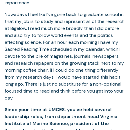
importance.
Nowadays I feel like I’ve gone back to graduate school in
that my job is to study and represent all of the research
at Bigelow. I read much more broadly than I did before
and also try to follow world events and the politics
affecting science. For an hour each morning I have my
Sacred Reading Time scheduled in my calendar, which I
devote to the pile of magazines, journals, newspapers,
and research repapers on the growing stack next to my
morning coffee chair. If I could do one thing differently
from my research days, I would have started this habit
long ago. There is just no substitute for a non-optional
focused time to read and think before you get into your
day.
Since your time at UMCES, you’ve held several
leadership roles, from department head Virginia
Institute of Marine Science, president of the