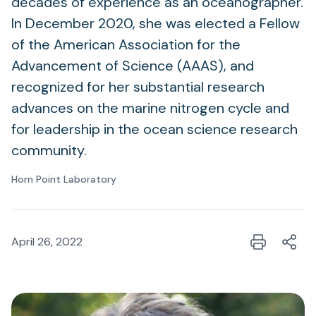
decades of experience as an oceanographer.
In December 2020, she was elected a Fellow
of the American Association for the
Advancement of Science (AAAS), and
recognized for her substantial research
advances on the marine nitrogen cycle and
for leadership in the ocean science research
community.
Horn Point Laboratory
April 26, 2022