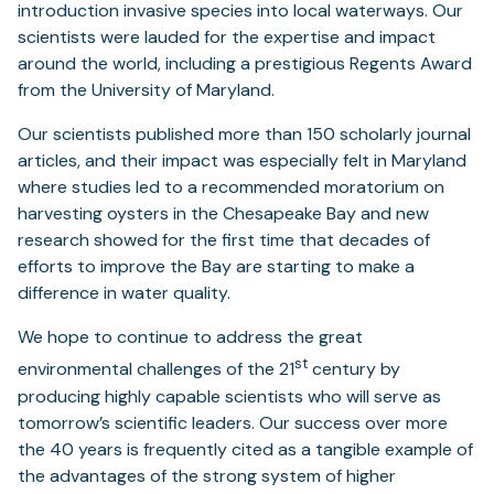
introduction invasive species into local waterways. Our
scientists were lauded for the expertise and impact
around the world, including a prestigious Regents Award
from the University of Maryland.
Our scientists published more than 150 scholarly journal
articles, and their impact was especially felt in Maryland
where studies led to a recommended moratorium on
harvesting oysters in the Chesapeake Bay and new
research showed for the first time that decades of
efforts to improve the Bay are starting to make a
difference in water quality.
We hope to continue to address the great
st
environmental challenges of the 21
century by
producing highly capable scientists who will serve as
tomorrow’s scientific leaders. Our success over more
the 40 years is frequently cited as a tangible example of
the advantages of the strong system of higher