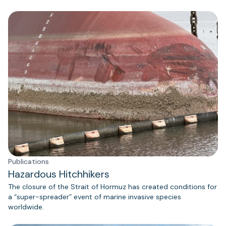
Publications
Hazardous Hitchhikers
The closure of the Strait of Hormuz has created conditions for
a “super-spreader” event of marine invasive species
worldwide.