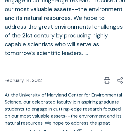
engage in cutting-edge research focused on
our most valuable assets-–the environment
and its natural resources. We hope to
address the great environmental challenges
of the 21st century by producing highly
capable scientists who will serve as
tomorrow’s scientific leaders. …
February 14, 2012
At the University of Maryland Center for Environmental
Science, our celebrated faculty join aspiring graduate
students to engage in cutting-edge research focused
on our most valuable assets-–the environment and its
natural resources. We hope to address the great
st