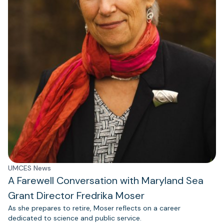
UMCES News
A Farewell Conversation with Maryland Sea
Grant Director Fredrika Moser
As she prepares to retire, Moser reflects on a career
dedicated to science and public service.