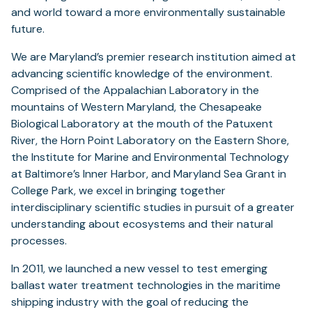
and world toward a more environmentally sustainable
future.
We are Maryland’s premier research institution aimed at
advancing scientific knowledge of the environment.
Comprised of the Appalachian Laboratory in the
mountains of Western Maryland, the Chesapeake
Biological Laboratory at the mouth of the Patuxent
River, the Horn Point Laboratory on the Eastern Shore,
the Institute for Marine and Environmental Technology
at Baltimore’s Inner Harbor, and Maryland Sea Grant in
College Park, we excel in bringing together
interdisciplinary scientific studies in pursuit of a greater
understanding about ecosystems and their natural
processes.
In 2011, we launched a new vessel to test emerging
ballast water treatment technologies in the maritime
shipping industry with the goal of reducing the