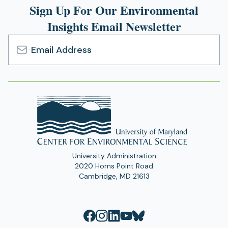
Sign Up For Our Environmental
Insights Email Newsletter
Email
Address
University Administration
2020 Horns Point Road
Cambridge, MD 21613