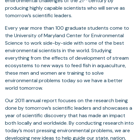
environmental challenges of the 21
century by
producing highly capable scientists who will serve as
tomorrow’s scientific leaders.
Every year more than 100 graduate students come to
the University of Maryland Center for Environmental
Science to work side-by-side with some of the best
environmental scientists in the world. Studying
everything from the effects of development of stream
ecosystems to new ways to feed fish in aquaculture,
these men and women are training to solve
environmental problems today so we have a better
world tomorrow.
Our 2011 annual report focuses on the research being
done by tomorrow’s scientific leaders and showcases a
year of scientific discovery that has made an impact
both locally and worldwide. By conducting research into
today’s most pressing environmental problems, we are
developing new ideas to help guide our state, nation,