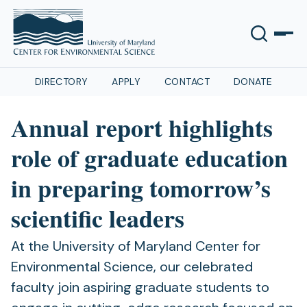
DIRECTORY
APPLY
CONTACT
DONATE
Annual report highlights
role of graduate education
in preparing tomorrow’s
scientific leaders
At the University of Maryland Center for
Environmental Science, our celebrated
faculty join aspiring graduate students to