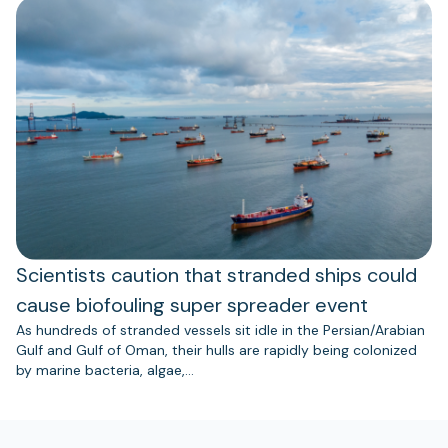
Scientists caution that stranded ships could
cause biofouling super spreader event
As hundreds of stranded vessels sit idle in the Persian/Arabian
Gulf and Gulf of Oman, their hulls are rapidly being colonized
by marine bacteria, algae,…