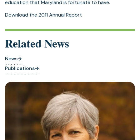
education that Maryland is fortunate to have.
Download the 2011 Annual Report
Related News
News
Publications