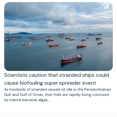
Scientists caution that stranded ships could
cause biofouling super spreader event
As hundreds of stranded vessels sit idle in the Persian/Arabian
Gulf and Gulf of Oman, their hulls are rapidly being colonized
by marine bacteria, algae,…