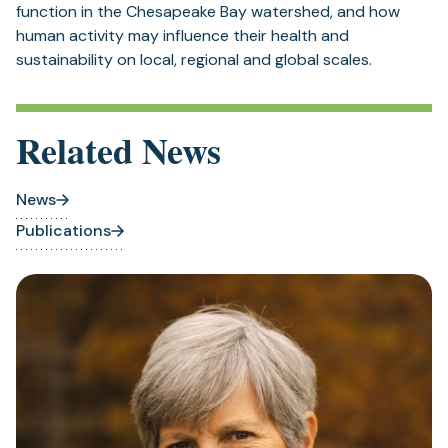
function in the Chesapeake Bay watershed, and how
human activity may influence their health and
sustainability on local, regional and global scales.
Related News
News
Publications