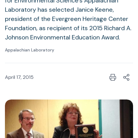
for Environmental Science's Appalachian
Laboratory has selected Janice Keene,
president of the Evergreen Heritage Center
Foundation, as recipient of its 2015 Richard A.
Johnson Environmental Education Award.
Appalachian Laboratory
April 17, 2015