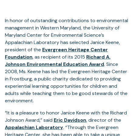
In honor of outstanding contributions to environmental
management in Western Maryland, the University of
Maryland Center for Environmental Science’s
Appalachian Laboratory has selected Janice Keene,
president of the
Evergreen Heritage Center
(opens
Foundation
, as recipient of its 2015
Richard A.
in
Johnson Environmental Education Award
. Since
a
2008, Ms. Keene has led the Evergreen Heritage Center
new
in Frostburg, a public charity dedicated to providing
tab)
experiential learning opportunities for children and
adults while teaching them to be good stewards of the
environment.
“It is a pleasure to honor Janice Keene with the Richard
Johnson Award,” said
Eric Davidson
, director of the
Appalachian Laboratory
. “Through the Evergreen
Heritage Center, she has been able to take a unique