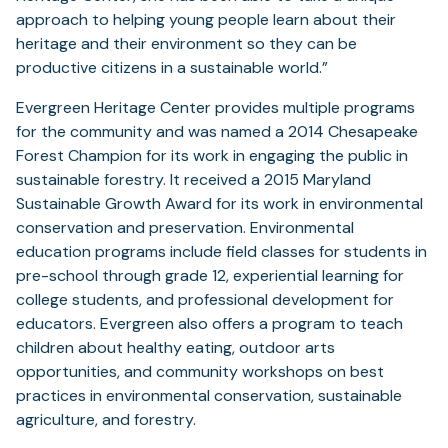
approach to helping young people learn about their
heritage and their environment so they can be
productive citizens in a sustainable world.”
Evergreen Heritage Center provides multiple programs
for the community and was named a 2014 Chesapeake
Forest Champion for its work in engaging the public in
sustainable forestry. It received a 2015 Maryland
Sustainable Growth Award for its work in environmental
conservation and preservation. Environmental
education programs include field classes for students in
pre-school through grade 12, experiential learning for
college students, and professional development for
educators. Evergreen also offers a program to teach
children about healthy eating, outdoor arts
opportunities, and community workshops on best
practices in environmental conservation, sustainable
agriculture, and forestry.