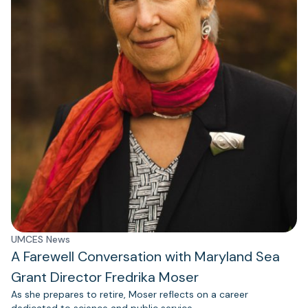
UMCES News
A Farewell Conversation with Maryland Sea
Grant Director Fredrika Moser
As she prepares to retire, Moser reflects on a career
dedicated to science and public service.