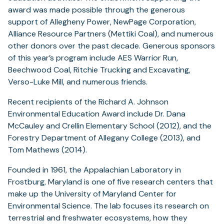
award was made possible through the generous
support of Allegheny Power, NewPage Corporation,
Alliance Resource Partners (Mettiki Coal), and numerous
other donors over the past decade. Generous sponsors
of this year’s program include AES Warrior Run,
Beechwood Coal, Ritchie Trucking and Excavating,
Verso-Luke Mill, and numerous friends.
Recent recipients of the Richard A. Johnson
Environmental Education Award include Dr. Dana
McCauley and Crellin Elementary School (2012), and the
Forestry Department of Allegany College (2013), and
Tom Mathews (2014).
Founded in 1961, the Appalachian Laboratory in
Frostburg, Maryland is one of five research centers that
make up the University of Maryland Center for
Environmental Science. The lab focuses its research on
terrestrial and freshwater ecosystems, how they