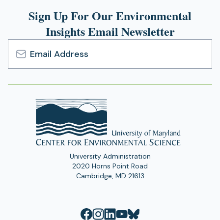
Sign Up For Our Environmental
Insights Email Newsletter
Email
Address
University Administration
2020 Horns Point Road
Cambridge, MD 21613