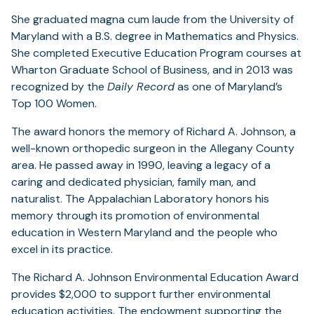
She graduated magna cum laude from the University of
Maryland with a B.S. degree in Mathematics and Physics.
She completed Executive Education Program courses at
Wharton Graduate School of Business, and in 2013 was
recognized by the
Daily Record
as one of Maryland’s
Top 100 Women.
The award honors the memory of Richard A. Johnson, a
well-known orthopedic surgeon in the Allegany County
area. He passed away in 1990, leaving a legacy of a
caring and dedicated physician, family man, and
naturalist. The Appalachian Laboratory honors his
memory through its promotion of environmental
education in Western Maryland and the people who
excel in its practice.
The Richard A. Johnson Environmental Education Award
provides $2,000 to support further environmental
education activities. The endowment supporting the