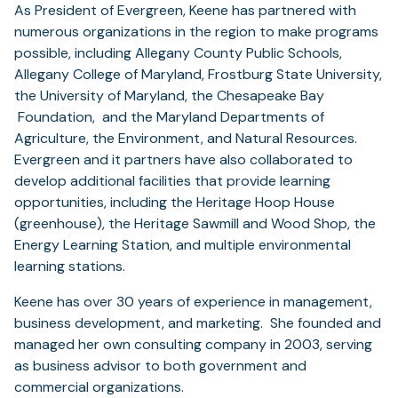
As President of Evergreen, Keene has partnered with
numerous organizations in the region to make programs
possible, including Allegany County Public Schools,
Allegany College of Maryland, Frostburg State University,
the University of Maryland, the Chesapeake Bay
Foundation, and the Maryland Departments of
Agriculture, the Environment, and Natural Resources.
Evergreen and it partners have also collaborated to
develop additional facilities that provide learning
opportunities, including the Heritage Hoop House
(greenhouse), the Heritage Sawmill and Wood Shop, the
Energy Learning Station, and multiple environmental
learning stations.
Keene has over 30 years of experience in management,
business development, and marketing. She founded and
managed her own consulting company in 2003, serving
as business advisor to both government and
commercial organizations.