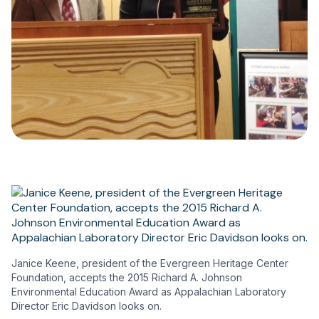
Janice Keene, president of the Evergreen Heritage Center
Foundation, accepts the 2015 Richard A. Johnson
Environmental Education Award as Appalachian Laboratory
Director Eric Davidson looks on.