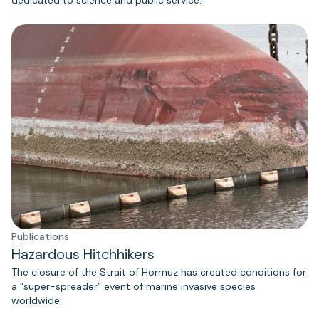
Publications
Hazardous Hitchhikers
The closure of the Strait of Hormuz has created conditions for
a “super-spreader” event of marine invasive species
worldwide.