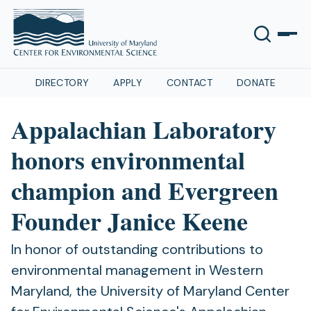
DIRECTORY
APPLY
CONTACT
DONATE
Appalachian Laboratory
honors environmental
champion and Evergreen
Founder Janice Keene
In honor of outstanding contributions to
environmental management in Western
Maryland, the University of Maryland Center