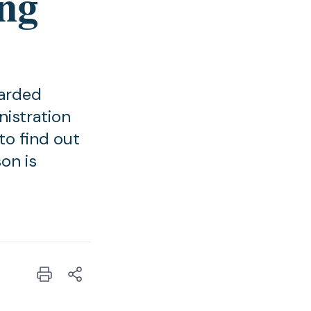
ing
warded
istration
to find out
on is