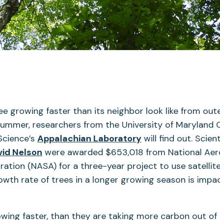
e growing faster than its neighbor look like from out
summer, researchers from the University of Maryland 
Science’s
Appalachian Laboratory
will find out. Scien
vid Nelson
were awarded $653,018 from National Aer
ation (NASA) for a three-year project to use satellite
wth rate of trees in a longer growing season is impa
rowing faster, than they are taking more carbon out of