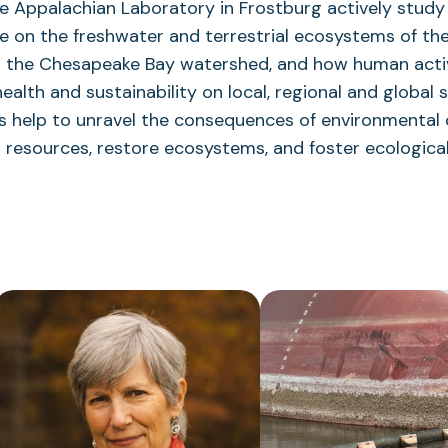
he Appalachian Laboratory in Frostburg actively study 
 on the freshwater and terrestrial ecosystems of the
in the Chesapeake Bay watershed, and how human acti
health and sustainability on local, regional and global 
lts help to unravel the consequences of environmental
resources, restore ecosystems, and foster ecological 