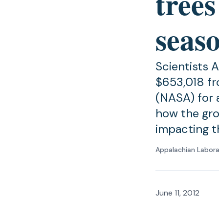
trees
seas
Scientists 
$653,018 fr
(NASA) for a
how the gro
impacting t
Appalachian Labor
June 11, 2012