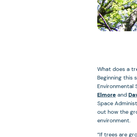
What does a tre
Beginning this 
Environmental 
Elmore
and
Da
Space Administr
out how the gro
environment.
“If trees are g