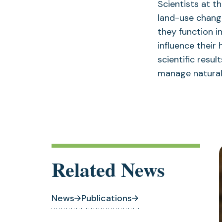
Scientists at t
land-use change
they function 
influence their 
scientific resu
manage natural 
Related News
News
Publications