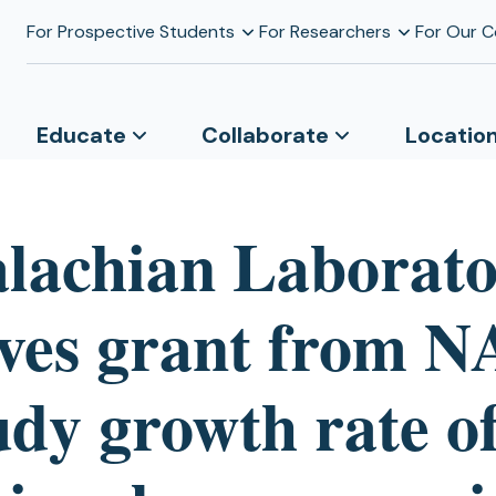
For Prospective Students
For Researchers
For Our 
Educate
Collaborate
Locatio
lachian Laborat
ives grant from 
udy growth rate o