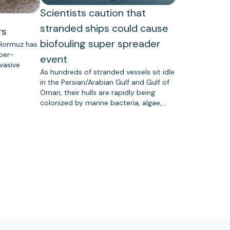
Scientists caution that
stranded ships could cause
rs
biofouling super spreader
 Hormuz has
uper-
event
vasive
As hundreds of stranded vessels sit idle
in the Persian/Arabian Gulf and Gulf of
Oman, their hulls are rapidly being
colonized by marine bacteria, algae,…