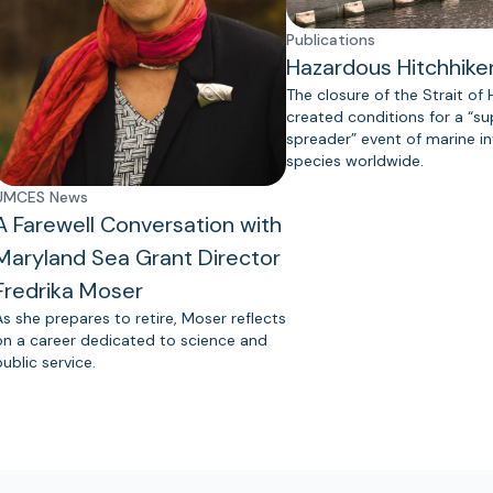
Publications
Hazardous Hitchhike
The closure of the Strait of
created conditions for a “s
spreader” event of marine in
species worldwide.
UMCES News
A Farewell Conversation with
Maryland Sea Grant Director
Fredrika Moser
As she prepares to retire, Moser reflects
on a career dedicated to science and
public service.