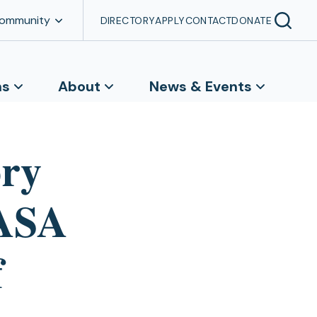
Community
DIRECTORY
APPLY
CONTACT
DONATE
ns
About
News & Events
ory
NASA
f