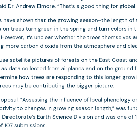
id Dr. Andrew Elmore. “That’s a good thing for global
es have shown that the growing season–the length of
on trees turn green in the spring and turn colors in th
 However, it’s unclear whether the trees themselves 
ng more carbon dioxide from the atmosphere and clean
 use satellite pictures of forests on the East Coast an
ll as data collected from airplanes and on the ground 
ermine how trees are responding to this longer grow
trees may be contributing the bigger picture.
oposal, “Assessing the influence of local phenology 
ctivity to changes in growing season length,” was fu
 Directorate’s Earth Science Division and was one of 
f 107 submissions.