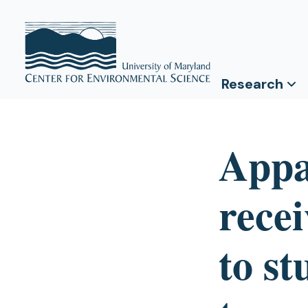
Research
Appa
rece
to st