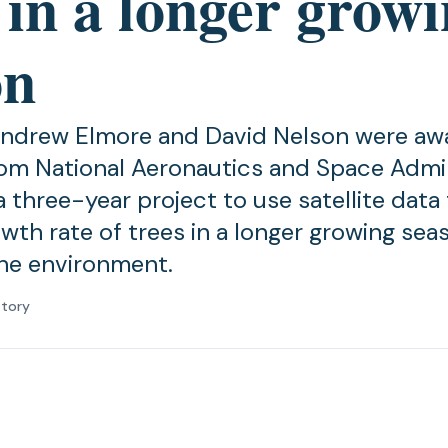
 in a longer grow
on
Andrew Elmore and David Nelson were a
om National Aeronautics and Space Admin
 three-year project to use satellite data 
wth rate of trees in a longer growing seas
he environment.
atory