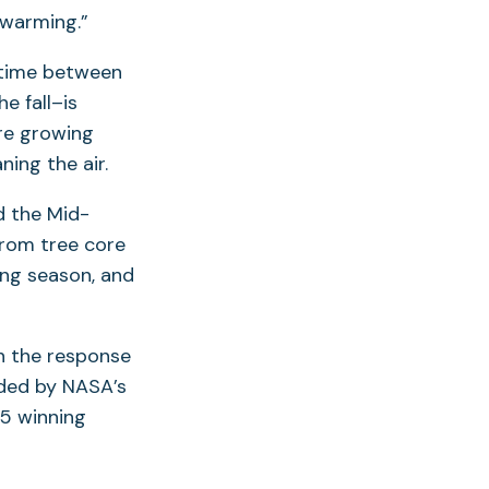
 warming.”
 time between
e fall–is
are growing
ing the air.
d the Mid-
from tree core
ing season, and
on the response
nded by NASA’s
15 winning