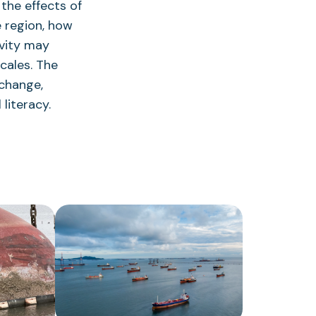
the effects of
 region, how
vity may
scales. The
 change,
literacy.