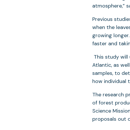
atmosphere,” sa
Previous studi
when the leaves 
growing longer.
faster and taki
This study will
Atlantic, as we
samples, to det
how individual 
The research pr
of forest produ
Science Mission
proposals out o