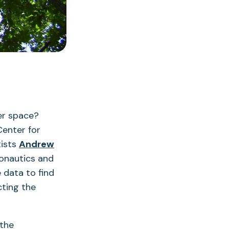
er space?
Center for
tists
Andrew
onautics and
 data to find
cting the
 the