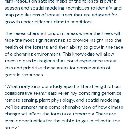
high-resolution satellite maps of the forest’s growing
season and spatial modeling techniques to identify and
map populations of forest trees that are adapted for
growth under different climate conditions.
The researchers will pinpoint areas where the trees will
face the most significant risk to provide insight into the
health of the forests and their ability to grow in the face
of a changing environment. This knowledge will allow
them to predict regions that could experience forest
loss and prioritize those areas for conservation of
genetic resources.
“What really sets our study apart is the strength of our
collaborative team,” said Keller. “By combining genomics,
remote sensing, plant physiology, and spatial modeling,
we’ll be generating a comprehensive view of how climate
change will affect the forests of tomorrow. There are
even opportunities for the public to get involved in the
study.”