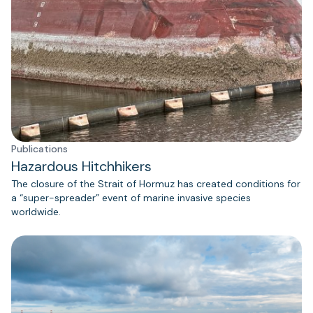
Publications
Hazardous Hitchhikers
The closure of the Strait of Hormuz has created conditions for
a “super-spreader” event of marine invasive species
worldwide.