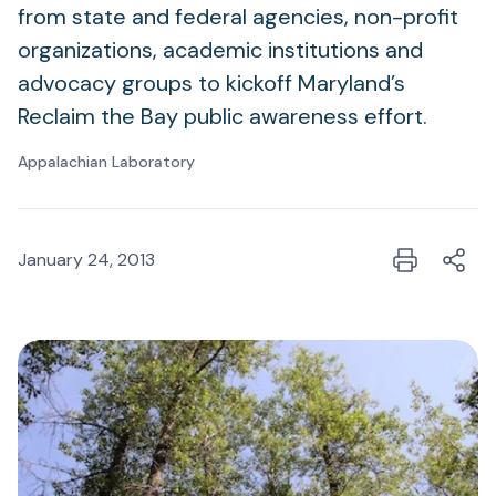
from state and federal agencies, non-profit
organizations, academic institutions and
advocacy groups to kickoff Maryland’s
Reclaim the Bay public awareness effort.
Appalachian Laboratory
January 24, 2013