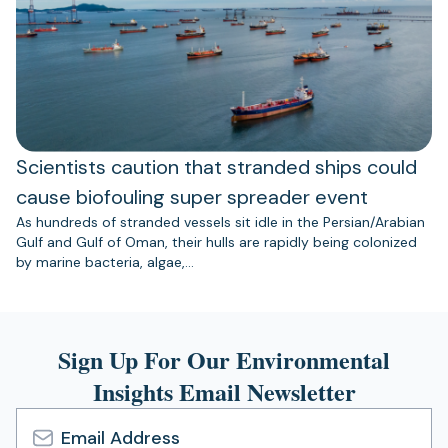
Scientists caution that stranded ships could
cause biofouling super spreader event
As hundreds of stranded vessels sit idle in the Persian/Arabian
Gulf and Gulf of Oman, their hulls are rapidly being colonized
by marine bacteria, algae,…
Sign Up For Our Environmental
Insights Email Newsletter
Email