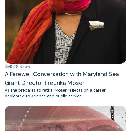
UMCES News
A Farewell Conversation with Maryland Sea
Grant Director Fredrika Moser
As she prepares to retire, Moser reflects on a career
dedicated to science and public service.