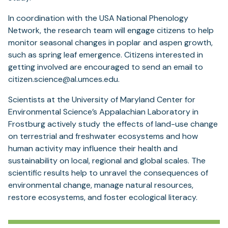
In coordination with the USA National Phenology
Network, the research team will engage citizens to help
monitor seasonal changes in poplar and aspen growth,
such as spring leaf emergence. Citizens interested in
getting involved are encouraged to send an email to
citizen.science@al.umces.edu.
Scientists at the University of Maryland Center for
Environmental Science’s Appalachian Laboratory in
Frostburg actively study the effects of land-use change
on terrestrial and freshwater ecosystems and how
human activity may influence their health and
sustainability on local, regional and global scales. The
scientific results help to unravel the consequences of
environmental change, manage natural resources,
restore ecosystems, and foster ecological literacy.