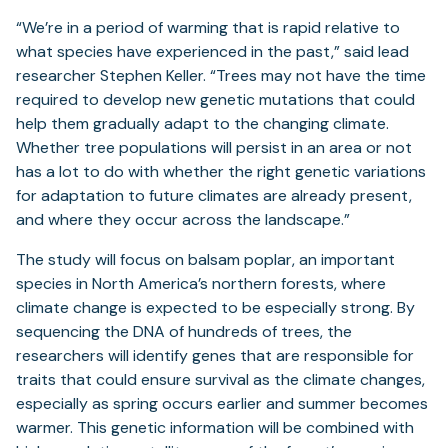
tab)
“We’re in a period of warming that is rapid relative to
what species have experienced in the past,” said lead
researcher Stephen Keller. “Trees may not have the time
required to develop new genetic mutations that could
help them gradually adapt to the changing climate.
Whether tree populations will persist in an area or not
has a lot to do with whether the right genetic variations
for adaptation to future climates are already present,
and where they occur across the landscape.”
The study will focus on balsam poplar, an important
species in North America’s northern forests, where
climate change is expected to be especially strong. By
sequencing the DNA of hundreds of trees, the
researchers will identify genes that are responsible for
traits that could ensure survival as the climate changes,
especially as spring occurs earlier and summer becomes
warmer. This genetic information will be combined with