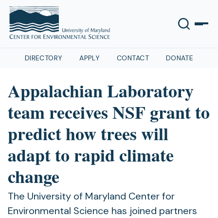
DIRECTORY
APPLY
CONTACT
DONATE
Appalachian Laboratory
team receives NSF grant to
predict how trees will
adapt to rapid climate
change
The University of Maryland Center for
Environmental Science has joined partners