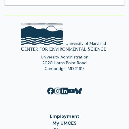
Address
University Administration
2020 Horns Point Road
Cambridge, MD 21613
Employment
My UMCES