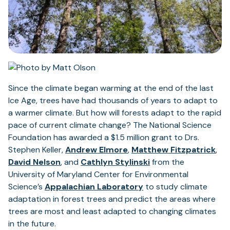
Since the climate began warming at the end of the last
Ice Age, trees have had thousands of years to adapt to
a warmer climate. But how will forests adapt to the rapid
pace of current climate change? The National Science
Foundation has awarded a $1.5 million grant to Drs.
(opens
(op
Stephen Keller,
Andrew Elmore
,
Matthew Fitzpatrick
,
(opens
in
(opens
in
David Nelson
, and
Cathlyn Stylinski
from the
in
a
in
a
University of Maryland Center for Environmental
a
new
(opens
a
ne
Science’s
Appalachian Laboratory
to study climate
new
tab)
in
new
tab
adaptation in forest trees and predict the areas where
tab)
a
tab)
trees are most and least adapted to changing climates
new
in the future.