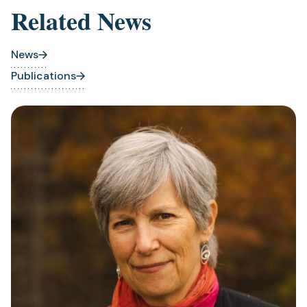
Related News
News
Publications