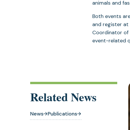
animals and fas
Both events are
and register at
Coordinator of
event-related 
Related News
News
Publications