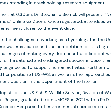
ne 1, at 6:30pm, Dr. Stephanie Siemek will present, “N
lands,” online via Zoom. Once registered, attendees wi
a email sent closer to the event date.
re the challenges of working as a hydrologist in the U
e water is scarce and the competition for it is high.
hallenges of making every drop count and find out wh
s for threatened and endangered species in desert la
y engineered to support human activities. Furthermor
d her position at USFWS, as well as other approaches
ent position in the Department of the Interior.
ogist for the US Fish & Wildlife Service, Division of W
t Region, graduated from UMCES in 2021 with a Ph.D. 
cience. Her pursuit of environmental science stems f