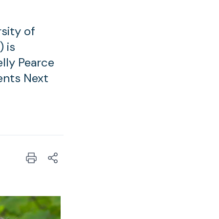
sity of
 is
elly Pearce
ents Next