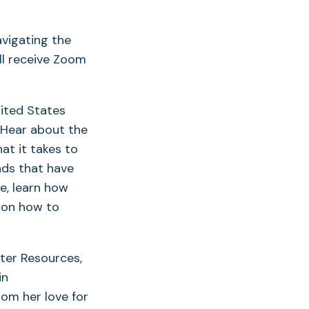
avigating the
ll receive Zoom
nited States
 Hear about the
at it takes to
nds that have
e, learn how
 on how to
ater Resources,
in
rom her love for