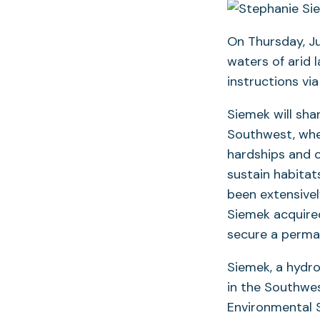
On Thursday, Ju
waters of arid 
instructions vi
Siemek will sha
Southwest, wher
hardships and c
sustain habitat
been extensivel
Siemek acquire
secure a perman
Siemek, a hydrol
in the Southwes
Environmental S