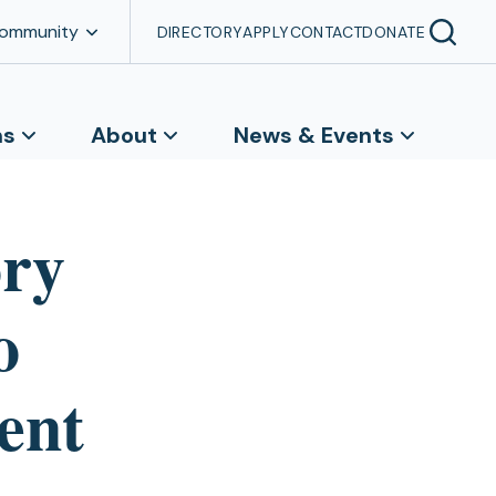
Community
DIRECTORY
APPLY
CONTACT
DONATE
ns
About
News & Events
ory
o
cent