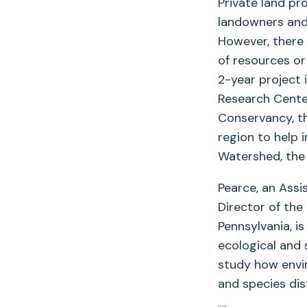
Private land pr
landowners and 
However, there i
of resources or
2-year project 
Research Cente
Conservancy, th
region to help 
Watershed, the 
Pearce, an Assi
Director of th
Pennsylvania, is
ecological and 
study how envir
and species dis