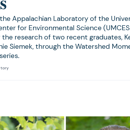
s
 the Appalachian Laboratory of the Univer
nter for Environmental Science (UMCES)
g the research of two recent graduates, K
nie Siemek, through the Watershed Mom
series.
atory