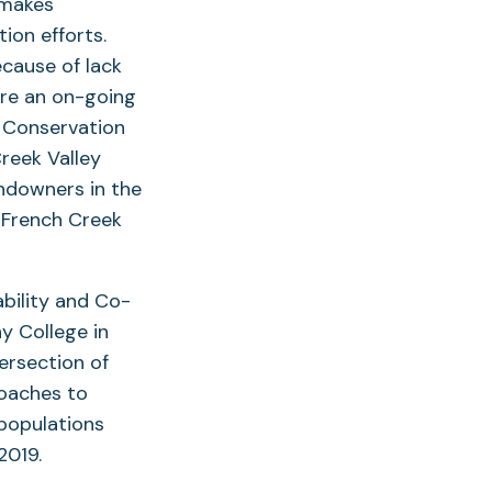
h makes
ion efforts.
ecause of lack
hare an on-going
d Conservation
reek Valley
andowners in the
e French Creek
bility and Co-
y College in
tersection of
roaches to
 populations
 2019.