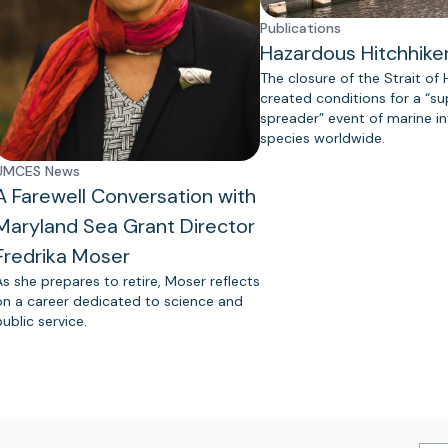
Publications
Hazardous Hitchhike
The closure of the Strait of
created conditions for a “s
spreader” event of marine in
species worldwide.
UMCES News
A Farewell Conversation with
Maryland Sea Grant Director
Fredrika Moser
As she prepares to retire, Moser reflects
on a career dedicated to science and
public service.