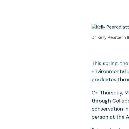
Dr. Kelly Pearce in t
This spring, th
Environmental S
graduates thro
On Thursday, Ma
through Collab
conservation in
person at the 