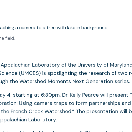
he field.
e Appalachian Laboratory of the University of Marylan
cience (UMCES) is spotlighting the research of two 
ugh the Watershed Moments Next Generation series.
y 4, starting at 6:30pm, Dr. Kelly Pearce will present
oration: Using camera traps to form partnerships and
 the French Creek Watershed.” The presentation will b
Appalachian Laboratory.