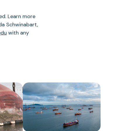
red. Learn more
da Schwinabart,
edu
with any