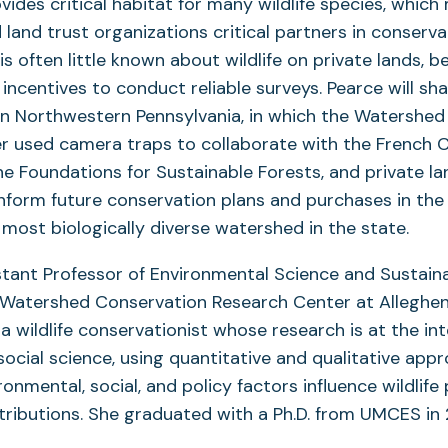
ovides critical habitat for many wildlife species, whic
land trust organizations critical partners in conservat
s often little known about wildlife on private lands, b
 incentives to conduct reliable surveys. Pearce will s
in Northwestern Pennsylvania, in which the Watershe
r used camera traps to collaborate with the French C
e Foundations for Sustainable Forests, and private l
inform future conservation plans and purchases in th
most biologically diverse watershed in the state.
stant Professor of Environmental Science and Sustaina
e Watershed Conservation Research Center at Alleghen
 a wildlife conservationist whose research is at the in
social science, using quantitative and qualitative app
onmental, social, and policy factors influence wildlife
tributions. She graduated with a Ph.D. from UMCES in