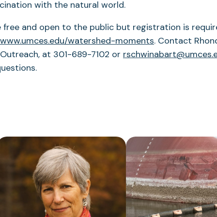
cination with the natural world.
 free and open to the public but registration is requi
www.umces.edu/watershed-moments
. Contact Rhon
 Outreach, at 301-689-7102 or
rschwinabart@umces.
questions.