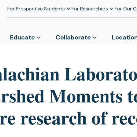
For Prospective Students
For Researchers
For Our 
Educate
Collaborate
Locatio
lachian Laborat
rshed Moments t
re research of re