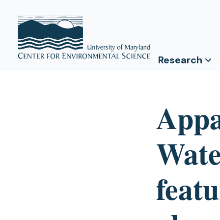
Research
Appa
Wate
featu