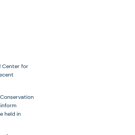
d Center for
recent
 “Conservation
 inform
e held in