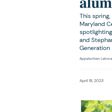
alum
This spring,
Maryland Ce
spotlightin
and Stepha
Generation 
Appalachian Labor
April 18, 2023