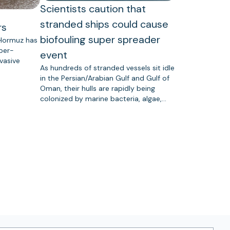
Scientists caution that
stranded ships could cause
rs
biofouling super spreader
 Hormuz has
uper-
event
vasive
As hundreds of stranded vessels sit idle
in the Persian/Arabian Gulf and Gulf of
Oman, their hulls are rapidly being
colonized by marine bacteria, algae,…