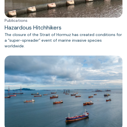
Publications
Hazardous Hitchhikers
The closure of the Strait of Hormuz has created conditions for
a “super-spreader” event of marine invasive species
worldwide.