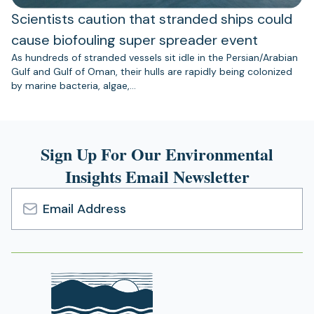
Scientists caution that stranded ships could
cause biofouling super spreader event
As hundreds of stranded vessels sit idle in the Persian/Arabian
Gulf and Gulf of Oman, their hulls are rapidly being colonized
by marine bacteria, algae,…
Sign Up For Our Environmental
Insights Email Newsletter
Email
Address