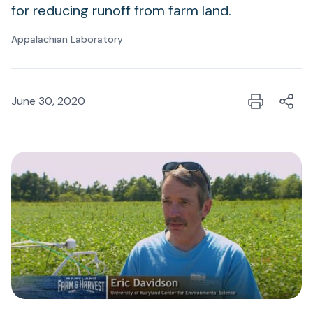
for reducing runoff from farm land.
Appalachian Laboratory
June 30, 2020