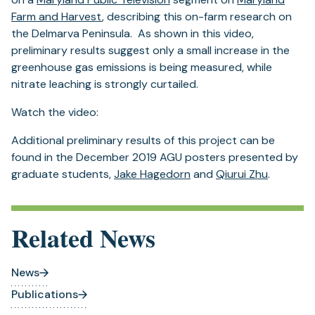
new
tab)
Farm and Harvest
, describing this on-farm research on
tab)
the Delmarva Peninsula. As shown in this video,
preliminary results suggest only a small increase in the
greenhouse gas emissions is being measured, while
nitrate leaching is strongly curtailed.
Watch the video:
Additional preliminary results of this project can be
found in the December 2019 AGU posters presented by
graduate students,
Jake Hagedorn
and
Qiurui Zhu
.
Related News
News
Publications