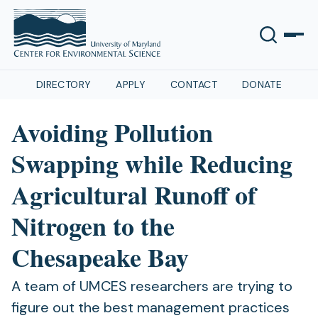
DIRECTORY
APPLY
CONTACT
DONATE
Avoiding Pollution
Swapping while Reducing
Agricultural Runoff of
Nitrogen to the
Chesapeake Bay
A team of UMCES researchers are trying to
figure out the best management practices