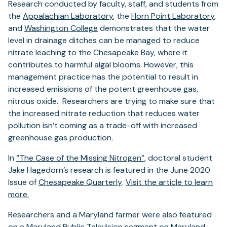
Research conducted by faculty, staff, and students from
the
Appalachian Laboratory
, the
Horn Point Laboratory
,
and
Washington College
demonstrates that the water
level in drainage ditches can be managed to reduce
nitrate leaching to the Chesapeake Bay, where it
contributes to harmful algal blooms. However, this
management practice has the potential to result in
increased emissions of the potent greenhouse gas,
nitrous oxide. Researchers are trying to make sure that
the increased nitrate reduction that reduces water
pollution isn’t coming as a trade-off with increased
greenhouse gas production.
(opens
In
“The Case of the Missing Nitrogen”
, doctoral student
in
Jake Hagedorn’s research is featured in the June 2020
(opens
a
Issue of
Chesapeake Quarterly
.
Visit the article to learn
(opens
in
new
more.
in
a
tab)
Researchers and a Maryland farmer were also featured
a
new
on a
Maryland Public Television
segment on
Maryland