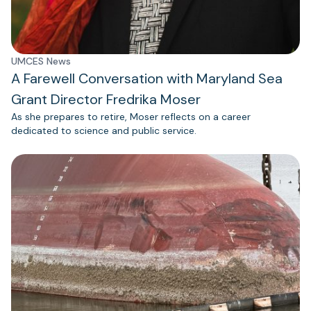
UMCES News
A Farewell Conversation with Maryland Sea
Grant Director Fredrika Moser
As she prepares to retire, Moser reflects on a career
dedicated to science and public service.