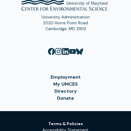
University Administration
2020 Horns Point Road
Cambridge, MD 21613
Employment
My UMCES
Directory
Donate
Terms & Policies
Accessibility Statement