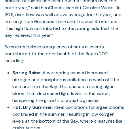
amount of rainfall and river flow that occurs over the
entire year,” said EcoCheck scientist Caroline Wicks. “In
2011, river flow was well above average for the year, and
not only from Hurricane Irene and Tropical Storm Lee.
This high flow contributed to the poor grade that the
Bay received this year.”
Scientists believe a sequence of natural events
contributed to the poor health of the Bay in 2011,
including:
Spring Rains
: A wet spring caused increased
nitrogen and phosphorus pollution to wash off the
land and into the Bay. This caused a spring algae
bloom that decreased light levels in the water,
hampering the growth of aquatic grasses.
Hot, Dry Summer:
Ideal conditions for algae blooms
continued in the summer, resulting in low oxygen
levels at the bottom of the Bay, where creatures like
crabs survive.