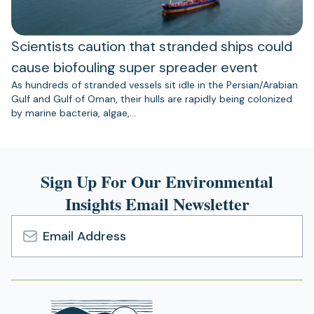
Scientists caution that stranded ships could
cause biofouling super spreader event
As hundreds of stranded vessels sit idle in the Persian/Arabian
Gulf and Gulf of Oman, their hulls are rapidly being colonized
by marine bacteria, algae,…
Sign Up For Our Environmental
Insights Email Newsletter
Email
Address