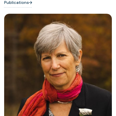
Publications