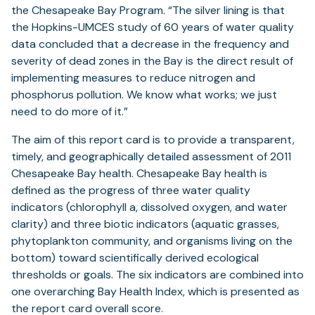
the Chesapeake Bay Program. “The silver lining is that
the Hopkins-UMCES study of 60 years of water quality
data concluded that a decrease in the frequency and
severity of dead zones in the Bay is the direct result of
implementing measures to reduce nitrogen and
phosphorus pollution. We know what works; we just
need to do more of it.”
The aim of this report card is to provide a transparent,
timely, and geographically detailed assessment of 2011
Chesapeake Bay health. Chesapeake Bay health is
defined as the progress of three water quality
indicators (chlorophyll a, dissolved oxygen, and water
clarity) and three biotic indicators (aquatic grasses,
phytoplankton community, and organisms living on the
bottom) toward scientifically derived ecological
thresholds or goals. The six indicators are combined into
one overarching Bay Health Index, which is presented as
the report card overall score.