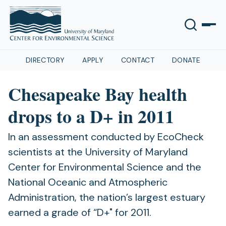
DIRECTORY
APPLY
CONTACT
DONATE
Chesapeake Bay health
drops to a D+ in 2011
In an assessment conducted by EcoCheck
scientists at the University of Maryland
Center for Environmental Science and the
National Oceanic and Atmospheric
Administration, the nation’s largest estuary
earned a grade of “D+" for 2011.