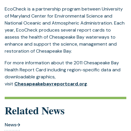
EcoCheck is a partnership program between University
of Maryland Center for Environmental Science and
National Oceanic and Atmospheric Administration. Each
year, EcoCheck produces several report cards to
assess the health of Chesapeake Bay waterways to
enhance and support the science, management and
restoration of Chesapeake Bay.
For more information about the 2011 Chesapeake Bay
Health Report Card including region-specific data and
downloadable graphics,
(opens
visit
Chesapeakebayreportcard.org
.
in
a
new
Related News
tab)
News