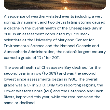
A sequence of weather-related events including a wet
spring, dry summer, and two devastating storms caused
a decline in the overall health of the Chesapeake Bay in
2011. In an assessment conducted by EcoCheck
scientists at the University of Maryland Center for
Environmental Science and the National Oceanic and
Atmospheric Administration, the nation’s largest estuary
earned a grade of “D+” for 2011.
The overall health of Chesapeake Bay declined for the
second year in a row (to 38%) and was the second
lowest since assessments began in 1986. The overall
grade was a C- in 2010. Only two reporting regions, the
Lower Western Shore (MD) and the Patapsco and Back
Rivers, improved this year, while the rest remained the
same or declined.