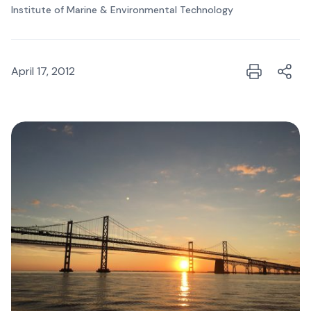
Institute of Marine & Environmental Technology
April 17, 2012