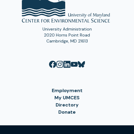
University Administration
2020 Horns Point Road
Cambridge, MD 21613
Employment
My UMCES
Directory
Donate