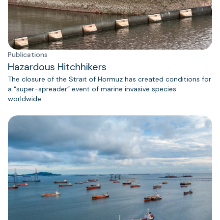
Publications
Hazardous Hitchhikers
The closure of the Strait of Hormuz has created conditions for
a “super-spreader” event of marine invasive species
worldwide.