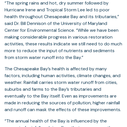
“The spring rains and hot, dry summer followed by
Hurricane Irene and Tropical Storm Lee led to poor
health throughout Chesapeake Bay and its tributaries,”
said Dr. Bill Dennison of the University of Maryland
Center for Environmental Science. “While we have been
making considerable progress in various restoration
activities, these results indicate we still need to do much
more to reduce the input of nutrients and sediments
from storm water runoff into the Bay.”
The Chesapeake Bay’s health is affected by many
factors, including human activities, climate changes, and
weather. Rainfall carries storm water runoff from cities,
suburbs and farms to the Bay’s tributaries and
eventually to the Bay itself. Even as improvements are
made in reducing the sources of pollution, higher rainfall
and runoff can mask the effects of these improvements.
“The annual health of the Bay is influenced by the