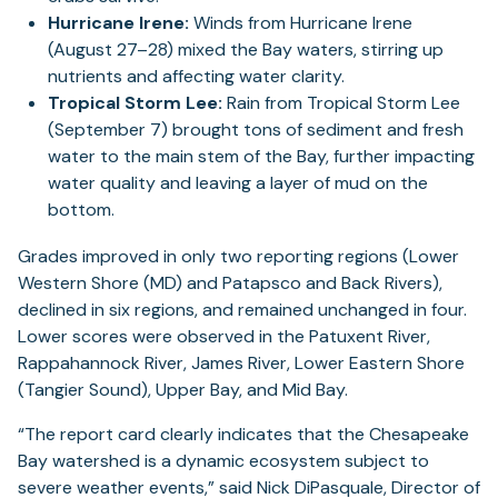
Hurricane Irene:
Winds from Hurricane Irene
(August 27–28) mixed the Bay waters, stirring up
nutrients and affecting water clarity.
Tropical Storm Lee:
Rain from Tropical Storm Lee
(September 7) brought tons of sediment and fresh
water to the main stem of the Bay, further impacting
water quality and leaving a layer of mud on the
bottom.
Grades improved in only two reporting regions (Lower
Western Shore (MD) and Patapsco and Back Rivers),
declined in six regions, and remained unchanged in four.
Lower scores were observed in the Patuxent River,
Rappahannock River, James River, Lower Eastern Shore
(Tangier Sound), Upper Bay, and Mid Bay.
“The report card clearly indicates that the Chesapeake
Bay watershed is a dynamic ecosystem subject to
severe weather events,” said Nick DiPasquale, Director of