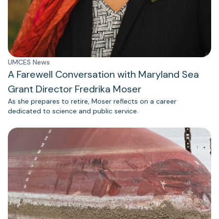
UMCES News
A Farewell Conversation with Maryland Sea
Grant Director Fredrika Moser
As she prepares to retire, Moser reflects on a career
dedicated to science and public service.