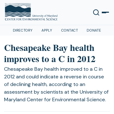
DIRECTORY
APPLY
CONTACT
DONATE
Chesapeake Bay health
improves to a C in 2012
Chesapeake Bay health improved to a C in
2012 and could indicate a reverse in course
of declining health, according to an
assessment by scientists at the University of
Maryland Center for Environmental Science.