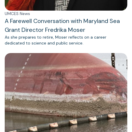
UMCES News
A Farewell Conversation with Maryland Sea
Grant Director Fredrika Moser
As she prepares to retire, Moser reflects on a career
dedicated to science and public service.