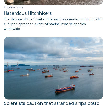
Publications
Hazardous Hitchhikers
The closure of the Strait of Hormuz has created conditions for
a “super-spreader” event of marine invasive species
worldwide.
Scientists caution that stranded ships could