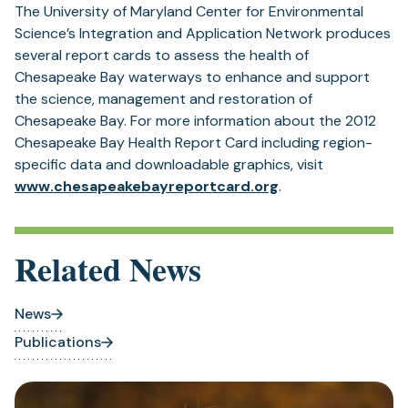
The University of Maryland Center for Environmental
Science’s Integration and Application Network produces
several report cards to assess the health of
Chesapeake Bay waterways to enhance and support
the science, management and restoration of
Chesapeake Bay. For more information about the 2012
Chesapeake Bay Health Report Card including region-
specific data and downloadable graphics, visit
(opens
www.chesapeakebayreportcard.org
.
in
a
new
Related News
tab)
News
Publications