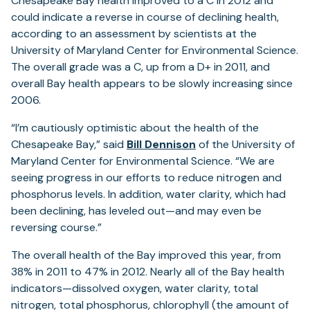
Chesapeake Bay health improved to a C in 2012 and
could indicate a reverse in course of declining health,
according to an assessment by scientists at the
University of Maryland Center for Environmental Science.
The overall grade was a C, up from a D+ in 2011, and
overall Bay health appears to be slowly increasing since
2006.
“I’m cautiously optimistic about the health of the
Chesapeake Bay,” said
Bill Dennison
of the University of
Maryland Center for Environmental Science. “We are
seeing progress in our efforts to reduce nitrogen and
phosphorus levels. In addition, water clarity, which had
been declining, has leveled out—and may even be
reversing course.”
The overall health of the Bay improved this year, from
38% in 2011 to 47% in 2012. Nearly all of the Bay health
indicators—dissolved oxygen, water clarity, total
nitrogen, total phosphorus, chlorophyll (the amount of