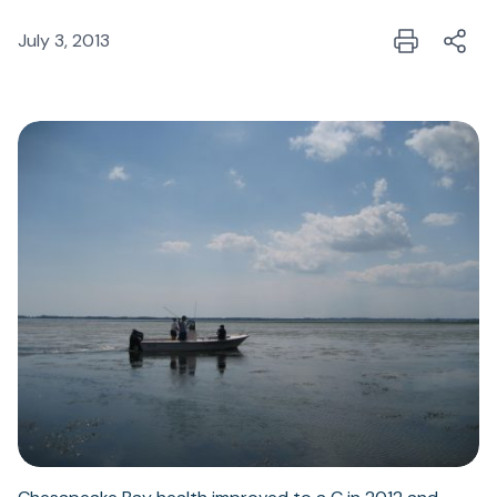
July 3, 2013