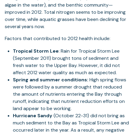
algae in the water), and the benthic community—
improved in 2012. Total nitrogen seems to be improving
over time, while aquatic grasses have been declining for
several years now.
Factors that contributed to 2012 health include:
Tropical Storm Lee
: Rain for Tropical Storm Lee
(September 2011) brought tons of sediment and
fresh water to the Upper Bay. However, it did not
affect 2012 water quality as much as expected.
Spring and summer conditions:
High spring flows
were followed by a summer drought that reduced
the amount of nutrients entering the Bay through
runoff, indicating that nutrient reduction efforts on
land appear to be working.
Hurricane Sandy
(October 22-31) did not bring as
much sediment to the Bay as Tropical Storm Lee and
occurred later in the year. As a result, any negative