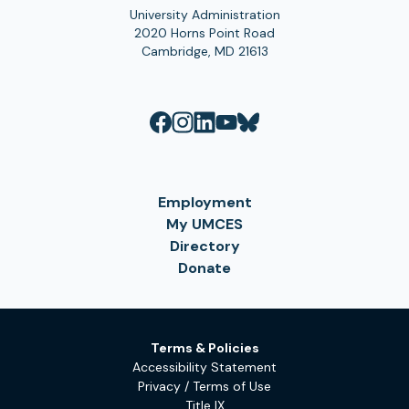
University Administration
2020 Horns Point Road
Cambridge, MD 21613
Employment
My UMCES
Directory
Donate
Terms & Policies
Accessibility Statement
Privacy / Terms of Use
Title IX