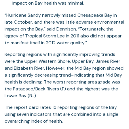
impact on Bay health was minimal.
“Hurricane Sandy narrowly missed Chesapeake Bay in
late October, and there was little adverse environmental
impact on the Bay,” said Dennison. “Fortunately, the
legacy of Tropical Storm Lee in 2011 also did not appear
to manifest itself in 2012 water quality.”
Reporting regions with significantly improving trends
were the Upper Western Shore, Upper Bay, James River
and Elizabeth River. However, the Mid Bay region showed
a significantly decreasing trend–indicating that Mid Bay
health is declining. The worst reporting area grade was
the Patapsco/Back Rivers (F) and the highest was the
Lower Bay (B-).
The report card rates 15 reporting regions of the Bay
using seven indicators that are combined into a single
overarching index of health.