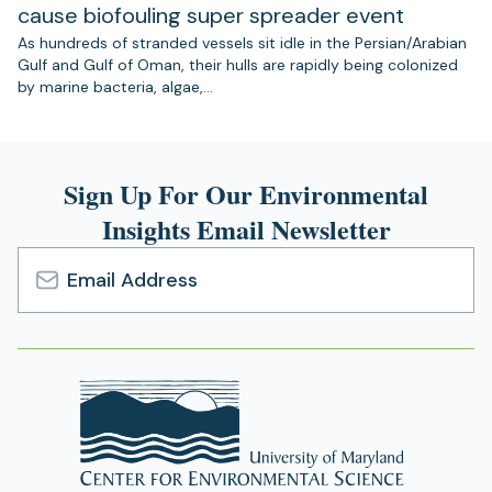
cause biofouling super spreader event
As hundreds of stranded vessels sit idle in the Persian/Arabian
Gulf and Gulf of Oman, their hulls are rapidly being colonized
by marine bacteria, algae,…
Sign Up For Our Environmental
Insights Email Newsletter
Email
Address