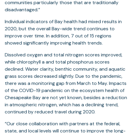
communities particularly those that are traditionally
disadvantaged.”
Individual indicators of Bay health had mixed results in
2020, but the overall Bay-wide trend continues to
improve over time. In addition, 7 out of 15 regions
showed significantly improving health trends.
Dissolved oxygen and total nitrogen scores improved,
while chlorophyll a and total phosphorus scores
declined. Water clarity, benthic community, and aquatic
grass scores decreased slightly. Due to the pandemic,
there was a monitoring gap from March to May. Impacts
of the COVID-19 pandemic on the ecosystem health of
Chesapeake Bay are not yet known, besides a reduction
in atmospheric nitrogen, which has a declining trend,
continued by reduced travel during 2020.
“Our close collaboration with partners at the federal,
state, and local levels will continue to improve the long-