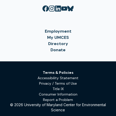
Employment
My UMCES
Directory
Donate
Terms & Policies
Accessibility Statement
Privacy / Terms of Use
Title IX
Consumer Information
Report a Problem
© 2026 University of Maryland Center for Environmental
Science