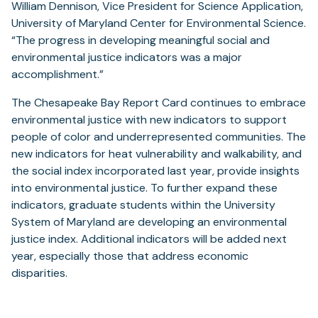
William Dennison, Vice President for Science Application,
University of Maryland Center for Environmental Science.
“The progress in developing meaningful social and
environmental justice indicators was a major
accomplishment.”
The Chesapeake Bay Report Card continues to embrace
environmental justice with new indicators to support
people of color and underrepresented communities. The
new indicators for heat vulnerability and walkability, and
the social index incorporated last year, provide insights
into environmental justice. To further expand these
indicators, graduate students within the University
System of Maryland are developing an environmental
justice index. Additional indicators will be added next
year, especially those that address economic
disparities.