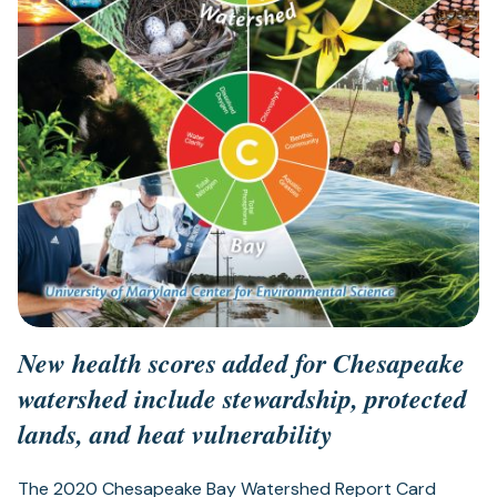
New health scores added for Chesapeake
watershed include stewardship, protected
lands, and heat vulnerability
The 2020 Chesapeake Bay Watershed Report Card