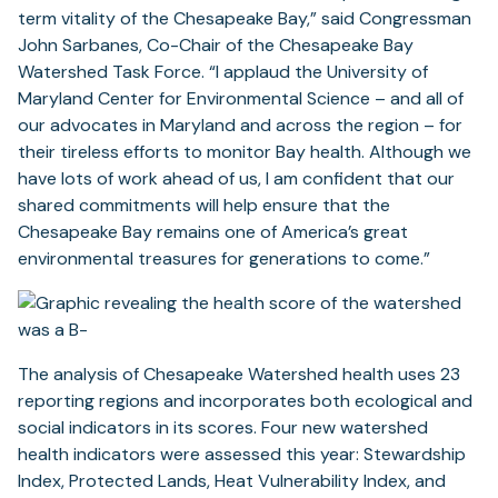
term vitality of the Chesapeake Bay,” said Congressman
John Sarbanes, Co-Chair of the Chesapeake Bay
Watershed Task Force. “I applaud the University of
Maryland Center for Environmental Science – and all of
our advocates in Maryland and across the region – for
their tireless efforts to monitor Bay health. Although we
have lots of work ahead of us, I am confident that our
shared commitments will help ensure that the
Chesapeake Bay remains one of America’s great
environmental treasures for generations to come.”
The analysis of Chesapeake Watershed health uses 23
reporting regions and incorporates both ecological and
social indicators in its scores. Four new watershed
health indicators were assessed this year: Stewardship
Index, Protected Lands, Heat Vulnerability Index, and