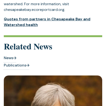
watershed. For more information, visit
chesapeakebay.ecoreportcard.org.
Quotes from partners in Chesapeake Bay and
Watershed health
Related News
News
Publications