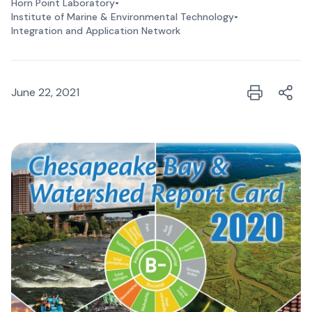
Horn Point Laboratory
•
Institute of Marine & Environmental Technology
•
Integration and Application Network
June 22, 2021