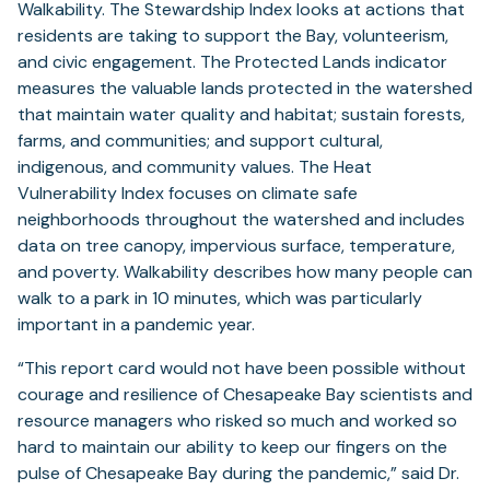
Walkability. The Stewardship Index looks at actions that
residents are taking to support the Bay, volunteerism,
and civic engagement. The Protected Lands indicator
measures the valuable lands protected in the watershed
that maintain water quality and habitat; sustain forests,
farms, and communities; and support cultural,
indigenous, and community values. The Heat
Vulnerability Index focuses on climate safe
neighborhoods throughout the watershed and includes
data on tree canopy, impervious surface, temperature,
and poverty. Walkability describes how many people can
walk to a park in 10 minutes, which was particularly
important in a pandemic year.
“This report card would not have been possible without
courage and resilience of Chesapeake Bay scientists and
resource managers who risked so much and worked so
hard to maintain our ability to keep our fingers on the
pulse of Chesapeake Bay during the pandemic,” said Dr.