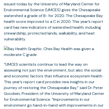
issued today by the University of Maryland Center for
Environmental Science (UMCES) gives the Chesapeake
watershed a grade of B- for 2020. The Chesapeake Bay
health score improved to a C in 2020. This year’s report
card has new indicators of watershed health, including
stewardship, protected lands, walkability, and heat
vulnerability.
“UMCES scientists continue to lead the way on
assessing not just the environment, but also the social
and economic factors that influence ecosystem health.
This year’s report card provides new insights in our
journey of restoring the Chesapeake Bay,” said Dr. Peter
Goodwin, President of the University of Maryland Center
for Environmental Science. “Improvements in our
environment go hand-in-hand with improvements in our