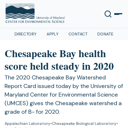
DIRECTORY
APPLY
CONTACT
DONATE
Chesapeake Bay health
score held steady in 2020
The 2020 Chesapeake Bay Watershed
Report Card issued today by the University of
Maryland Center for Environmental Science
(UMCES) gives the Chesapeake watershed a
grade of B- for 2020.
Appalachian Laboratory
•
Chesapeake Biological Laboratory
•