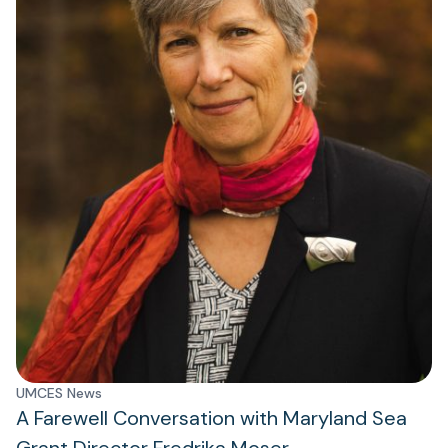
UMCES News
A Farewell Conversation with Maryland Sea