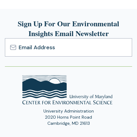
Sign Up For Our Environmental
Insights Email Newsletter
Email
Address
University Administration
2020 Horns Point Road
Cambridge, MD 21613