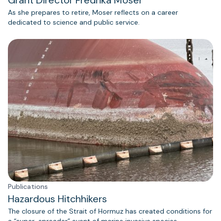
Grant Director Fredrika Moser
As she prepares to retire, Moser reflects on a career
dedicated to science and public service.
Publications
Hazardous Hitchhikers
The closure of the Strait of Hormuz has created conditions for
a “super-spreader” event of marine invasive species