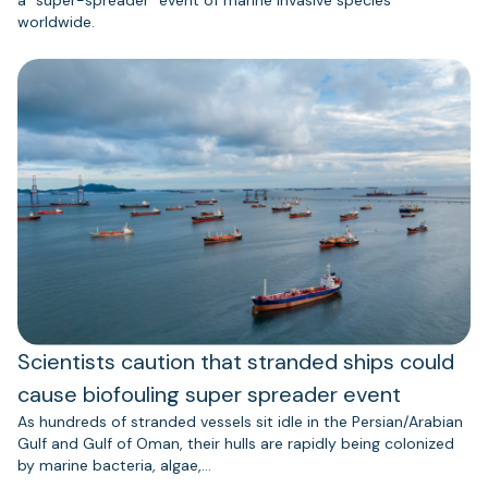
worldwide.
Scientists caution that stranded ships could
cause biofouling super spreader event
As hundreds of stranded vessels sit idle in the Persian/Arabian
Gulf and Gulf of Oman, their hulls are rapidly being colonized
by marine bacteria, algae,…