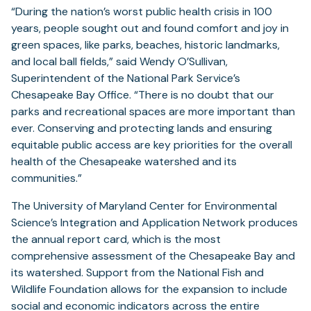
“During the nation’s worst public health crisis in 100
years, people sought out and found comfort and joy in
green spaces, like parks, beaches, historic landmarks,
and local ball fields,” said Wendy O’Sullivan,
Superintendent of the National Park Service’s
Chesapeake Bay Office. “There is no doubt that our
parks and recreational spaces are more important than
ever. Conserving and protecting lands and ensuring
equitable public access are key priorities for the overall
health of the Chesapeake watershed and its
communities.”
The University of Maryland Center for Environmental
Science’s Integration and Application Network produces
the annual report card, which is the most
comprehensive assessment of the Chesapeake Bay and
its watershed. Support from the National Fish and
Wildlife Foundation allows for the expansion to include
social and economic indicators across the entire