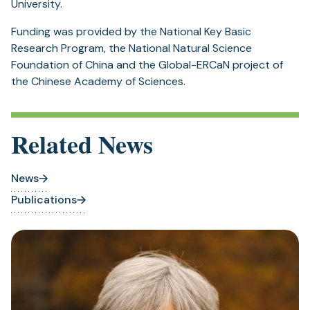
University.
Funding was provided by the National Key Basic
Research Program, the National Natural Science
Foundation of China and the Global-ERCaN project of
the Chinese Academy of Sciences.
Related News
News
Publications