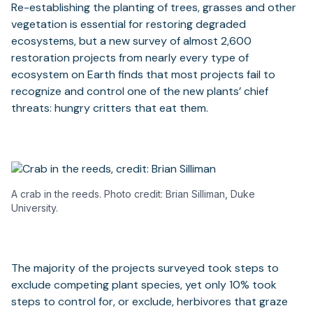
Re-establishing the planting of trees, grasses and other
vegetation is essential for restoring degraded
ecosystems, but a new survey of almost 2,600
restoration projects from nearly every type of
ecosystem on Earth finds that most projects fail to
recognize and control one of the new plants’ chief
threats: hungry critters that eat them.
A crab in the reeds. Photo credit: Brian Silliman, Duke
University.
The majority of the projects surveyed took steps to
exclude competing plant species, yet only 10% took
steps to control for, or exclude, herbivores that graze