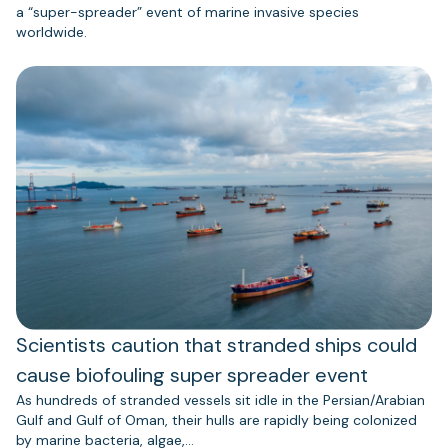
a “super-spreader” event of marine invasive species
worldwide.
Scientists caution that stranded ships could
cause biofouling super spreader event
As hundreds of stranded vessels sit idle in the Persian/Arabian
Gulf and Gulf of Oman, their hulls are rapidly being colonized
by marine bacteria, algae,…