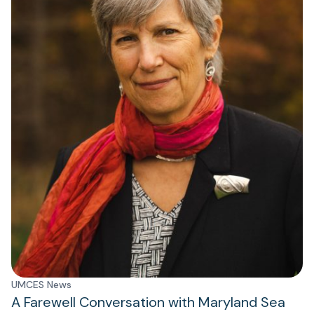
UMCES News
A Farewell Conversation with Maryland Sea