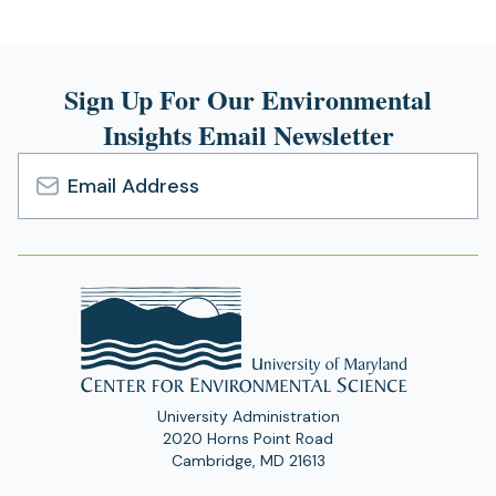
Sign Up For Our Environmental
Insights Email Newsletter
Email
Address
University Administration
2020 Horns Point Road
Cambridge, MD 21613