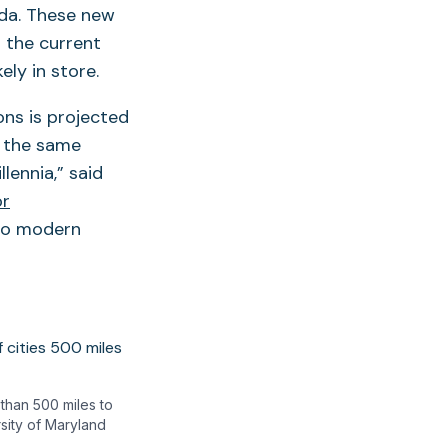
ada. These new
 the current
ely in store.
ons is projected
n the same
lennia,” said
or
 no modern
than 500 miles to
rsity of Maryland