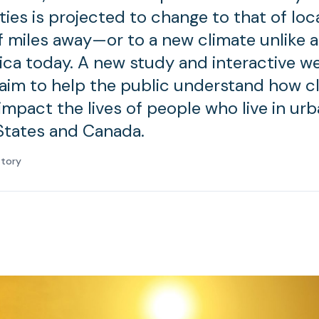
ties is projected to change to that of loc
 miles away—or to a new climate unlike a
ca today. A new study and interactive w
 aim to help the public understand how c
impact the lives of people who live in urb
States and Canada.
atory