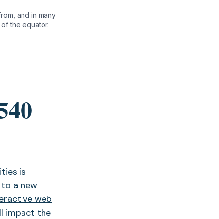
 from, and in many
of the equator.
 540
ties is
 to a new
teractive web
ll impact the