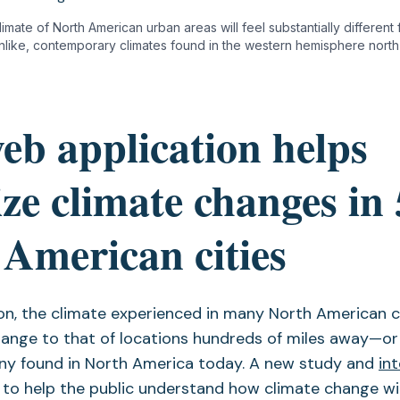
imate of North American urban areas will feel substantially different
like, contemporary climates found in the western hemisphere north 
eb application helps
ize climate changes in
American cities
on, the climate experienced in many North American ci
hange to that of locations hundreds of miles away—or
any found in North America today. A new study and
in
to help the public understand how climate change wi