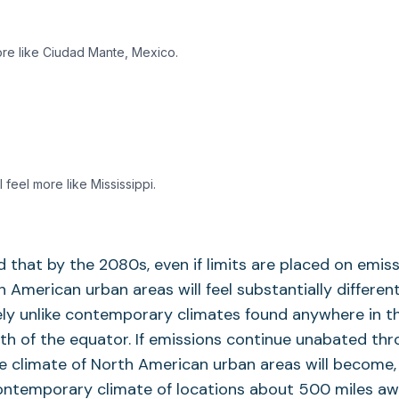
ore like Ciudad Mante, Mexico.
l feel more like Mississippi.
 that by the 2080s, even if limits are placed on emiss
h American urban areas will feel substantially differen
ly unlike contemporary climates found anywhere in t
h of the equator. If emissions continue unabated th
he climate of North American urban areas will become,
contemporary climate of locations about 500 miles a