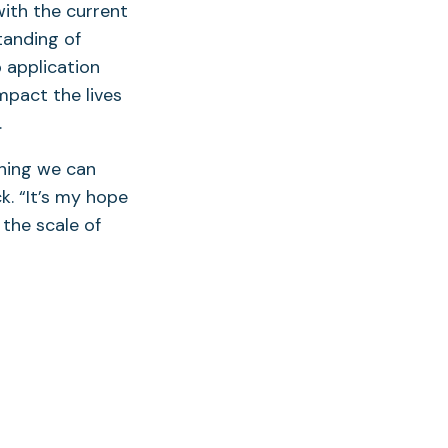
with the current
tanding of
 application
pact the lives
.
thing we can
k. “It’s my hope
 the scale of