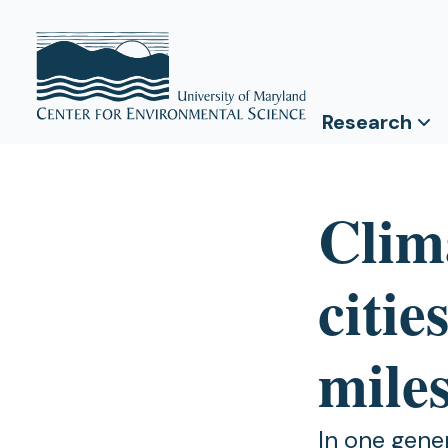
Research
Clim
citie
miles
In one gene