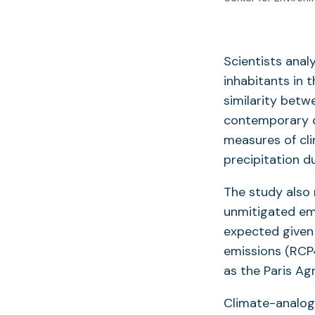
Scientists ana
inhabitants in 
similarity betw
contemporary c
measures of cl
precipitation d
The study also 
unmitigated emi
expected given 
emissions (RCP4
as the Paris Ag
Climate-analog