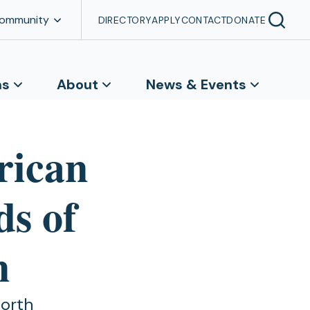
Community
DIRECTORY
APPLY
CONTACT
DONATE
ns
About
News & Events
rican
ds of
n
North