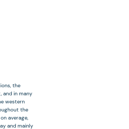
ions, the
t, and in many
he western
roughout the
 on average,
way and mainly