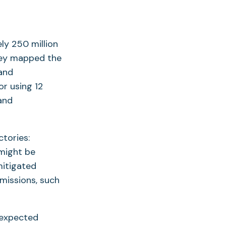
y 250 million
they mapped the
 and
r using 12
and
tories:
 might be
mitigated
emissions, such
 expected