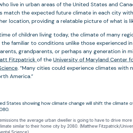
 who live in urban areas of the United States and Can
s match the expected future climate in each city with
er location, providing a relatable picture of what is lik
etime of children living today, the climate of many regi
the familiar to conditions unlike those experienced i
parents, grandparents, or perhaps any generation in mil
att Fitzpatrick
of the
University of Maryland Center f
Science
. “Many cities could experience climates with
orth America.”
emissions the average urban dweller is going to have to drive more 
climate similar to their home city by 2080. (Matthew Fitzpatrick/Unive
mental Science)