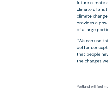
future climate 
climate of anot
climate change
provides a pow
of a large port
“We can use thi
better conceptu
that people hav
the changes we’
Portland will feel m