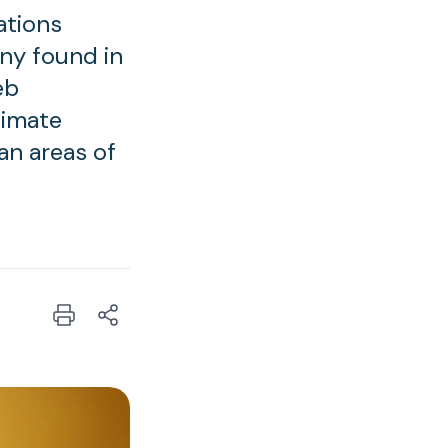
ations
ny found in
eb
limate
an areas of