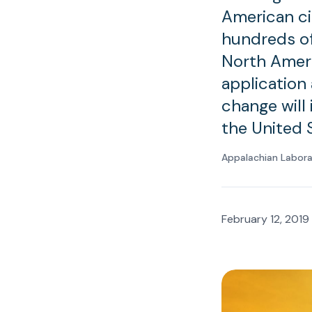
American ci
hundreds of
North Ameri
application
change will 
the United 
Appalachian Labor
February 12, 2019