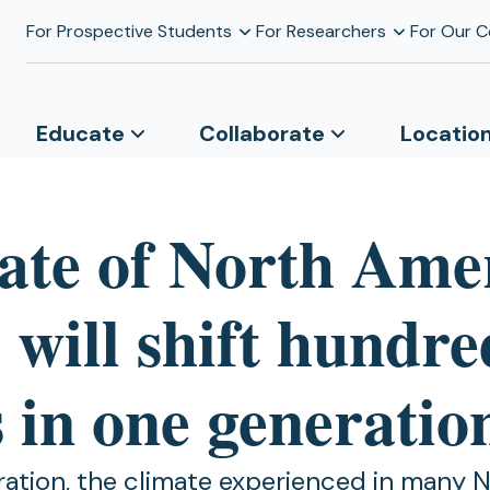
For Prospective Students
For Researchers
For Our 
Educate
Collaborate
Locatio
ate of North Ame
s will shift hundre
 in one generatio
ration, the climate experienced in many 