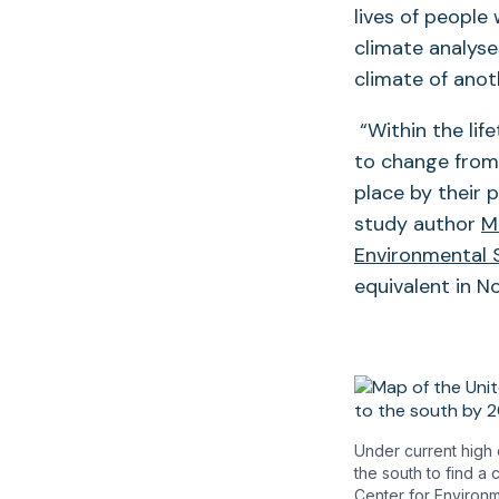
lives of people
climate analyse
climate of anoth
“Within the lif
to change from 
place by their 
study author
M
Environmental 
equivalent in N
Under current high 
the south to find a 
Center for Environ