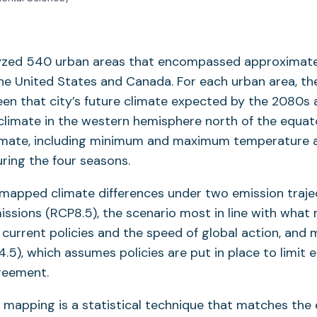
lyzed 540 urban areas that encompassed approximatel
the United States and Canada. For each urban area, 
een that city’s future climate expected by the 2080s
limate in the western hemisphere north of the equato
imate, including minimum and maximum temperature 
uring the four seasons.
mapped climate differences under two emission trajec
ssions (RCP8.5), the scenario most in line with what
current policies and the speed of global action, and 
.5), which assumes policies are put in place to limit 
reement.
 mapping is a statistical technique that matches the