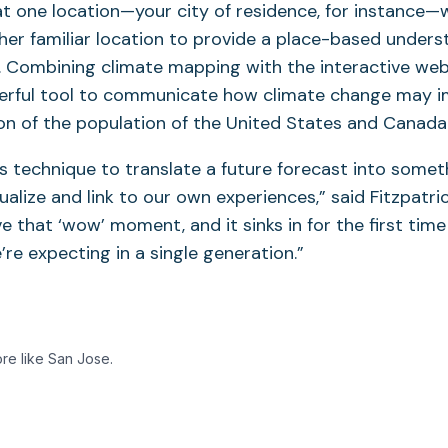
at one location—your city of residence, for instance—
her familiar location to provide a place-based unders
. Combining climate mapping with the interactive web
erful tool to communicate how climate change may im
ion of the population of the United States and Canada
s technique to translate a future forecast into some
alize and link to our own experiences,” said Fitzpatric
e that ‘wow’ moment, and it sinks in for the first time
re expecting in a single generation.”
ore like San Jose.