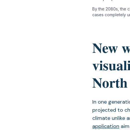
By the 2080s, the cl
cases completely un
New w
visual
North 
In one generati
projected to c
climate unlike 
application
aim 