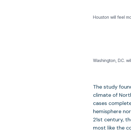
Houston will feel m
Washington, D.C. wil
The study found
climate of Nort
cases complete
hemisphere nort
21st century, t
most like the 