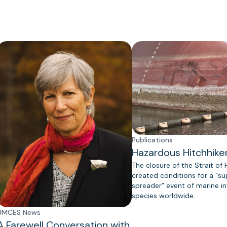
Publications
Hazardous Hitchhike
The closure of the Strait of
created conditions for a “s
spreader” event of marine in
species worldwide.
UMCES News
A Farewell Conversation with