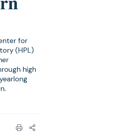
ern
enter for
tory (HPL)
mer
hrough high
 yearlong
n.