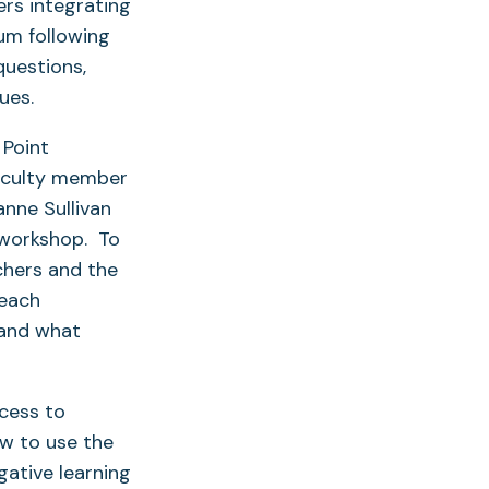
rs integrating
um following
questions,
ues.
 Point
faculty member
anne Sullivan
 workshop. To
chers and the
 each
, and what
cess to
ow to use the
gative learning