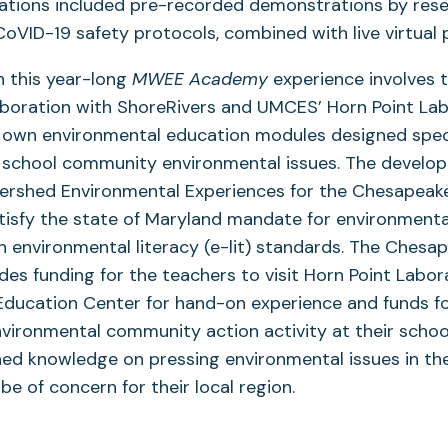
tations included pre-recorded demonstrations by rese
g CoVID-19 safety protocols, combined with live virtual
n this year-long
MWEE Academy
experience involves 
aboration with ShoreRivers and UMCES’ Horn Point La
 own environmental education modules designed specif
d school community environmental issues. The develo
ershed Environmental Experiences for the Chesapeake 
tisfy the state of Maryland mandate for environmenta
 environmental literacy (e-lit) standards. The Chesa
udes funding for the teachers to visit Horn Point Labor
Education Center for hand-on experience and funds fo
environmental community action activity at their schoo
ined knowledge on pressing environmental issues in t
be of concern for their local region.