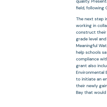
quality. Presen
field, followin
The next step i
working in coll
construct their
grade level an
Meaningful Wat
help schools sa
compliance with
grant also incl
Environmental 
to initiate an 
their newly ga
Bay that would 