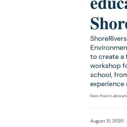
educ
Shor
ShoreRivers
Environment
to create a
workshop fo
school, from
experience 
Horn Point Laborat
August 31, 2020