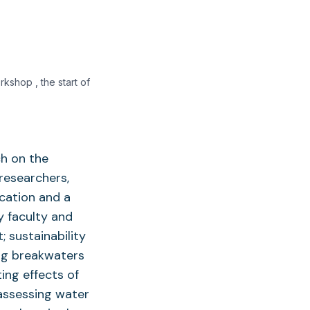
kshop , the start of
ch on the
researchers,
cation and a
y faculty and
; sustainability
ing breakwaters
ting effects of
assessing water