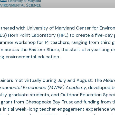
tnered with University of Maryland Center for Enviro
S) Horn Point Laboratory (HPL) to create a five-day 
mmer workshop for 14 teachers, ranging from third 
om across the Eastern Shore, the start of a yearlong e
ng environmental education.
ainers met virtually during July and August. The
Meani
ironmental Experience (MWEE) Academy
, developed b
lty, graduate students, and Outdoor Education Specia
 grant from Chesapeake Bay Trust and funding from t
is initial week-long teacher engagement experience w