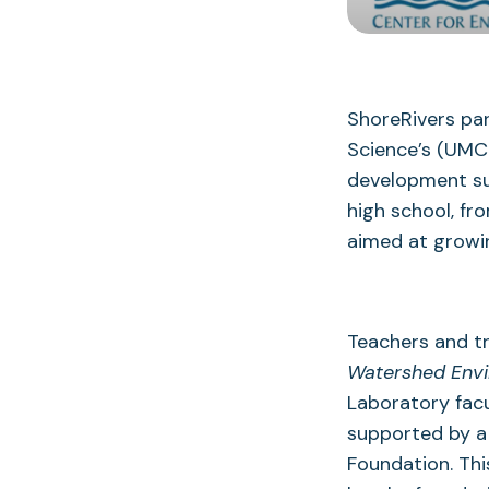
ShoreRivers par
Science’s (UMCE
development su
high school, fr
aimed at growi
Teachers and tr
Watershed Env
Laboratory facu
supported by a
Foundation. Th