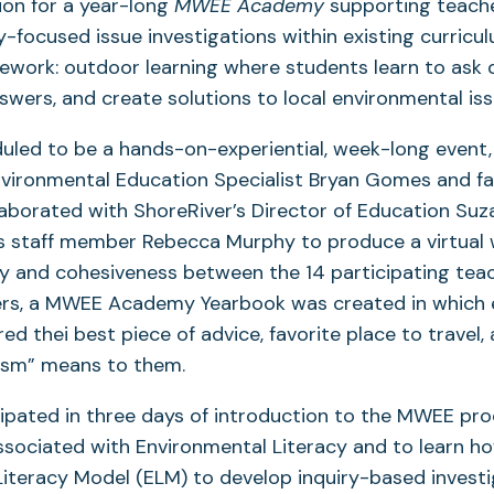
ion for a year-long
MWEE Academy
supporting teache
focused issue investigations within existing curricul
work: outdoor learning where students learn to ask 
swers, and create solutions to local environmental iss
duled to be a hands-on-experiential, week-long event,
nvironmental Education Specialist Bryan Gomes and 
laborated with ShoreRiver’s Director of Education Suz
s staff member Rebecca Murphy to produce a virtual
ity and cohesiveness between the 14 participating tea
rs, a MWEE Academy Yearbook was created in which
red thei best piece of advice, favorite place to travel
ism” means to them.
ipated in three days of introduction to the MWEE pro
associated with Environmental Literacy and to learn h
iteracy Model (ELM) to develop inquiry-based investi