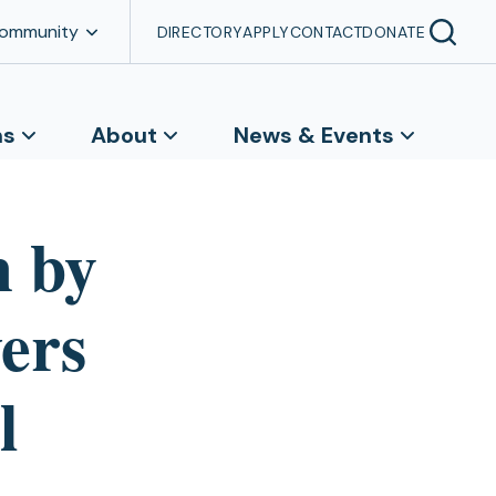
Community
DIRECTORY
APPLY
CONTACT
DONATE
ns
About
News & Events
m by
ers
l