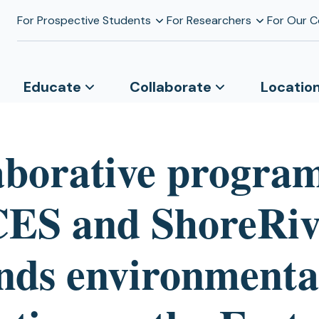
For Prospective Students
For Researchers
For Our 
Educate
Collaborate
Locatio
aborative progra
S and ShoreRiv
nds environmenta