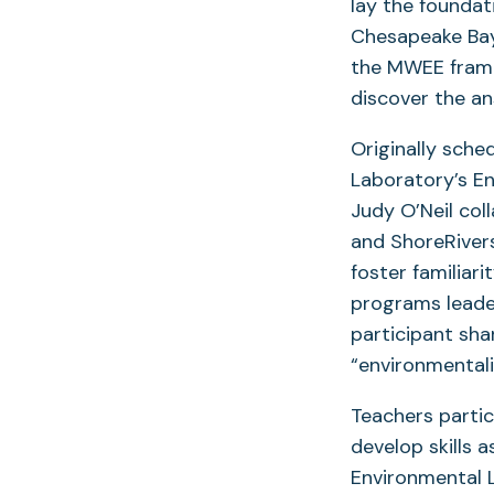
lay the foundat
Chesapeake Bay-
the MWEE frame
discover the an
Originally sche
Laboratory’s E
Judy O’Neil col
and ShoreRiver
foster familiar
programs leade
participant sha
“environmental
Teachers partic
develop skills 
Environmental L