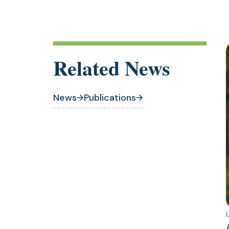
Related News
News
Publications