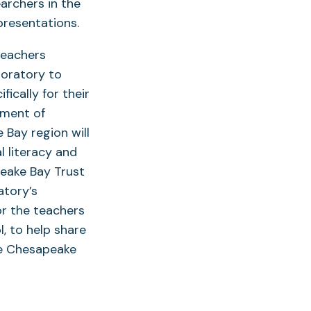
archers in the
 presentations.
teachers
boratory to
ically for their
pment of
Bay region will
l literacy and
peake Bay Trust
atory’s
r the teachers
l, to help share
he Chesapeake