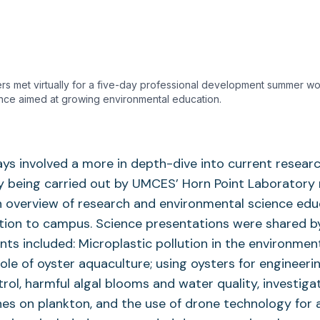
rs met virtually for a five-day professional development summer wor
nce aimed at growing environmental education.
ays involved a more in depth-dive into current resear
 being carried out by UMCES’ Horn Point Laboratory 
n overview of research and environmental science edu
ction to campus. Science presentations were shared b
ts included: Microplastic pollution in the environment
 role of oyster aquaculture; using oysters for engineer
trol, harmful algal blooms and water quality, investiga
es on plankton, and the use of drone technology for 