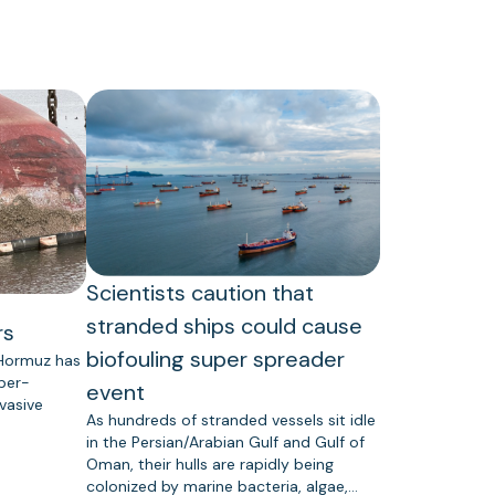
Scientists caution that
stranded ships could cause
rs
biofouling super spreader
 Hormuz has
uper-
event
vasive
As hundreds of stranded vessels sit idle
in the Persian/Arabian Gulf and Gulf of
Oman, their hulls are rapidly being
colonized by marine bacteria, algae,…