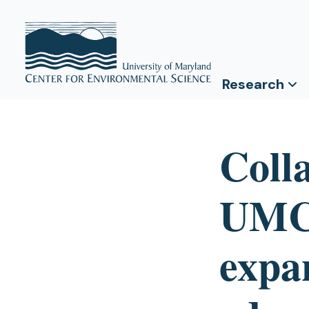
Research
Coll
UMCE
expa