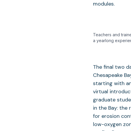
modules.
Teachers and traine
a yearlong experie
The final two d
Chesapeake Bay
starting with a
virtual introdu
graduate studen
in the Bay: the
for erosion con
low-oxygen zon