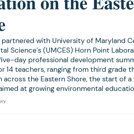
ation on the East
e
 partnered with University of Maryland C
al Science’s (UMCES) Horn Point Labora
 five-day professional development sum
r 14 teachers, ranging from third grade t
 across the Eastern Shore, the start of a
aimed at growing environmental educatio
ory