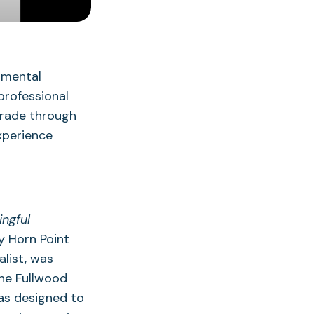
nmental
professional
grade through
xperience
ngful
y Horn Point
list, was
he Fullwood
as designed to