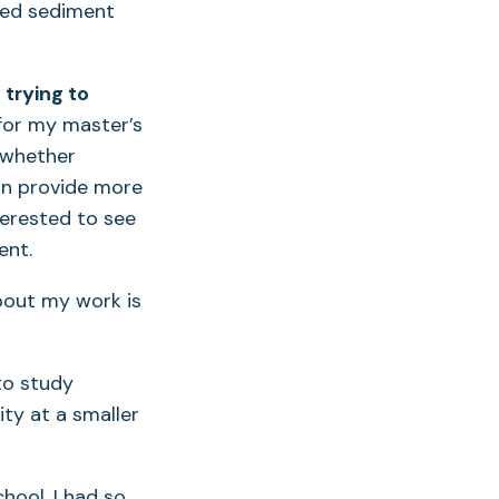
ated sediment
 trying to
for my master’s
 whether
can provide more
nterested to see
ent.
out my work is
o study
ty at a smaller
ool, I had so