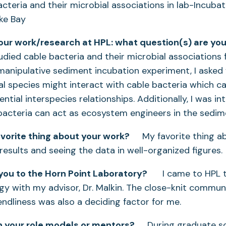
acteria and their microbial associations in lab-Incub
ke Bay
your work/research at HPL: what question(s) are you
ied cable bacteria and their microbial associations 
 manipulative sediment incubation experiment, I asked
al species might interact with cable bacteria which 
ential interspecies relationships. Additionally, I was i
bacteria can act as ecosystem engineers in the sedim
avorite thing about your work?
My favorite thing ab
results and seeing the data in well-organized figures.
ou to the Horn Point Laboratory?
I came to HPL t
gy with my advisor, Dr. Malkin. The close-knit communi
ndliness was also a deciding factor for me.
 your role models or mentors?
During graduate sch