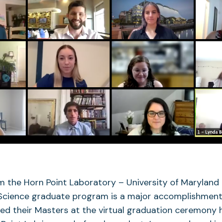
 the Horn Point Laboratory – University of Maryland 
Science graduate program is a major accomplishment
ed their Masters at the virtual graduation ceremony 