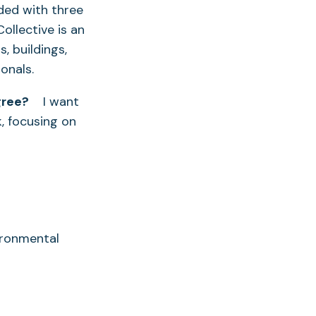
nded with three
ollective is an
 buildings,
onals.
gree?
I want
, focusing on
ironmental