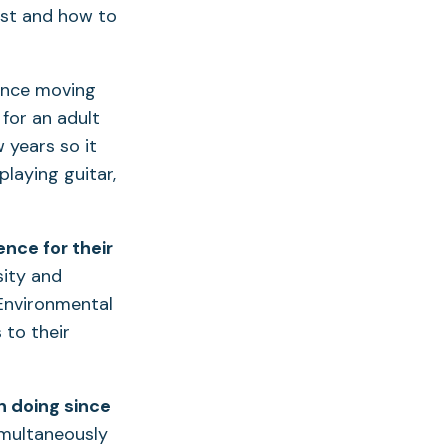
tist and how to
ince moving
for an adult
 years so it
playing guitar,
nce for their
sity and
 Environmental
 to their
n doing since
multaneously