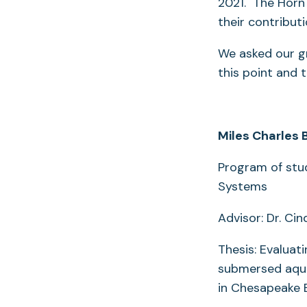
2021. The Horn 
their contribut
We asked our gr
this point and 
Miles Charles 
Program of stu
Systems
Advisor: Dr. Cin
Thesis: Evalua
submersed aqua
in Chesapeake