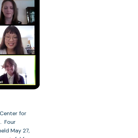
Center for
. Four
held May 27,