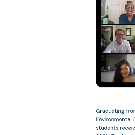
Graduating from
Environmental 
students receiv