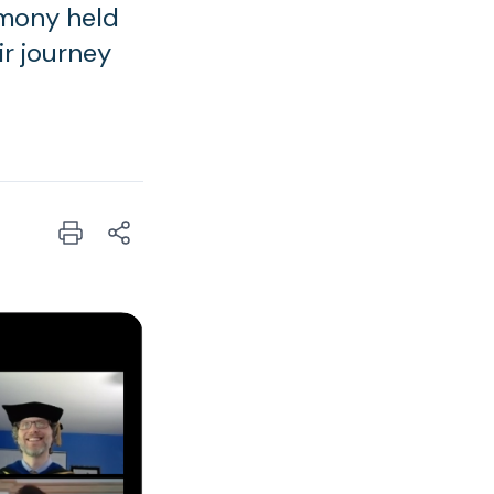
emony held
r journey