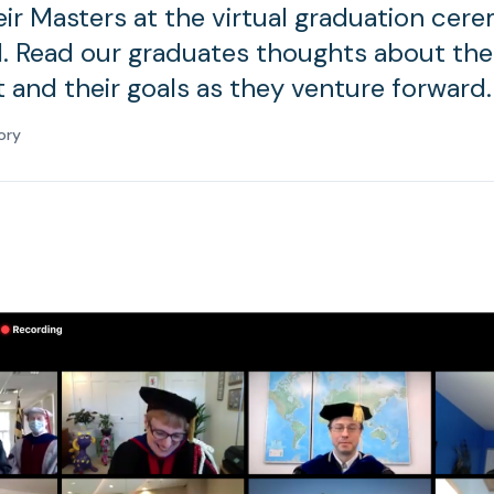
eir Masters at the virtual graduation cer
. Read our graduates thoughts about thei
t and their goals as they venture forward.
ory