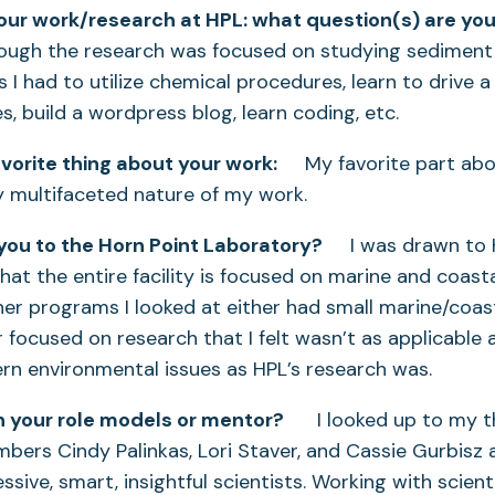
your work/research at HPL: what question(s) are you
h the research was focused on studying sediment 
 I had to utilize chemical procedures, learn to drive a 
, build a wordpress blog, learn coding, etc.
vorite thing about your work:
My favorite part abo
ly multifaceted nature of my work.
ou to the Horn Point Laboratory?
I was drawn to H
that the entire facility is focused on marine and coast
er programs I looked at either had small marine/coas
focused on research that I felt wasn’t as applicable a
rn environmental issues as HPL’s research was.
 your role models or mentor?
I looked up to my t
rs Cindy Palinkas, Lori Staver, and Cassie Gurbisz as
ssive, smart, insightful scientists. Working with scienti