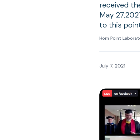
received th
May 27,2021
to this poin
Horn Point Laborat
July 7, 2021