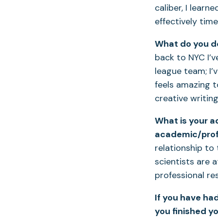
caliber, I learn
effectively tim
What do you do
back to NYC I’v
league team; I’
feels amazing t
creative writin
What is your a
academic/prof
relationship to
scientists are 
professional res
If you have ha
you finished y