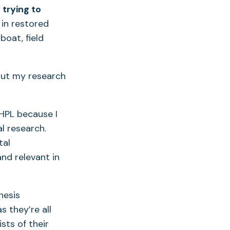
 trying to
in restored
boat, field
ut my research
PL because I
al research.
tal
nd relevant in
hesis
 they’re all
sts of their