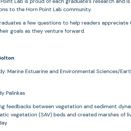
Point Lab is proud of each graduate’s research and is 
ions to the Horn Point Lab community.
aduates a few questions to help readers appreciate t
their goals as they venture forward.
Bolton
dy: Marine Estuarine and Environmental Sciences/Ear
dy Palinkas
ting feedbacks between vegetation and sediment dyna
tic vegetation (SAV) beds and created marshes of liv
 Bay