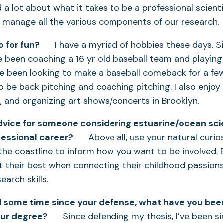
ed a lot about what it takes to be a professional scien
e manage all the various components of our research.
 for fun?
I have a myriad of hobbies these days. S
e been coaching a 16 yr old baseball team and playing 
ve been looking to make a baseball comeback for a few
o be back pitching and coaching pitching. I also enjoy 
g, and organizing art shows/concerts in Brooklyn.
dvice for someone considering estuarine/ocean scie
essional career?
Above all, use your natural curio
 the coastline to inform how you want to be involved.
at their best when connecting their childhood passions
earch skills.
d some time since your defense, what have you bee
our degree?
Since defending my thesis, I’ve been si