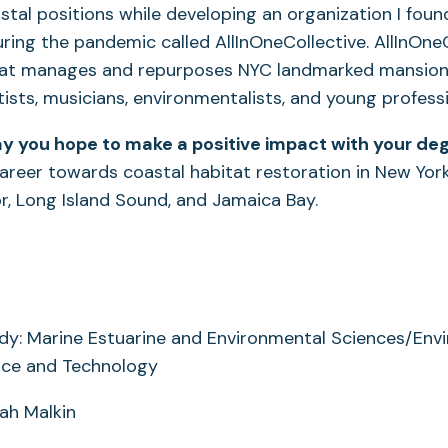
stal positions while developing an organization I fou
ring the pandemic called AllInOneCollective. AllInOneC
hat manages and repurposes NYC landmarked mansions,
tists, musicians, environmentalists, and young professi
y you hope to make a positive impact with your de
reer towards coastal habitat restoration in New York
, Long Island Sound, and Jamaica Bay.
dy: Marine Estuarine and Environmental Sciences/Env
nce and Technology
rah Malkin