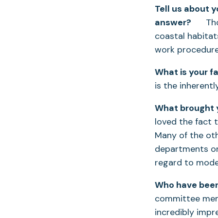
Tell us about 
answer?
Thoug
coastal habitats
work procedures
What is your fa
is the inherent
What brought y
loved the fact 
Many of the oth
departments or 
regard to mode
Who have been
committee membe
incredibly impre