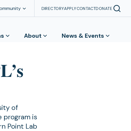
Community
DIRECTORY
APPLY
CONTACT
DONATE
ns
About
News & Events
L’s
ity of
 program is
n Point Lab