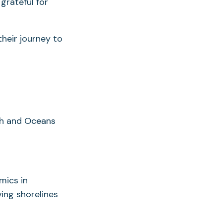
grateful for
heir journey to
th and Oceans
mics in
ing shorelines