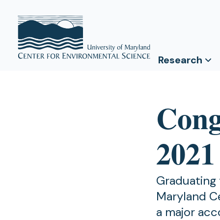
Research
Cong
2021
Graduating 
Maryland Ce
a major acc