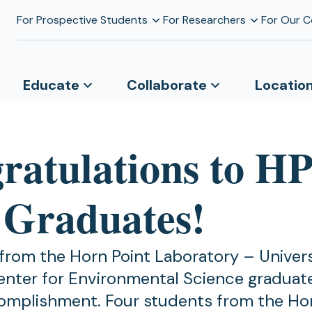
For Prospective Students
For Researchers
For Our 
Educate
Collaborate
Locatio
ratulations to HP
 Graduates!
from the Horn Point Laboratory – Univers
nter for Environmental Science graduate
omplishment. Four students from the Hor