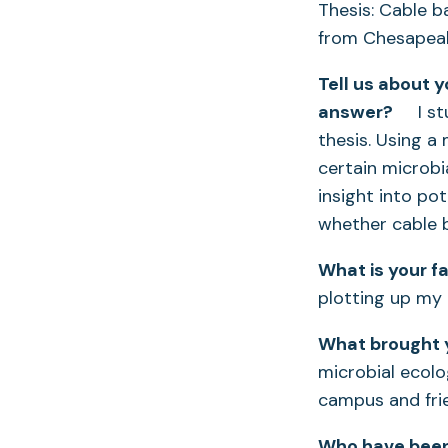
Thesis: Cable b
from Chesapea
Tell us about 
answer?
I stud
thesis. Using a
certain microbi
insight into pot
whether cable 
What is your f
plotting up my 
What brought y
microbial ecolo
campus and frie
Who have been