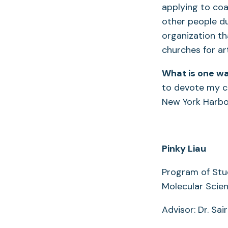
applying to coa
other people du
organization t
churches for ar
What is one wa
to devote my ca
New York Harbor
Pinky Liau
Program of Stu
Molecular Scie
Advisor: Dr. Sai