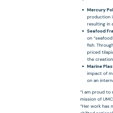
Mercury Pol
production 
resulting in
Seafood Fr
on “seafood 
fish. Throug
priced tilap
the creatio
Marine Plast
impact of m
on an inter
“I am proud to
mission of UMCE
“Her work has n