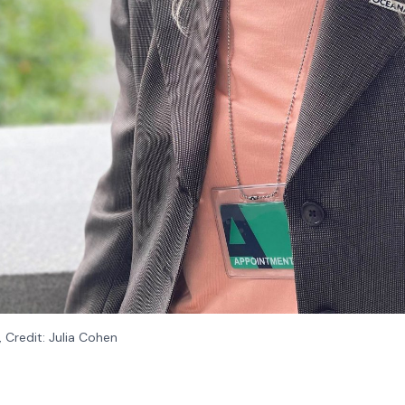
 Credit: Julia Cohen