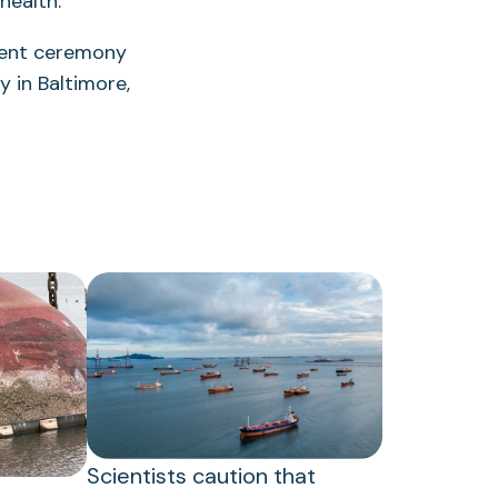
health.”
ment ceremony
 in Baltimore,
Scientists caution that