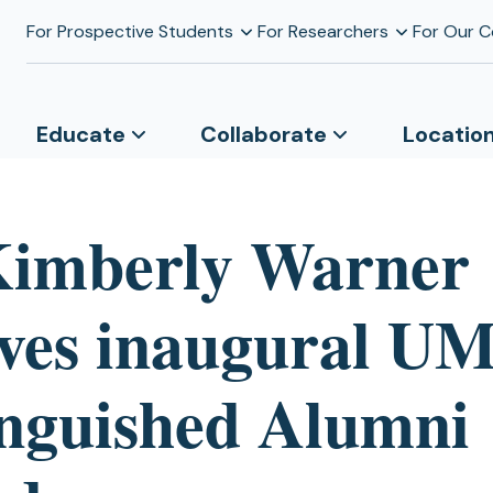
For Prospective Students
For Researchers
For Our 
Educate
Collaborate
Locatio
Kimberly Warner
ives inaugural 
inguished Alumni