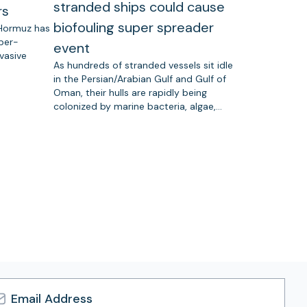
stranded ships could cause
rs
biofouling super spreader
 Hormuz has
uper-
event
vasive
As hundreds of stranded vessels sit idle
in the Persian/Arabian Gulf and Gulf of
Oman, their hulls are rapidly being
colonized by marine bacteria, algae,…
l