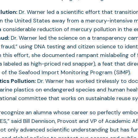
lution:
Dr. Warner led a scientific effort that transitio
in the United States away from a mercury-intensive 
 a considerable reduction of mercury pollution in the 
aud:
Dr. Warner led the science on a transparency ca
fraud,” using DNA testing and citizen science to ident
h this effort, she documented rampant mislabeling of fi
ia labeled as high-priced red snapper), a feat that dir
n of the Seafood Import Monitoring Program (SIMP).
ics Pollution:
Dr. Warner has worked tirelessly to do
arine plastics on endangered species and human healt
national committee that works on sustainable reuse s
 recognize an alumna whose career so perfectly embo
S,” said Bill Dennison, Provost and VP of Academic Af
ot only advanced scientific understanding but has f