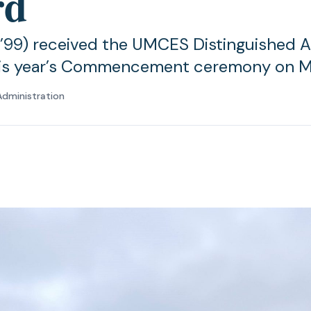
rd
(’99) received the UMCES Distinguished 
his year’s Commencement ceremony on M
Administration