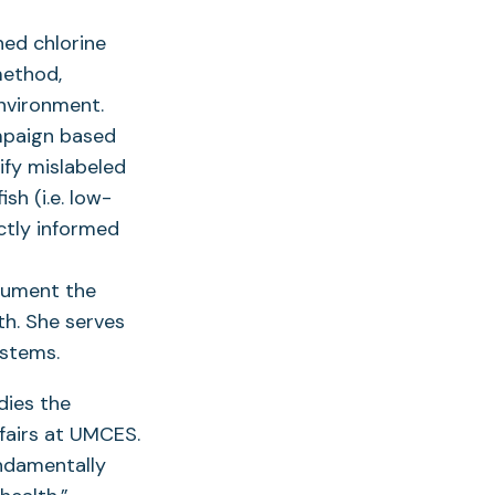
ned chlorine
method,
environment.
mpaign based
ify mislabeled
sh (i.e. low-
ectly informed
cument the
h. She serves
ystems.
dies the
fairs at UMCES.
undamentally