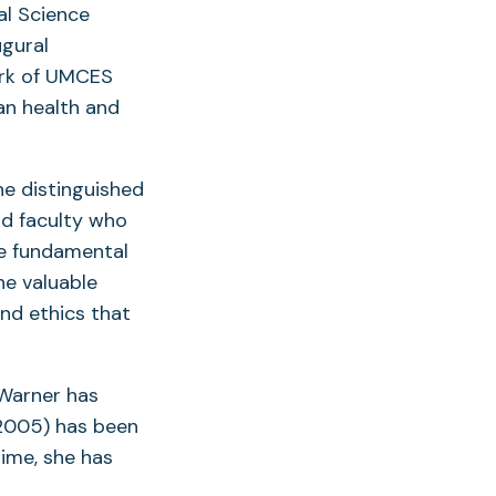
al Science
ugural
ork of UMCES
an health and
he distinguished
d faculty who
e fundamental
he valuable
and ethics that
 Warner has
 2005) has been
time, she has