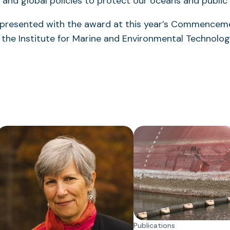
l and global policies to protect our oceans and public 
 presented with the award at this year’s Commence
the Institute for Marine and Environmental Technology
Publications