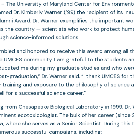
– The University of Maryland Center for Environment
ed Dr. Kimberly Warner (’99) the recipient of its ina
Alumni Award. Dr. Warner exemplifies the important w
oss the country — scientists who work to protect hum
ugh science-informed solutions.
mbled and honored to receive this award among all t
e UMCES community. I am grateful to the students an
ducated me during my graduate studies and who wer
st-graduation,” Dr. Warner said. “I thank UMCES for t
ry training and exposure to the philosophy of science 
l for a successful science career.”
g from Chesapeake Biological Laboratory in 1999, Dr.
inent ecotoxicologist. The bulk of her career (since
, where she serves as a Senior Scientist. During this 
merous successful campaigns, including: