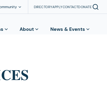
Community
DIRECTORY
APPLY
CONTACT
DONATE
ns
About
News & Events
UMCES