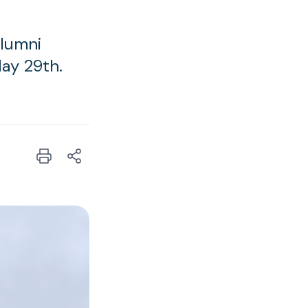
Alumni
ay 29th.