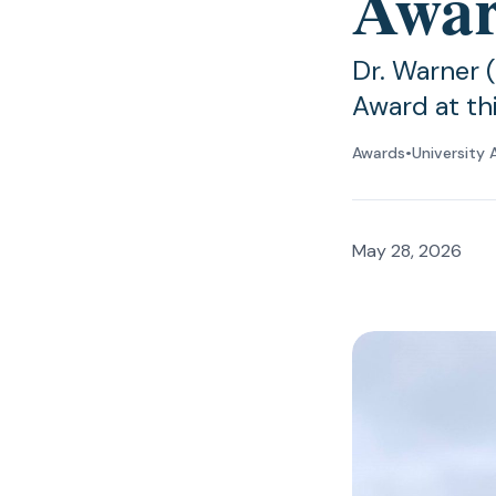
Awa
Dr. Warner 
Award at t
Awards
•
University 
May 28, 2026