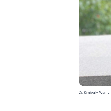
Dr. Kimberly Warner,