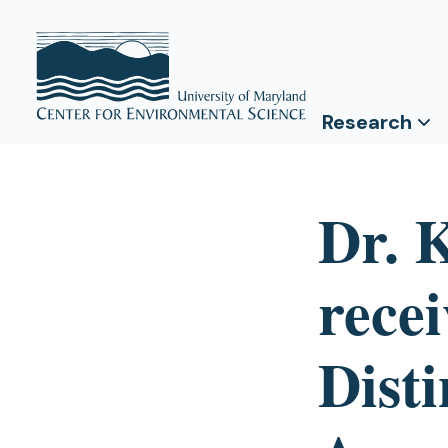
Research
Dr. 
rece
Dist