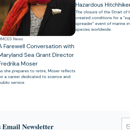
Hazardous Hitchhike
The closure of the Strait of
created conditions for a “s
spreader” event of marine in
species worldwide.
UMCES News
A Farewell Conversation with
Maryland Sea Grant Director
Fredrika Moser
As she prepares to retire, Moser reflects
on a career dedicated to science and
public service.
 Email Newsletter
Emai