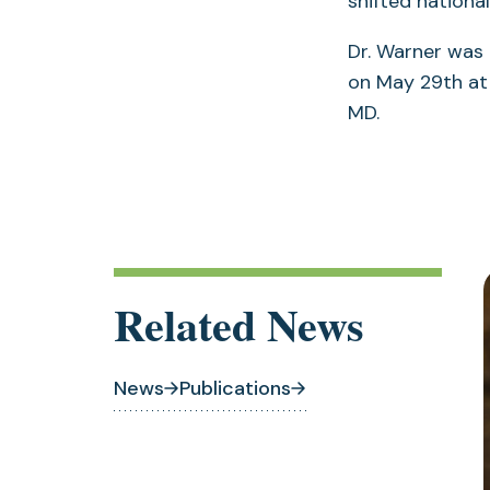
shifted nationa
Dr. Warner was
on May 29th at 
MD.
Related News
News
Publications