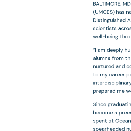
BALTIMORE, MD 
(UMCES) has nam
Distinguished 
scientists acr
well-being thro
“I am deeply hu
alumna from th
nurtured and e
to my career po
interdisciplina
prepared me wel
Since graduatin
become a preem
spent at Oceana
spearheaded nu