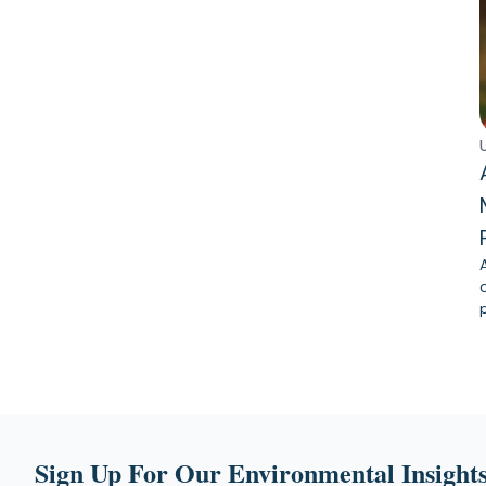
Sign Up For Our Environmental Insights