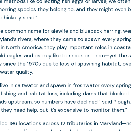
l methods like collecting fish eggs or larvae, we often
r herring species they belong to, and they might even 
ke hickory shad.”
 the common name for
alewife
and blueback herring, we
land’s rivers, where they came to spawn every spring
s in North America, they play important roles in coas
ald eagles and osprey like to snack on them—yet the 
y since the 1970s due to loss of spawning habitat, ove
water quality.
live in saltwater and spawn in freshwater every sprin
rfishing and habitat loss, including dams that blocked 
ds upstream, so numbers have declined,” said Plough
they need help, but it’s expensive to monitor them.”
ed 196 locations across 12 tributaries in Maryland—n