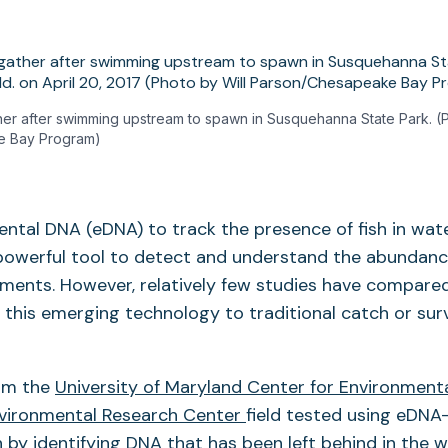
her after swimming upstream to spawn in Susquehanna State Park. (P
e Bay Program)
ntal DNA (eDNA) to track the presence of fish in wat
powerful tool to detect and understand the abundance
ments. However, relatively few studies have compare
 this emerging technology to traditional catch or su
om the
University of Maryland Center for Environment
vironmental Research Center
field tested using eDNA
h by identifying DNA that has been left behind in the