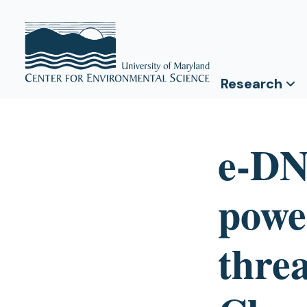
Research
e-DN
power
threa