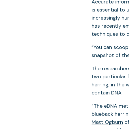
Accurate inform
is essential to
increasingly h
has recently em
techniques to d
“You can scoop 
snapshot of the
The researchers
two particular 
herring, in the
contain DNA.
“The eDNA metho
blueback herrin
Matt Ogburn
of