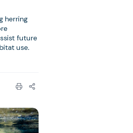
g herring
ore
ssist future
bitat use.