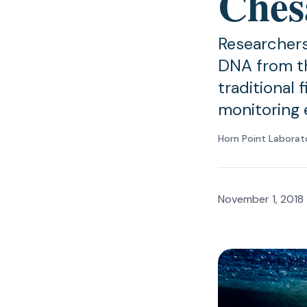
Ches
Researchers
DNA from t
traditional 
monitoring 
Horn Point Laborat
November 1, 2018