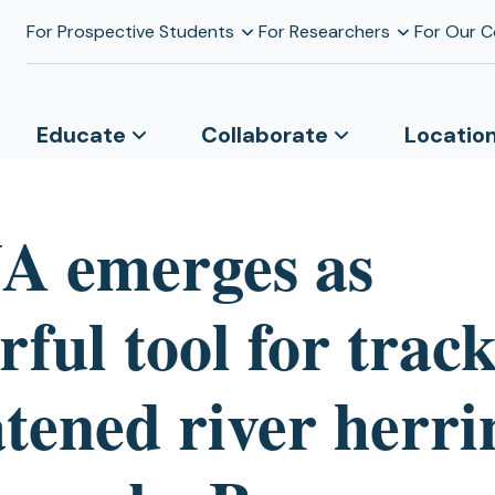
For Prospective Students
For Researchers
For Our 
Educate
Collaborate
Locatio
A emerges as
ful tool for trac
tened river herri