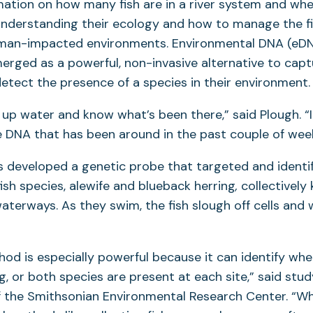
ation on how many fish are in a river system and whe
 understanding their ecology and how to manage the fi
uman-impacted environments. Environmental DNA (eD
erged as a powerful, non-invasive alternative to cap
etect the presence of a species in their environment.
up water and know what’s been there,” said Plough. “I
 DNA that has been around in the past couple of week
 developed a genetic probe that targeted and identi
fish species, alewife and blueback herring
,
collectively
 waterways. As they swim, the fish slough off cells and
d is especially powerful because it can identify whet
g, or both species are present at each site,” said stu
 the Smithsonian Environmental Research Center. “W