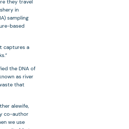
re they travel
shery in
NA) sampling
ture-based
t captures a
s.”
fied the DNA of
 known as river
 waste that
her alewife,
dy co-author
hen we use