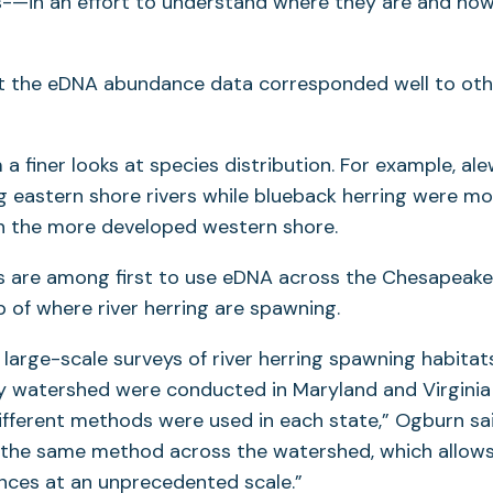
-—in an effort to understand where they are and ho
t the eDNA abundance data corresponded well to othe
a finer looks at species distribution. For example, al
astern shore rivers while blueback herring were 
n the more developed western shore.
s are among first to use eDNA across the Chesapeak
 of where river herring are spawning.
 large-scale surveys of river herring spawning habitats
 watershed were conducted in Maryland and Virginia
ifferent methods were used in each state,” Ogburn sai
e the same method across the watershed, which allows
nces at an unprecedented scale.”