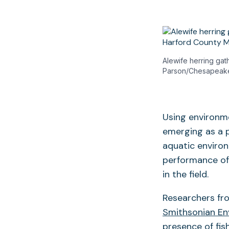
Alewife herring gat
Parson/Chesapeak
Using environme
emerging as a 
aquatic environ
performance of
in the field.
Researchers fr
Smithsonian En
presence of fis