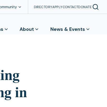
Community
DIRECTORY
APPLY
CONTACT
DONATE
ns
About
News & Events
king
ng in