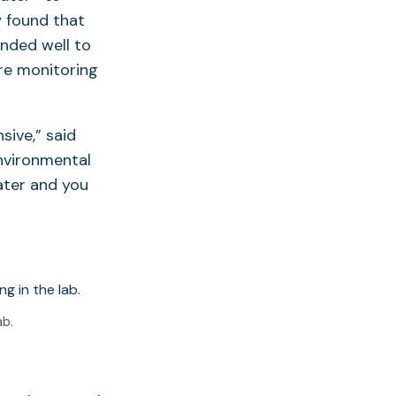
y found that
nded well to
ure monitoring
sive,” said
Environmental
ater and you
ab.