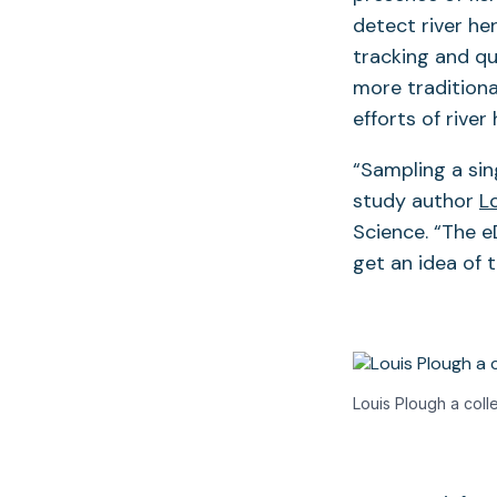
detect river he
tracking and q
more traditiona
efforts of rive
“Sampling a sing
study author
L
Science. “The e
get an idea of 
Louis Plough a colle