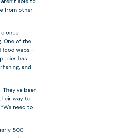
 aren’t able to
be from other
re once
. One of the
tal food webs—
species has
rfishing, and
g. They’ve been
their way to
. “We need to
early 500