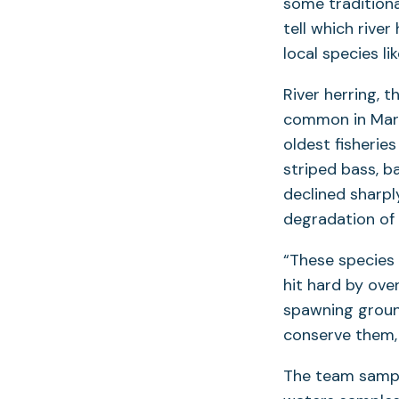
some traditiona
tell which rive
local species li
River herring,
common in Mary
oldest fisherie
striped bass, b
declined sharpl
degradation of 
“These species 
hit hard by ove
spawning groun
conserve them, 
The team sampl