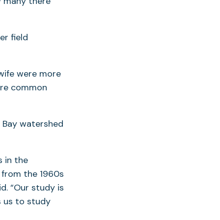
w many there
r field
ewife were more
more common
e Bay watershed
 in the
 from the 1960s
d. “Our study is
 us to study