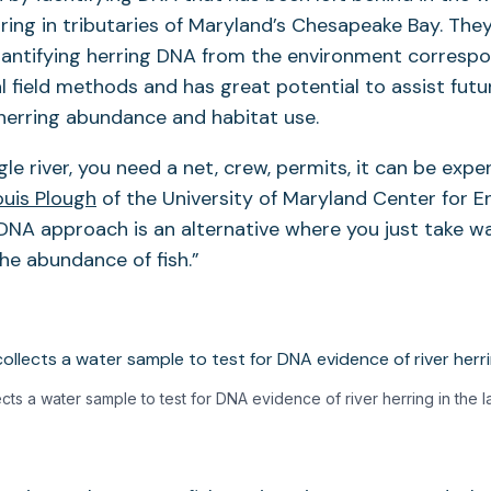
rring in tributaries of Maryland’s Chesapeake Bay. The
uantifying herring DNA from the environment correspo
l field methods and has great potential to assist fut
r herring abundance and habitat use.
le river, you need a net, crew, permits, it can be expen
ouis Plough
of the University of Maryland Center for 
DNA approach is an alternative where you just take w
the abundance of fish.”
cts a water sample to test for DNA evidence of river herring in the l