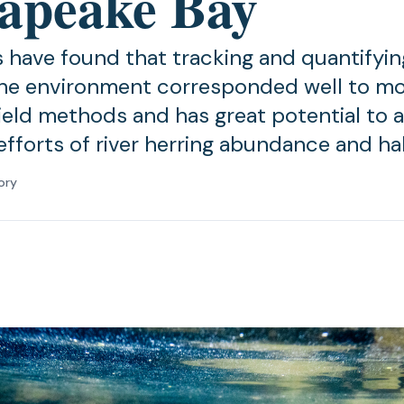
apeake Bay
 have found that tracking and quantifyin
he environment corresponded well to m
field methods and has great potential to a
efforts of river herring abundance and ha
ory