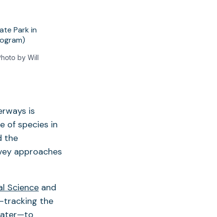
hoto by Will
erways is
 of species in
d the
rvey approaches
al Science
and
—tracking the
 water—to