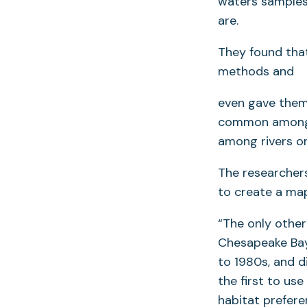
waters samples
are.
They found tha
methods and
even gave them 
common among e
among rivers o
The researcher
to create a map
“The only other
Chesapeake Bay
to 1980s, and d
the first to us
habitat prefere