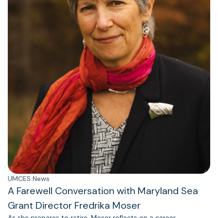
UMCES News
A Farewell Conversation with Maryland Sea
Grant Director Fredrika Moser
As she prepares to retire, Moser reflects on a career