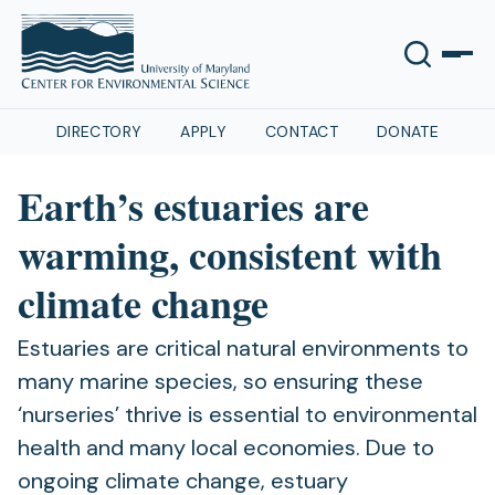
DIRECTORY
APPLY
CONTACT
DONATE
Earth’s estuaries are
warming, consistent with
climate change
Estuaries are critical natural environments to
many marine species, so ensuring these
‘nurseries’ thrive is essential to environmental
health and many local economies. Due to
ongoing climate change, estuary