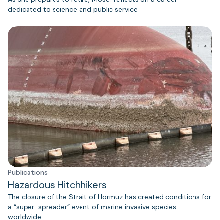
dedicated to science and public service.
Publications
Hazardous Hitchhikers
The closure of the Strait of Hormuz has created conditions for
a “super-spreader” event of marine invasive species
worldwide.