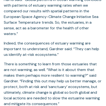
with patterns of estuary warming rates when we
compared our results with spatial patterns in the
European Space Agency-Climate Change Initiative Sea
Surface Temperature trends. So, the estuaries, in a
sense, act as a barometer for the health of other
waters.”
Indeed, the consequences of estuary warming are
important to understand, Gardner said. “They can help
us identify at-risk ecosystems.”
There is something to learn from those estuaries that
are not warming, as well. “What is it about them that
makes them perhaps more resilient to warming?” said
Gardner. “Finding this out may help us better manage, or
protect, both at risk and ‘sanctuary’ ecosystems, but
ultimately, climate change is global so both global and
local actions are needed to slow the estuarine warming
and mitigate its consequences.”