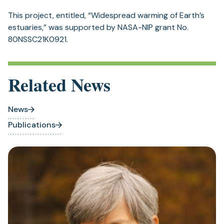
This project, entitled, “Widespread warming of Earth’s
estuaries,” was supported by NASA-NIP grant No.
80NSSC21K0921.
Related News
News
Publications