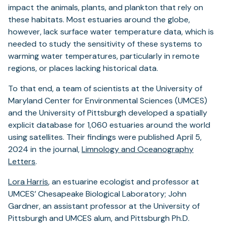
impact the animals, plants, and plankton that rely on
these habitats. Most estuaries around the globe,
however, lack surface water temperature data, which is
needed to study the sensitivity of these systems to
warming water temperatures, particularly in remote
regions, or places lacking historical data.
To that end, a team of scientists at the University of
Maryland Center for Environmental Sciences (UMCES)
and the University of Pittsburgh developed a spatially
explicit database for 1,060 estuaries around the world
using satellites. Their findings were published April 5,
2024 in the journal,
Limnology and Oceanography
Letters
.
Lora Harris
, an estuarine ecologist and professor at
UMCES’ Chesapeake Biological Laboratory; John
Gardner, an assistant professor at the University of
Pittsburgh and UMCES alum, and Pittsburgh Ph.D.