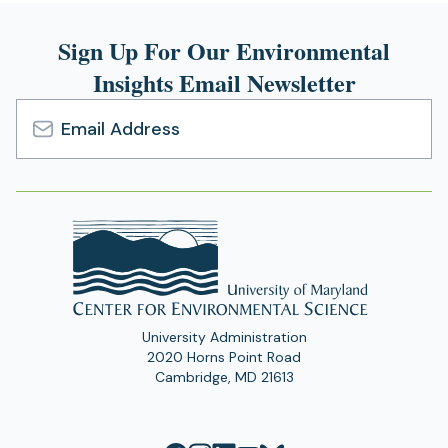
Sign Up For Our Environmental
Insights Email Newsletter
Email
Address
University Administration
2020 Horns Point Road
Cambridge, MD 21613