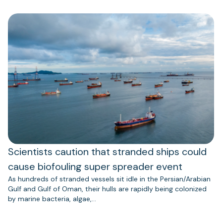
Scientists caution that stranded ships could
cause biofouling super spreader event
As hundreds of stranded vessels sit idle in the Persian/Arabian
Gulf and Gulf of Oman, their hulls are rapidly being colonized
by marine bacteria, algae,…