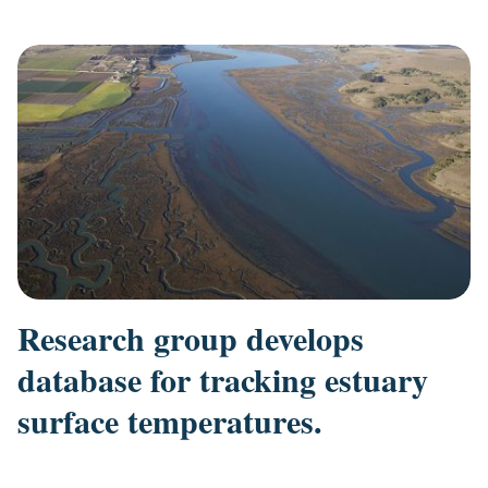
Research group develops
database for tracking estuary
surface temperatures.