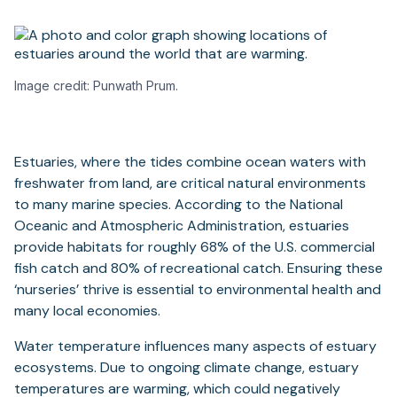
Image credit: Punwath Prum.
Estuaries, where the tides combine ocean waters with
freshwater from land, are critical natural environments
to many marine species. According to the National
Oceanic and Atmospheric Administration, estuaries
provide habitats for roughly 68% of the U.S. commercial
fish catch and 80% of recreational catch. Ensuring these
‘nurseries’ thrive is essential to environmental health and
many local economies.
Water temperature influences many aspects of estuary
ecosystems. Due to ongoing climate change, estuary
temperatures are warming, which could negatively