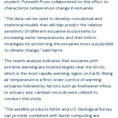
student, Punwath Prum, collaborated on this effort to
characterize temperature change in estuaries.
“The data can be used to develop conceptual and
statistical models that will help predict the relative
sensitivity of different estuarine ecosystems to
increasing water temperatures, and then inform
strategies for protecting the estuaries most susceptible
to climate change,” said Harris.
The team’s analysis indicates that estuaries with
extreme warming are located largely near the Arctic,
which is the most rapidly warming region on Earth. Rising
air temperature is a first-order control of warming
estuaries followed by factors such as freshwater inflow,
or estuary size. Landsat records were utilized to
conduct this study.
“The satellite products NASA and U.S. Geological Survey
can provide, combined with faster computing are