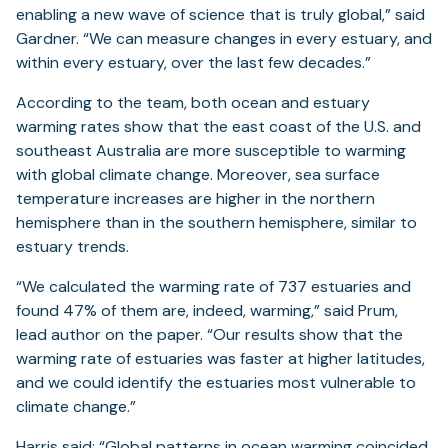
enabling a new wave of science that is truly global,” said
Gardner. “We can measure changes in every estuary, and
within every estuary, over the last few decades.”
According to the team, both ocean and estuary
warming rates show that the east coast of the U.S. and
southeast Australia are more susceptible to warming
with global climate change. Moreover, sea surface
temperature increases are higher in the northern
hemisphere than in the southern hemisphere, similar to
estuary trends.
“We calculated the warming rate of 737 estuaries and
found 47% of them are, indeed, warming,” said Prum,
lead author on the paper. “Our results show that the
warming rate of estuaries was faster at higher latitudes,
and we could identify the estuaries most vulnerable to
climate change.”
Harris said: “Global patterns in ocean warming coincided