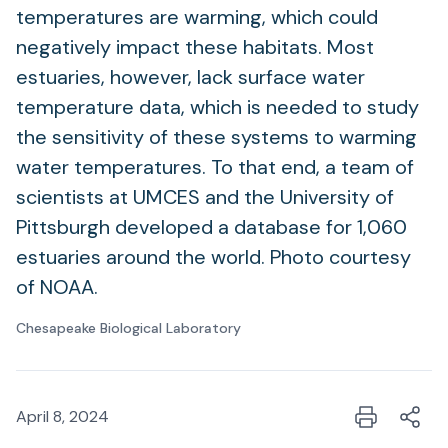
temperatures are warming, which could
negatively impact these habitats. Most
estuaries, however, lack surface water
temperature data, which is needed to study
the sensitivity of these systems to warming
water temperatures. To that end, a team of
scientists at UMCES and the University of
Pittsburgh developed a database for 1,060
estuaries around the world. Photo courtesy
of NOAA.
Chesapeake Biological Laboratory
April 8, 2024