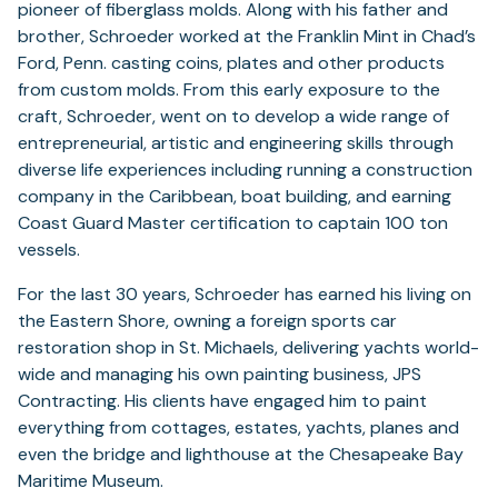
pioneer of fiberglass molds. Along with his father and
brother, Schroeder worked at the Franklin Mint in Chad’s
Ford, Penn. casting coins, plates and other products
from custom molds. From this early exposure to the
craft, Schroeder, went on to develop a wide range of
entrepreneurial, artistic and engineering skills through
diverse life experiences including running a construction
company in the Caribbean, boat building, and earning
Coast Guard Master certification to captain 100 ton
vessels.
For the last 30 years, Schroeder has earned his living on
the Eastern Shore, owning a foreign sports car
restoration shop in St. Michaels, delivering yachts world-
wide and managing his own painting business, JPS
Contracting. His clients have engaged him to paint
everything from cottages, estates, yachts, planes and
even the bridge and lighthouse at the Chesapeake Bay
Maritime Museum.