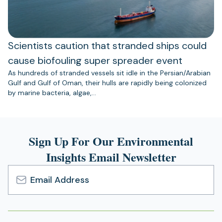
Scientists caution that stranded ships could
cause biofouling super spreader event
As hundreds of stranded vessels sit idle in the Persian/Arabian
Gulf and Gulf of Oman, their hulls are rapidly being colonized
by marine bacteria, algae,…
Sign Up For Our Environmental
Insights Email Newsletter
Email
Address