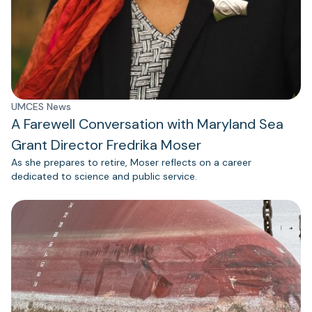
UMCES News
A Farewell Conversation with Maryland Sea
Grant Director Fredrika Moser
As she prepares to retire, Moser reflects on a career
dedicated to science and public service.