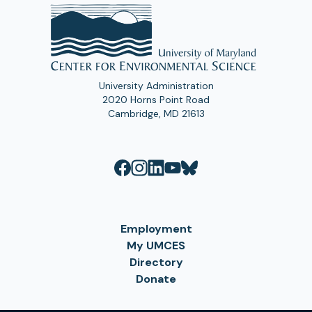
University Administration
2020 Horns Point Road
Cambridge, MD 21613
Employment
My UMCES
Directory
Donate