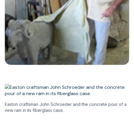
Easton craftsman John Schroeder and the concrete pour of a
new ram in its fiberglass case.