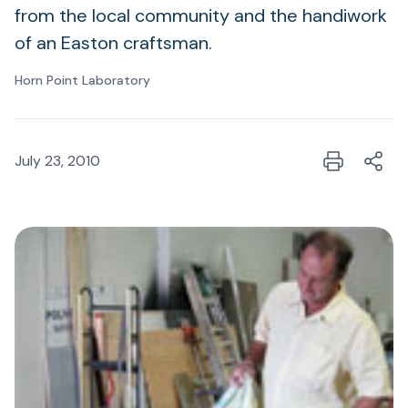
from the local community and the handiwork
of an Easton craftsman.
Horn Point Laboratory
July 23, 2010