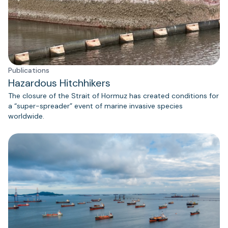
Publications
Hazardous Hitchhikers
The closure of the Strait of Hormuz has created conditions for
a “super-spreader” event of marine invasive species
worldwide.