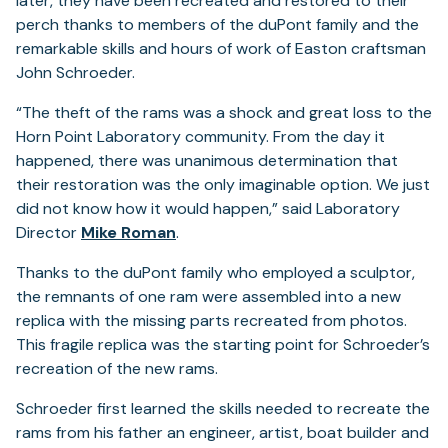
later, they have been recreated and restored to their
perch thanks to members of the duPont family and the
remarkable skills and hours of work of Easton craftsman
John Schroeder.
“The theft of the rams was a shock and great loss to the
Horn Point Laboratory community. From the day it
happened, there was unanimous determination that
their restoration was the only imaginable option. We just
did not know how it would happen,” said Laboratory
Director
Mike Roman
.
Thanks to the duPont family who employed a sculptor,
the remnants of one ram were assembled into a new
replica with the missing parts recreated from photos.
This fragile replica was the starting point for Schroeder’s
recreation of the new rams.
Schroeder first learned the skills needed to recreate the
rams from his father an engineer, artist, boat builder and