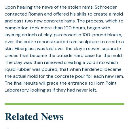
Upon hearing the news of the stolen rams, Schroeder
contacted Roman and offered his skills to create a mold
and cast two new concrete rams. The process, which to
completion took more than 100 hours, began with
layering an inch of clay, purchased in 100-pound blocks,
over the entire reconstructed ram sculpture to create a
skin. Fiberglass was laid over the clay in seven separate
pieces that became the outside hard case for the mold.
The clay was then removed creating a void into which
liquid rubber was poured, that when hardened, became
the actual mold for the concrete pour for each new ram.
The final results will grace the entrance to Horn Point
Laboratory, looking as if they had never left.
Related News