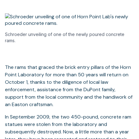
Schroeder unveiling of one of the newly poured concrete
rams.
The rams that graced the brick entry pillars of the Horn
Point Laboratory for more than 50 years will return on
October 1, thanks to the diligence of local law
enforcement, assistance from the DuPont family,
support from the local community and the handiwork of
an Easton craftsman.
In September 2009, the two 450-pound, concrete ram
statues were stolen from the laboratory and
subsequently destroyed. Now, a little more than a year