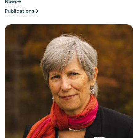
News
Publications