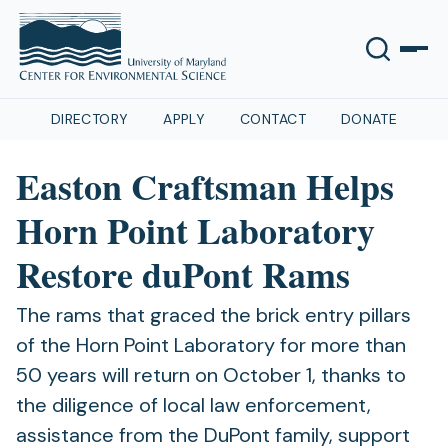
DIRECTORY
APPLY
CONTACT
DONATE
Easton Craftsman Helps
Horn Point Laboratory
Restore duPont Rams
The rams that graced the brick entry pillars
of the Horn Point Laboratory for more than
50 years will return on October 1, thanks to
the diligence of local law enforcement,
assistance from the DuPont family, support