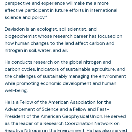
perspective and experience will make me a more
effective participant in future efforts in international
science and policy.”
Davisdon is an ecologist, soil scientist, and
biogeochemist whose research career has focused on
how human changes to the land affect carbon and
nitrogen in soil, water, and air.
He conducts research on the global nitrogen and
carbon cycles, indicators of sustainable agriculture, and
the challenges of sustainably managing the environment
while promoting economic development and human
well-being.
He is a Fellow of the American Association for the
Advancement of Science and a Fellow and Past-
President of the American Geophysical Union. He served
as the leader of a Research Coordination Network on
Reactive Nitrogen in the Environment. He has also served