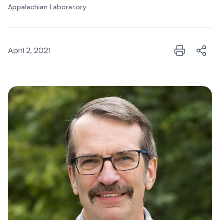
Appalachian Laboratory
April 2, 2021