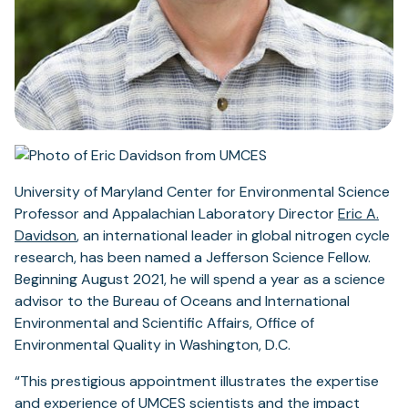
University of Maryland Center for Environmental Science
Professor and Appalachian Laboratory Director
Eric A.
Davidson
, an international leader in global nitrogen cycle
research, has been named a Jefferson Science Fellow.
Beginning August 2021, he will spend a year as a science
advisor to the Bureau of Oceans and International
Environmental and Scientific Affairs, Office of
Environmental Quality in Washington, D.C.
“This prestigious appointment illustrates the expertise
and experience of UMCES scientists and the impact