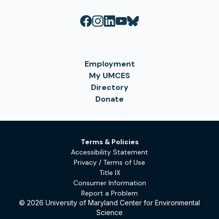
Employment
My UMCES
Directory
Donate
Terms & Policies
Accessibility Statement
Privacy / Terms of Use
Title IX
Consumer Information
Report a Problem
© 2026 University of Maryland Center for Environmental
Science