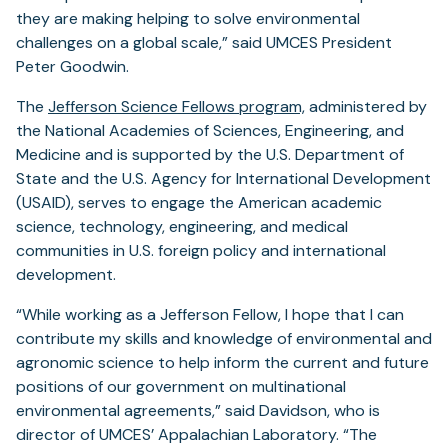
they are making helping to solve environmental
challenges on a global scale,” said UMCES President
Peter Goodwin.
The
Jefferson Science Fellows program,
administered by
the National Academies of Sciences, Engineering, and
Medicine and is supported by the U.S. Department of
State and the U.S. Agency for International Development
(USAID), serves to engage the American academic
science, technology, engineering, and medical
communities in U.S. foreign policy and international
development.
“While working as a Jefferson Fellow, I hope that I can
contribute my skills and knowledge of environmental and
agronomic science to help inform the current and future
positions of our government on multinational
environmental agreements,” said Davidson, who is
director of UMCES’ Appalachian Laboratory. “The