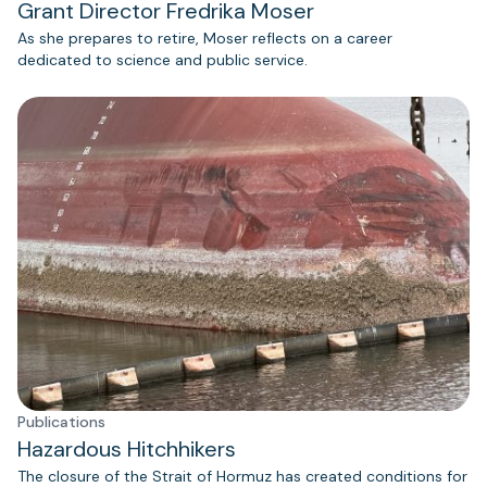
Grant Director Fredrika Moser
As she prepares to retire, Moser reflects on a career
dedicated to science and public service.
Publications
Hazardous Hitchhikers
The closure of the Strait of Hormuz has created conditions for