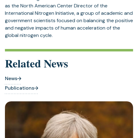
as the North American Center Director of the
International Nitrogen Initiative, a group of academic and
government scientists focused on balancing the positive
and negative impacts of human acceleration of the
global nitrogen cycle.
Related News
News
Publications