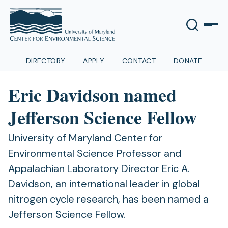
DIRECTORY
APPLY
CONTACT
DONATE
Eric Davidson named
Jefferson Science Fellow
University of Maryland Center for
Environmental Science Professor and
Appalachian Laboratory Director Eric A.
Davidson, an international leader in global
nitrogen cycle research, has been named a
Jefferson Science Fellow.