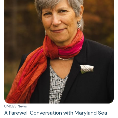
UMCES News
A Farewell Conversation with Maryland Sea