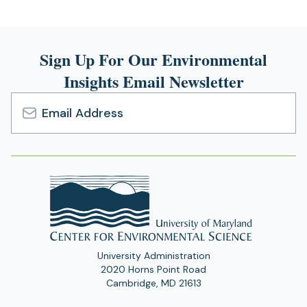
Sign Up For Our Environmental
Insights Email Newsletter
Email
Address
University Administration
2020 Horns Point Road
Cambridge, MD 21613