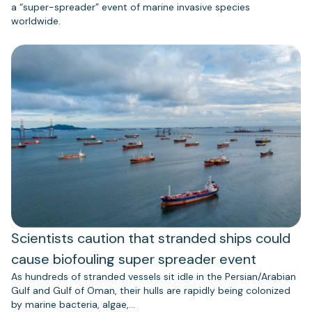
a “super-spreader” event of marine invasive species
worldwide.
Scientists caution that stranded ships could
cause biofouling super spreader event
As hundreds of stranded vessels sit idle in the Persian/Arabian
Gulf and Gulf of Oman, their hulls are rapidly being colonized
by marine bacteria, algae,…