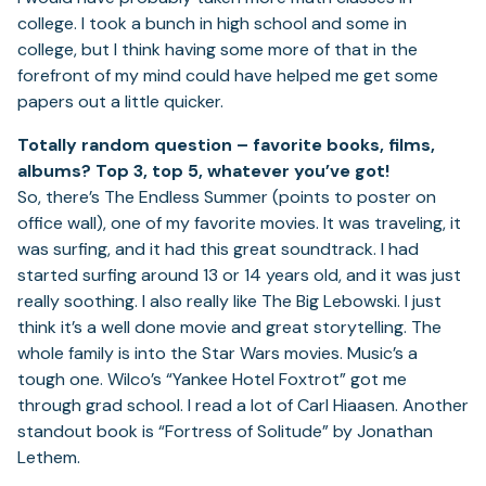
college. I took a bunch in high school and some in
college, but I think having some more of that in the
forefront of my mind could have helped me get some
papers out a little quicker.
Totally random question – favorite books, films,
albums? Top 3, top 5, whatever you’ve got!
So, there’s The Endless Summer (points to poster on
office wall), one of my favorite movies. It was traveling, it
was surfing, and it had this great soundtrack. I had
started surfing around 13 or 14 years old, and it was just
really soothing. I also really like The Big Lebowski. I just
think it’s a well done movie and great storytelling. The
whole family is into the Star Wars movies. Music’s a
tough one. Wilco’s “Yankee Hotel Foxtrot” got me
through grad school. I read a lot of Carl Hiaasen. Another
standout book is “Fortress of Solitude” by Jonathan
Lethem.