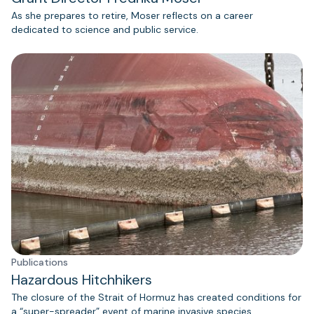
As she prepares to retire, Moser reflects on a career
dedicated to science and public service.
Publications
Hazardous Hitchhikers
The closure of the Strait of Hormuz has created conditions for
a “super-spreader” event of marine invasive species