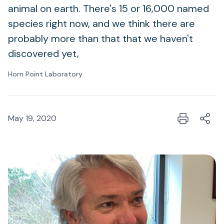
animal on earth. There's 15 or 16,000 named
species right now, and we think there are
probably more than that that we haven't
discovered yet,
Horn Point Laboratory
May 19, 2020