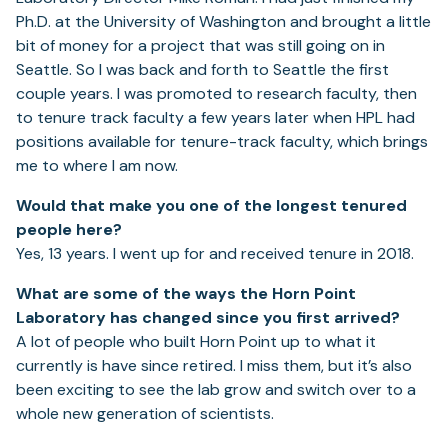
Ph.D. at the University of Washington and brought a little
bit of money for a project that was still going on in
Seattle. So I was back and forth to Seattle the first
couple years. I was promoted to research faculty, then
to tenure track faculty a few years later when HPL had
positions available for tenure-track faculty, which brings
me to where I am now.
Would that make you one of the longest tenured
people here?
Yes, 13 years. I went up for and received tenure in 2018.
What are some of the ways the Horn Point
Laboratory has changed since you first arrived?
A lot of people who built Horn Point up to what it
currently is have since retired. I miss them, but it’s also
been exciting to see the lab grow and switch over to a
whole new generation of scientists.