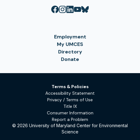
Employment
My UMCES
Directory
Donate
Terms & Policies
Accessibility Statement
Privacy / Terms of Use
Title IX
Consumer Information
Report a Problem
© 2026 University of Maryland Center for Environmental
Science