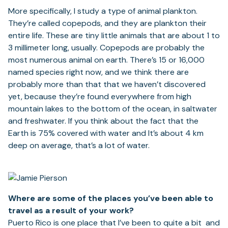
More specifically, I study a type of animal plankton.
They’re called copepods, and they are plankton their
entire life. These are tiny little animals that are about 1 to
3 millimeter long, usually. Copepods are probably the
most numerous animal on earth. There’s 15 or 16,000
named species right now, and we think there are
probably more than that that we haven’t discovered
yet, because they’re found everywhere from high
mountain lakes to the bottom of the ocean, in saltwater
and freshwater. If you think about the fact that the
Earth is 75% covered with water and It’s about 4 km
deep on average, that’s a lot of water.
Where are some of the places you’ve been able to
travel as a result of your work?
Puerto Rico is one place that I’ve been to quite a bit and