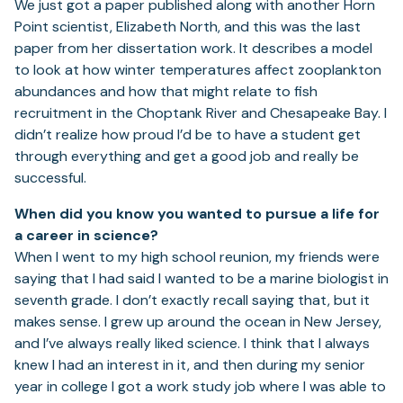
We just got a paper published along with another Horn
Point scientist, Elizabeth North, and this was the last
paper from her dissertation work. It describes a model
to look at how winter temperatures affect zooplankton
abundances and how that might relate to fish
recruitment in the Choptank River and Chesapeake Bay. I
didn’t realize how proud I’d be to have a student get
through everything and get a good job and really be
successful.
When did you know you wanted to pursue a life for
a career in science?
When I went to my high school reunion, my friends were
saying that I had said I wanted to be a marine biologist in
seventh grade. I don’t exactly recall saying that, but it
makes sense. I grew up around the ocean in New Jersey,
and I’ve always really liked science. I think that I always
knew I had an interest in it, and then during my senior
year in college I got a work study job where I was able to