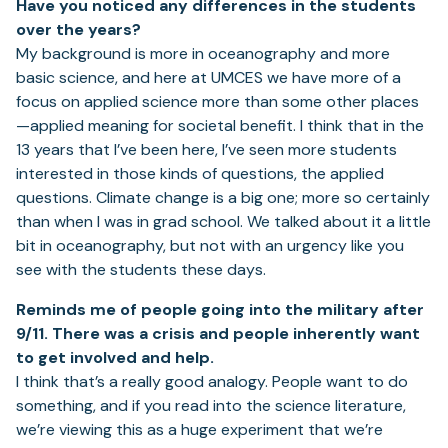
Have you noticed any differences in the students
over the years?
My background is more in oceanography and more
basic science, and here at UMCES we have more of a
focus on applied science more than some other places
—applied meaning for societal benefit. I think that in the
13 years that I’ve been here, I’ve seen more students
interested in those kinds of questions, the applied
questions. Climate change is a big one; more so certainly
than when I was in grad school. We talked about it a little
bit in oceanography, but not with an urgency like you
see with the students these days.
Reminds me of people going into the military after
9/11. There was a crisis and people inherently want
to get involved and help.
I think that’s a really good analogy. People want to do
something, and if you read into the science literature,
we’re viewing this as a huge experiment that we’re