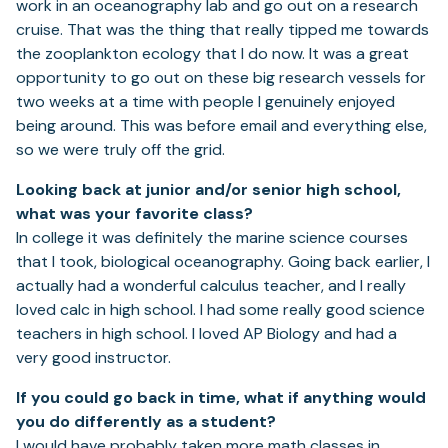
work in an oceanography lab and go out on a research
cruise. That was the thing that really tipped me towards
the zooplankton ecology that I do now. It was a great
opportunity to go out on these big research vessels for
two weeks at a time with people I genuinely enjoyed
being around. This was before email and everything else,
so we were truly off the grid.
Looking back at junior and/or senior high school,
what was your favorite class?
In college it was definitely the marine science courses
that I took, biological oceanography. Going back earlier, I
actually had a wonderful calculus teacher, and I really
loved calc in high school. I had some really good science
teachers in high school. I loved AP Biology and had a
very good instructor.
If you could go back in time, what if anything would
you do differently as a student?
I would have probably taken more math classes in