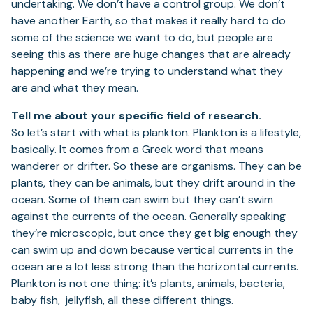
undertaking. We don’t have a control group. We don’t
have another Earth, so that makes it really hard to do
some of the science we want to do, but people are
seeing this as there are huge changes that are already
happening and we’re trying to understand what they
are and what they mean.
Tell me about your specific field of research.
So let’s start with what is plankton. Plankton is a lifestyle,
basically. It comes from a Greek word that means
wanderer or drifter. So these are organisms. They can be
plants, they can be animals, but they drift around in the
ocean. Some of them can swim but they can’t swim
against the currents of the ocean. Generally speaking
they’re microscopic, but once they get big enough they
can swim up and down because vertical currents in the
ocean are a lot less strong than the horizontal currents.
Plankton is not one thing: it’s plants, animals, bacteria,
baby fish, jellyfish, all these different things.