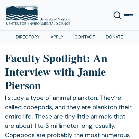
DIRECTORY
APPLY
CONTACT
DONATE
Faculty Spotlight: An
Interview with Jamie
Pierson
I study a type of animal plankton. They’re
called copepods, and they are plankton their
entire life. These are tiny little animals that
are about 1 to 3 millimeter long, usually.
Copepods are probably the most numerous