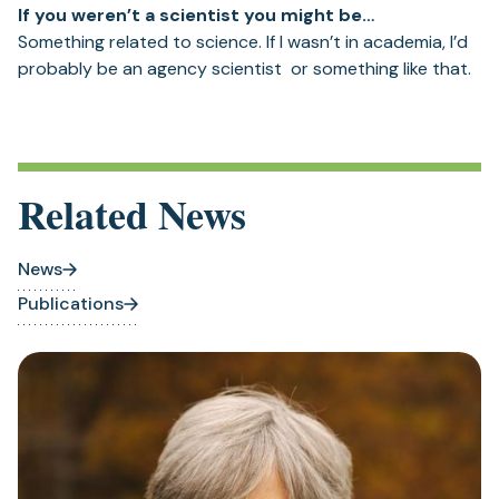
If you weren’t a scientist you might be…
Something related to science. If I wasn’t in academia, I’d
probably be an agency scientist or something like that.
Related News
News
Publications