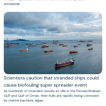
worldwide.
Scientists caution that stranded ships could
cause biofouling super spreader event
As hundreds of stranded vessels sit idle in the Persian/Arabian
Gulf and Gulf of Oman, their hulls are rapidly being colonized
by marine bacteria, algae,…