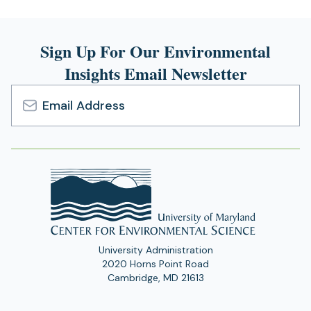
Sign Up For Our Environmental
Insights Email Newsletter
Email
Address
University Administration
2020 Horns Point Road
Cambridge, MD 21613