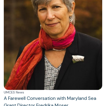
UMCES News
A Farewell Conversation with Maryland Sea
Grant Director Fredrika Moser