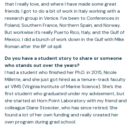
that I really love, and where I have made some great
friends. I got to do a bit of work in Italy working with a
research group in Venice. I’ve been to Conferences in
Poland, Southern France, Northern Spain, and Norway.
But workwise it’s really Puerto Rico, Italy, and the Gulf of
Mexico. I did a bunch of work down in the Gulf with Mike
Roman after the BP oil spill.
Do you have a student story to share or someone
who stands out over the years?
I had a student who finished her Ph.D. in 2015, Nicole
Millette, and she just got hired as a tenure-track faculty
at VIMS (Virginia Institute of Marine Science). She’s the
first student who graduated under my advisement, but
she started at Horn Point Laboratory with my friend and
colleague Diane Stoecker, who has since retired. She
found a lot of her own funding and really created her
own program during grad school.