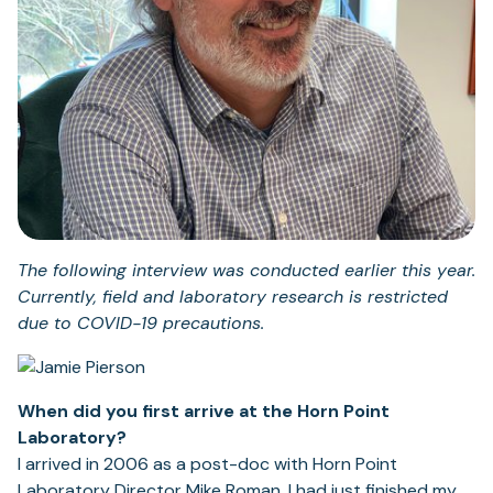
The following interview was conducted earlier this year.
Currently, field and laboratory research is restricted
due to COVID-19 precautions.
When did you first arrive at the Horn Point
Laboratory?
I arrived in 2006 as a post-doc with Horn Point
Laboratory Director Mike Roman. I had just finished my