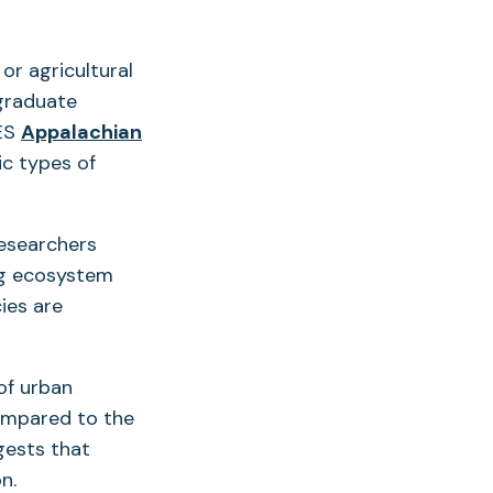
or agricultural
 graduate
ES
Appalachian
ic types of
researchers
ng ecosystem
ies are
of urban
ompared to the
gests that
n.