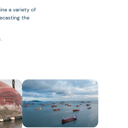
ne a variety of
ecasting the
s
.