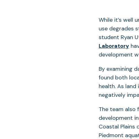
While it’s well
use degrades st
student Ryan U
Laboratory
hav
development wil
By examining da
found both loc
health. As land
negatively imp
The team also f
development in
Coastal Plains 
Piedmont aquati