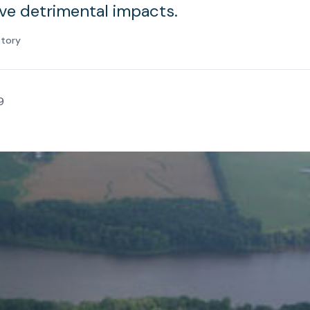
have detrimental impacts.
atory
9