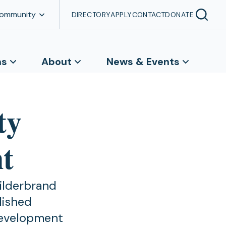
Community
DIRECTORY
APPLY
CONTACT
DONATE
ns
About
News & Events
ty
t
ilderbrand
lished
development