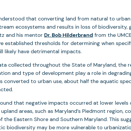
 understood that converting land from natural to urban 
ream ecosystems and results in loss of biodiversity,
tz and his mentor
Dr. Bob Hilderbrand
from the UMC
e established thresholds for determining when specif
l likely have detrimental impacts.
ta collected throughout the State of Maryland, the 
ation and type of development play a role in degradi
 is converted to urban use, about half the aquatic spec
acted.
ound that negative impacts occurred at lower levels 
 upland areas, such as Maryland’s Piedmont region, c
of the Eastern Shore and Southern Maryland. This sug
c biodiversity may be more vulnerable to urbanizatio