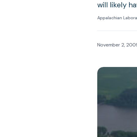
will likely 
Appalachian Labor
November 2, 200