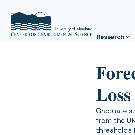
Research
Forec
Loss
Graduate st
from the U
thresholds 