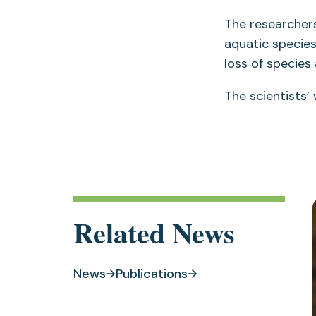
The researcher
aquatic specie
loss of species
The scientists’
Related News
News
Publications