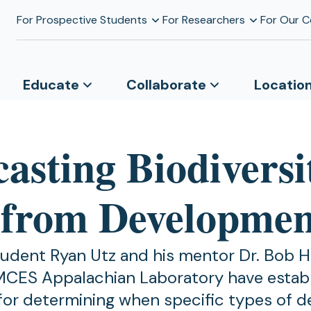
For Prospective Students
For Researchers
For Our 
Educate
Collaborate
Locatio
asting Biodiversi
 from Developmen
udent Ryan Utz and his mentor Dr. Bob H
MCES Appalachian Laboratory have estab
for determining when specific types of 