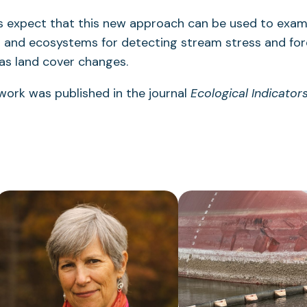
s expect that this new approach can be used to exami
s and ecosystems for detecting stream stress and for
 as land cover changes.
 work was published in the journal
Ecological Indicator