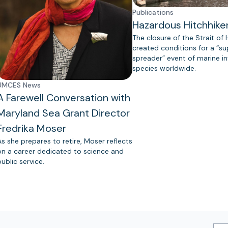
Publications
Hazardous Hitchhike
The closure of the Strait of
created conditions for a “s
spreader” event of marine in
species worldwide.
UMCES News
A Farewell Conversation with
Maryland Sea Grant Director
Fredrika Moser
As she prepares to retire, Moser reflects
on a career dedicated to science and
public service.