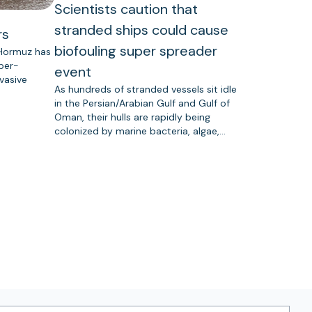
Scientists caution that
stranded ships could cause
rs
biofouling super spreader
 Hormuz has
uper-
event
vasive
As hundreds of stranded vessels sit idle
in the Persian/Arabian Gulf and Gulf of
Oman, their hulls are rapidly being
colonized by marine bacteria, algae,…