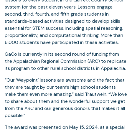
system for the past eleven years. Lessons engage
second, third, fourth, and fifth grade students in
standards-based activities designed to develop skills
essential for STEM success, including spatial reasoning,
proportionality, and computational thinking. More than
6,000 students have participated in these activities.
GaCo is currently in its second round of funding from
the Appalachian Regional Commission (ARC) to replicate
its program to other rural school districts in Appalachia.
“Our ‘Waypoint’ lessons are awesome and the fact that
they are taught by our team’s high school students
make them even more amazing,” said Trautwein. “We love
to share about them and the wonderful support we get
from the ARC and our generous donors that makes it all
possible.”
The award was presented on May 15, 2024, at a special