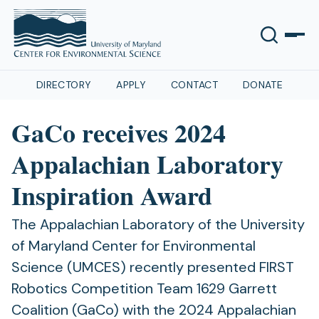
DIRECTORY
APPLY
CONTACT
DONATE
GaCo receives 2024
Appalachian Laboratory
Inspiration Award
The Appalachian Laboratory of the University
of Maryland Center for Environmental
Science (UMCES) recently presented FIRST
Robotics Competition Team 1629 Garrett
Coalition (GaCo) with the 2024 Appalachian