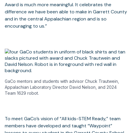
Award is much more meaningful. It celebrates the
difference we have been able to make in Garrett County
and in the central Appalachian region and is so
encouraging to us.”
GaCo mentors and students with advisor Chuck Trautwein,
Appalachian Laboratory Director David Nelson, and 2024
Team 1629 robot.
To meet GaCo’s vision of “All kids-STEM Ready,” team
members have developed and taught “Waypoint”
lessons to every student in the Garrett County School