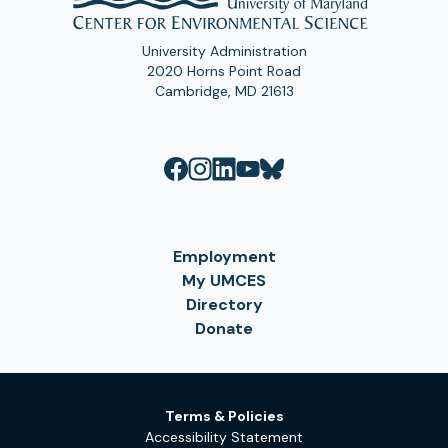
University Administration
2020 Horns Point Road
Cambridge, MD 21613
Employment
My UMCES
Directory
Donate
Terms & Policies
Accessibility Statement