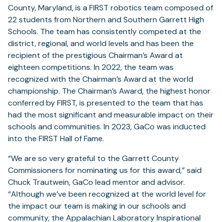
County, Maryland, is a FIRST robotics team composed of
22 students from Northern and Southern Garrett High
Schools. The team has consistently competed at the
district, regional, and world levels and has been the
recipient of the prestigious Chairman’s Award at
eighteen competitions. In 2022, the team was
recognized with the Chairman’s Award at the world
championship. The Chairman’s Award, the highest honor
conferred by FIRST, is presented to the team that has
had the most significant and measurable impact on their
schools and communities. In 2023, GaCo was inducted
into the FIRST Hall of Fame.
“We are so very grateful to the Garrett County
Commissioners for nominating us for this award,” said
Chuck Trautwein, GaCo lead mentor and advisor.
“Although we’ve been recognized at the world level for
the impact our team is making in our schools and
community, the Appalachian Laboratory Inspirational