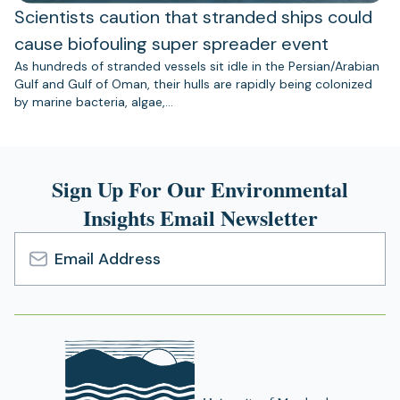
Scientists caution that stranded ships could
cause biofouling super spreader event
As hundreds of stranded vessels sit idle in the Persian/Arabian
Gulf and Gulf of Oman, their hulls are rapidly being colonized
by marine bacteria, algae,…
Sign Up For Our Environmental
Insights Email Newsletter
Email
Address