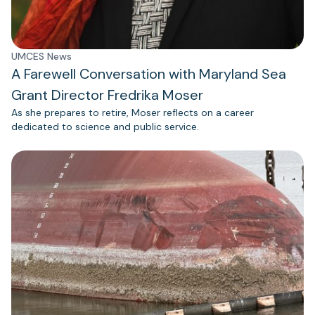
UMCES News
A Farewell Conversation with Maryland Sea
Grant Director Fredrika Moser
As she prepares to retire, Moser reflects on a career
dedicated to science and public service.