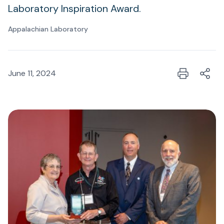
Laboratory Inspiration Award.
Appalachian Laboratory
June 11, 2024