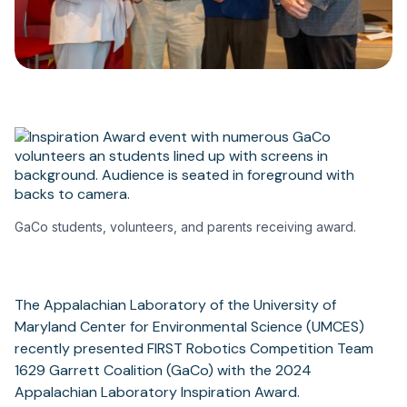
GaCo students, volunteers, and parents receiving award.
The Appalachian Laboratory of the University of
Maryland Center for Environmental Science (UMCES)
recently presented FIRST Robotics Competition Team
1629 Garrett Coalition (GaCo) with the 2024
Appalachian Laboratory Inspiration Award.