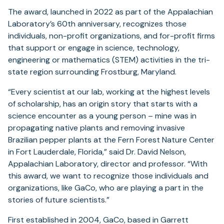
The award, launched in 2022 as part of the Appalachian
Laboratory’s 60th anniversary, recognizes those
individuals, non-profit organizations, and for-profit firms
that support or engage in science, technology,
engineering or mathematics (STEM) activities in the tri-
state region surrounding Frostburg, Maryland.
“Every scientist at our lab, working at the highest levels
of scholarship, has an origin story that starts with a
science encounter as a young person – mine was in
propagating native plants and removing invasive
Brazilian pepper plants at the Fern Forest Nature Center
in Fort Lauderdale, Florida,” said Dr. David Nelson,
Appalachian Laboratory, director and professor. “With
this award, we want to recognize those individuals and
organizations, like GaCo, who are playing a part in the
stories of future scientists.”
First established in 2004, GaCo, based in Garrett