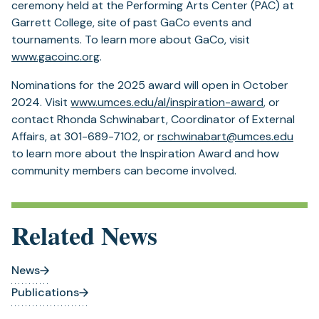
ceremony held at the Performing Arts Center (PAC) at
Garrett College, site of past GaCo events and
tournaments. To learn more about GaCo, visit
www.gacoinc.org
.
Nominations for the 2025 award will open in October
2024. Visit
www.umces.edu/al/inspiration-award
, or
contact Rhonda Schwinabart, Coordinator of External
Affairs, at 301-689-7102, or
rschwinabart@umces.edu
to learn more about the Inspiration Award and how
community members can become involved.
Related News
News
Publications