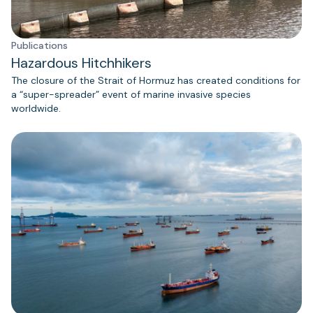
Publications
Hazardous Hitchhikers
The closure of the Strait of Hormuz has created conditions for
a “super-spreader” event of marine invasive species
worldwide.