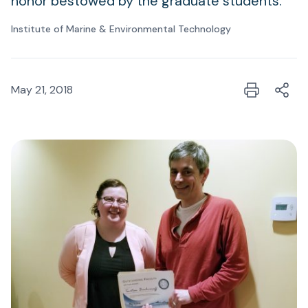
honor bestowed by the graduate students.
Institute of Marine & Environmental Technology
May 21, 2018