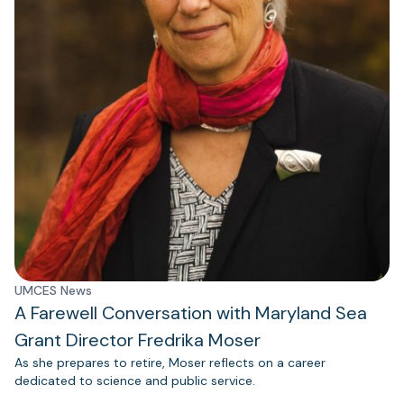
UMCES News
A Farewell Conversation with Maryland Sea
Grant Director Fredrika Moser
As she prepares to retire, Moser reflects on a career
dedicated to science and public service.