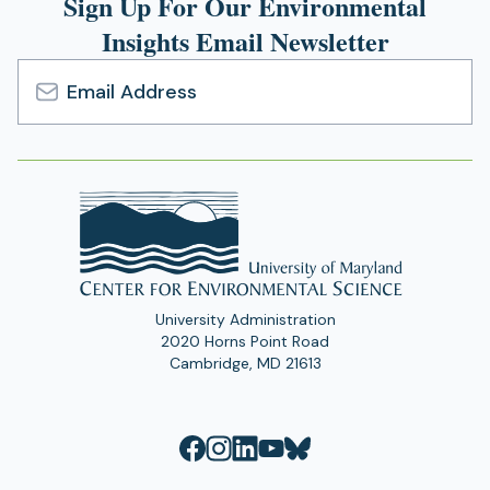
Sign Up For Our Environmental
Insights Email Newsletter
Email
Address
University Administration
2020 Horns Point Road
Cambridge, MD 21613