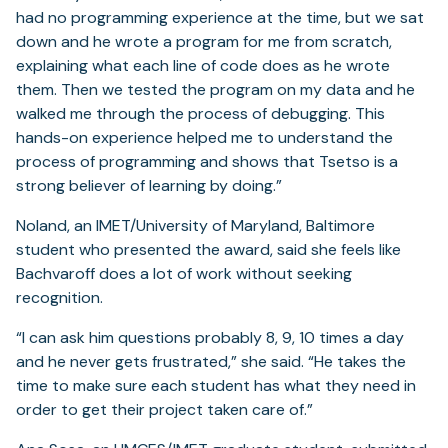
had no programming experience at the time, but we sat
down and he wrote a program for me from scratch,
explaining what each line of code does as he wrote
them. Then we tested the program on my data and he
walked me through the process of debugging. This
hands-on experience helped me to understand the
process of programming and shows that Tsetso is a
strong believer of learning by doing.”
Noland, an IMET/University of Maryland, Baltimore
student who presented the award, said she feels like
Bachvaroff does a lot of work without seeking
recognition.
“I can ask him questions probably 8, 9, 10 times a day
and he never gets frustrated,” she said. “He takes the
time to make sure each student has what they need in
order to get their project taken care of.”