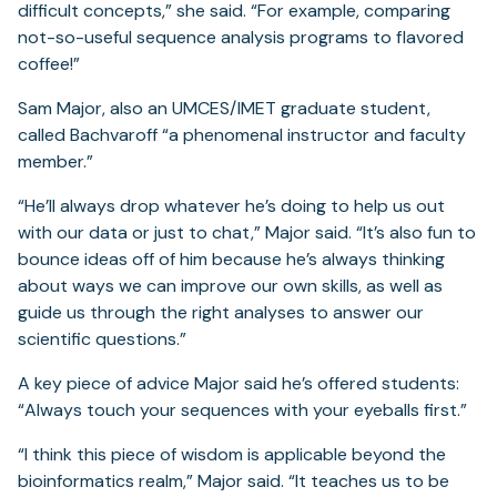
difficult concepts,” she said. “For example, comparing
not-so-useful sequence analysis programs to flavored
coffee!”
Sam Major, also an UMCES/IMET graduate student,
called Bachvaroff “a phenomenal instructor and faculty
member.”
“He’ll always drop whatever he’s doing to help us out
with our data or just to chat,” Major said. “It’s also fun to
bounce ideas off of him because he’s always thinking
about ways we can improve our own skills, as well as
guide us through the right analyses to answer our
scientific questions.”
A key piece of advice Major said he’s offered students:
“Always touch your sequences with your eyeballs first.”
“I think this piece of wisdom is applicable beyond the
bioinformatics realm,” Major said. “It teaches us to be