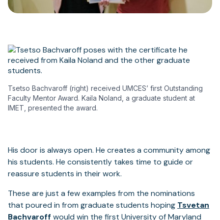
Tsetso Bachvaroff (right) received UMCES’ first Outstanding
Faculty Mentor Award. Kaila Noland, a graduate student at
IMET, presented the award.
His door is always open. He creates a community among
his students. He consistently takes time to guide or
reassure students in their work.
These are just a few examples from the nominations
that poured in from graduate students hoping
Tsvetan
Bachvaroff
would win the first University of Maryland