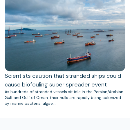
Scientists caution that stranded ships could
cause biofouling super spreader event
As hundreds of stranded vessels sit idle in the Persian/Arabian
Gulf and Gulf of Oman, their hulls are rapidly being colonized
by marine bacteria, algae,…