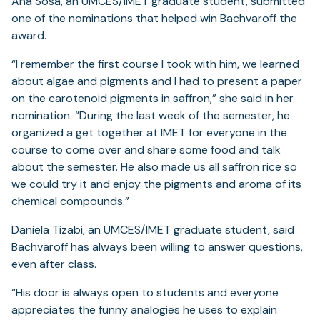
Ana Sosa, an UMCES/IMET graduate student, submitted
one of the nominations that helped win Bachvaroff the
award.
“I remember the first course I took with him, we learned
about algae and pigments and I had to present a paper
on the carotenoid pigments in saffron,” she said in her
nomination. “During the last week of the semester, he
organized a get together at IMET for everyone in the
course to come over and share some food and talk
about the semester. He also made us all saffron rice so
we could try it and enjoy the pigments and aroma of its
chemical compounds.”
Daniela Tizabi, an UMCES/IMET graduate student, said
Bachvaroff has always been willing to answer questions,
even after class.
“His door is always open to students and everyone
appreciates the funny analogies he uses to explain