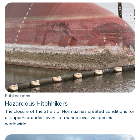
Publications
Hazardous Hitchhikers
The closure of the Strait of Hormuz has created conditions for
a “super-spreader” event of marine invasive species
worldwide.