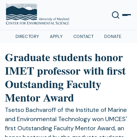
DIRECTORY
APPLY
CONTACT
DONATE
Graduate students honor
IMET professor with first
Outstanding Faculty
Mentor Award
Tsetso Bachvaroff of the Institute of Marine
and Environmental Technology won UMCES'
first Outstanding Faculty Mentor Award, an