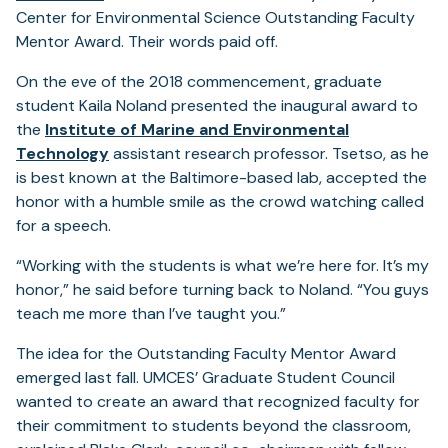
Center for Environmental Science Outstanding Faculty
Mentor Award. Their words paid off.
On the eve of the 2018 commencement, graduate
student Kaila Noland presented the inaugural award to
the
Institute of Marine and Environmental
Technology
assistant research professor. Tsetso, as he
is best known at the Baltimore-based lab, accepted the
honor with a humble smile as the crowd watching called
for a speech.
“Working with the students is what we’re here for. It’s my
honor,” he said before turning back to Noland. “You guys
teach me more than I’ve taught you.”
The idea for the Outstanding Faculty Mentor Award
emerged last fall. UMCES’ Graduate Student Council
wanted to create an award that recognized faculty for
their commitment to students beyond the classroom,