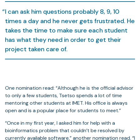
I can ask him questions probably 8, 9, 10
times a day and he never gets frustrated. He
takes the time to make sure each student
has what they need in order to get their
project taken care of.
One nomination read: “Although he is the official advisor
to only a few students, Tsetso spends a lot of time
mentoring other students at IMET. His office is always
open and is a popular place for students to meet.”
“Once in my first year, I asked him for help with a
bioinformatics problem that couldn’t be resolved by
currently available software,” another nomination read. “I