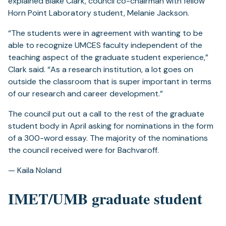
explained Blake Clark, council co-chairman with fellow
Horn Point Laboratory student, Melanie Jackson.
“The students were in agreement with wanting to be
able to recognize UMCES faculty independent of the
teaching aspect of the graduate student experience,”
Clark said. “As a research institution, a lot goes on
outside the classroom that is super important in terms
of our research and career development.”
The council put out a call to the rest of the graduate
student body in April asking for nominations in the form
of a 300-word essay. The majority of the nominations
the council received were for Bachvaroff.
— Kaila Noland
IMET/UMB graduate student