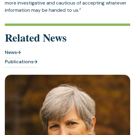
more investigative and cautious of accepting whatever
information may be handed to us.”
Related News
News
Publications