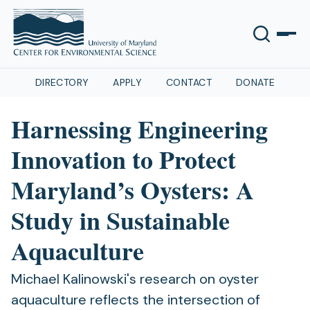
DIRECTORY
APPLY
CONTACT
DONATE
Harnessing Engineering
Innovation to Protect
Maryland’s Oysters: A
Study in Sustainable
Aquaculture
Michael Kalinowski's research on oyster
aquaculture reflects the intersection of