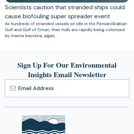
Scientists caution that stranded ships could
cause biofouling super spreader event
As hundreds of stranded vessels sit idle in the Persian/Arabian
Gulf and Gulf of Oman, their hulls are rapidly being colonized
by marine bacteria, algae,…
Sign Up For Our Environmental
Insights Email Newsletter
Email
Address