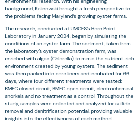
environmental research. With his engineering
background, Kalinowski brought a fresh perspective to
the problems facing Maryland’s growing oyster farms.
The research, conducted at UMCES’s Horn Point
Laboratory in January 2024, began by simulating the
conditions of an oyster farm. The sediment, taken from
the laboratory’s oyster demonstration farm, was
enriched with algae (Chlorella) to mimic the nutrient-rich
environment created by young oysters. The sediment
was then packed into core liners and incubated for 66
days, where four different treatments were tested:
BMFC closed circuit, BMFC open circuit, electrochemical
snorkels and no treatment as a control. Throughout the
study, samples were collected and analyzed for sulfide
removal and denitrification potential, providing valuable
insights into the effectiveness of each method.