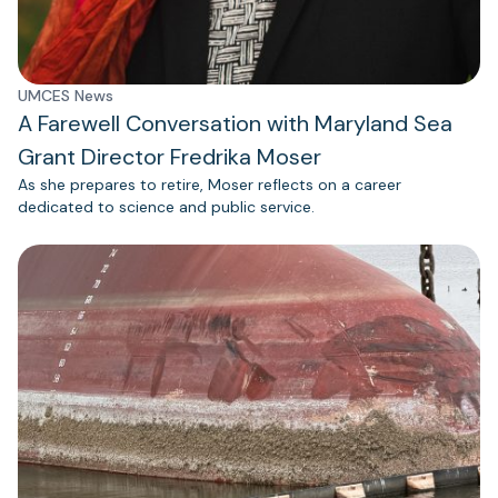
UMCES News
A Farewell Conversation with Maryland Sea
Grant Director Fredrika Moser
As she prepares to retire, Moser reflects on a career
dedicated to science and public service.