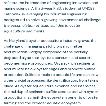
reflects the intersection of engineering innovation and
marine science. A third-year Ph.D. student at UMCES,
Kalinowski is leveraging his industrial engineering
background to solve a growing environmental challenge:
the accumulation of toxic sulfides in oyster
aquaculture sediments
.
As Maryland’s oyster aquaculture industry grows, the
challenge of managing patchy organic matter
accumulation—largely composed of the partially
degraded algae that oysters consume and excrete—
becomes more pronounced. Organic-rich sediments
accumulate below oyster cages and promote sulfide
production. Sulfide is toxic to aquatic life and can slow
other crucial processes, like denitrification, from taking
place. As oyster aquaculture expands and intensifies,
the buildup of sediment sulfide associated with oyster
production may limit the ecosystem benefits of oyster
farming and the broader aquatic ecosystem.