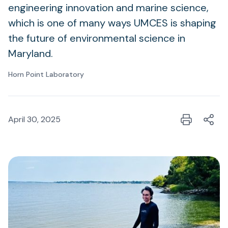
engineering innovation and marine science,
which is one of many ways UMCES is shaping
the future of environmental science in
Maryland.
Horn Point Laboratory
April 30, 2025