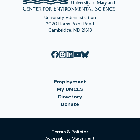
University Administration
2020 Horns Point Road
Cambridge, MD 21613
Employment
My UMCES
Directory
Donate
Terms & Policies
Accessibility Statement