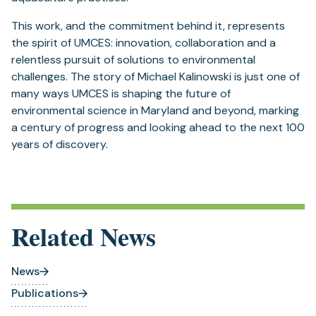
This work, and the commitment behind it, represents
the spirit of UMCES: innovation, collaboration and a
relentless pursuit of solutions to environmental
challenges. The story of Michael Kalinowski is just one of
many ways UMCES is shaping the future of
environmental science in Maryland and beyond, marking
a century of progress and looking ahead to the next 100
years of discovery.
Related News
News
Publications