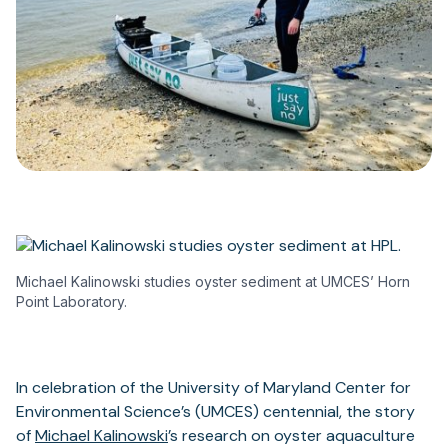
Michael Kalinowski studies oyster sediment at UMCES’ Horn
Point Laboratory.
In celebration of the University of Maryland Center for
Environmental Science’s (UMCES) centennial, the story
of
Michael Kalinowski
’s research on oyster aquaculture