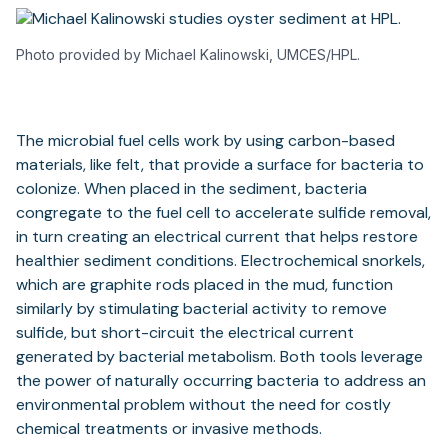
Photo provided by Michael Kalinowski, UMCES/HPL.
The microbial fuel cells work by using carbon-based
materials, like felt, that provide a surface for bacteria to
colonize. When placed in the sediment, bacteria
congregate to the fuel cell to accelerate sulfide removal,
in turn creating an electrical current that helps restore
healthier sediment conditions. Electrochemical snorkels,
which are graphite rods placed in the mud, function
similarly by stimulating bacterial activity to remove
sulfide, but short-circuit the electrical current
generated by bacterial metabolism. Both tools leverage
the power of naturally occurring bacteria to address an
environmental problem without the need for costly
chemical treatments or invasive methods.