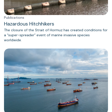
Publications
Hazardous Hitchhikers
The closure of the Strait of Hormuz has created conditions for
a “super-spreader” event of marine invasive species
worldwide.