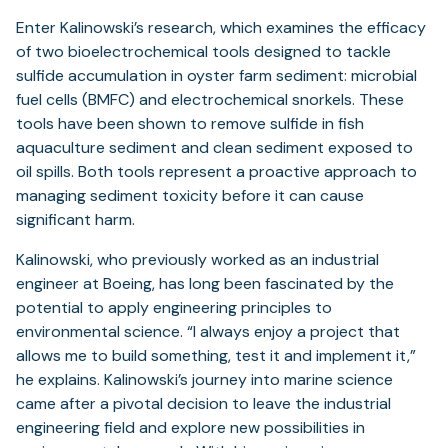
Enter Kalinowski’s research, which examines the efficacy
of two bioelectrochemical tools designed to tackle
sulfide accumulation in oyster farm sediment: microbial
fuel cells (BMFC) and electrochemical snorkels. These
tools have been shown to remove sulfide in fish
aquaculture sediment and clean sediment exposed to
oil spills. Both tools represent a proactive approach to
managing sediment toxicity before it can cause
significant harm.
Kalinowski, who previously worked as an industrial
engineer at Boeing, has long been fascinated by the
potential to apply engineering principles to
environmental science. “I always enjoy a project that
allows me to build something, test it and implement it,”
he explains. Kalinowski’s journey into marine science
came after a pivotal decision to leave the industrial
engineering field and explore new possibilities in