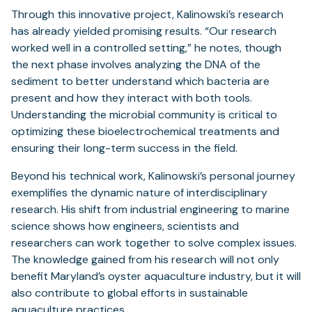
Through this innovative project, Kalinowski’s research
has already yielded promising results. “Our research
worked well in a controlled setting,” he notes, though
the next phase involves analyzing the DNA of the
sediment to better understand which bacteria are
present and how they interact with both tools.
Understanding the microbial community is critical to
optimizing these bioelectrochemical treatments and
ensuring their long-term success in the field.
Beyond his technical work, Kalinowski’s personal journey
exemplifies the dynamic nature of interdisciplinary
research. His shift from industrial engineering to marine
science shows how engineers, scientists and
researchers can work together to solve complex issues.
The knowledge gained from his research will not only
benefit Maryland’s oyster aquaculture industry, but it will
also contribute to global efforts in sustainable
aquaculture practices.