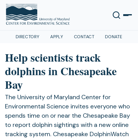
DIRECTORY
APPLY
CONTACT
DONATE
Help scientists track
dolphins in Chesapeake
Bay
The University of Maryland Center for
Environmental Science invites everyone who
spends time on or near the Chesapeake Bay
to report dolphin sightings with a new online
tracking system. Chesapeake DolphinWatch