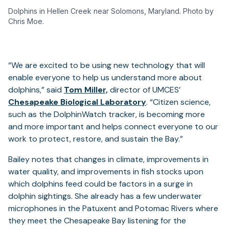
Dolphins in Hellen Creek near Solomons, Maryland. Photo by
Chris Moe.
“We are excited to be using new technology that will
enable everyone to help us understand more about
(opens
dolphins,” said
Tom Miller,
director of UMCES’
in
(opens
Chesapeake Biological Laboratory
. “Citizen science,
a
in
such as the DolphinWatch tracker, is becoming more
new
a
and more important and helps connect everyone to our
tab)
new
work to protect, restore, and sustain the Bay.”
tab)
Bailey notes that changes in climate, improvements in
water quality, and improvements in fish stocks upon
which dolphins feed could be factors in a surge in
dolphin sightings. She already has a few underwater
microphones in the Patuxent and Potomac Rivers where
they meet the Chesapeake Bay listening for the