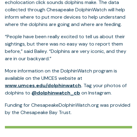
echolocation click sounds dolphins make. The data
collected through Chesapeake DolphinWatch will help
inform where to put more devices to help understand
where the dolphins are going and where are feeding.
“People have been really excited to tell us about their
sightings, but there was no easy way to report them
before,” said Bailey. “Dolphins are very iconic, and they
are in our backyard.”
More information on the DolphinWatch program is
available on the UMCES website at
(opens
www.umces.edu/dolphinwatch
.
Tag your photos of
in
dolphins to
@dolphinwatch_cb
on Instagram.
a
Funding for ChesapeakeDolphinWatch.org was provided
new
by the Chesapeake Bay Trust.
tab)