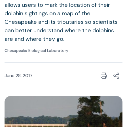
allows users to mark the location of their
dolphin sightings on a map of the
Chesapeake and its tributaries so scientists
can better understand where the dolphins
are and where they go.
Chesapeake Biological Laboratory
June 28, 2017