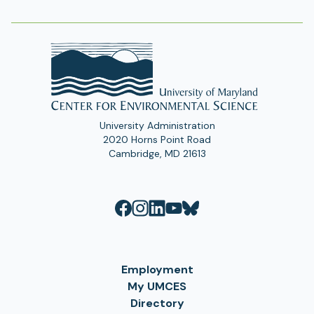
Address
University Administration
2020 Horns Point Road
Cambridge, MD 21613
Employment
My UMCES
Directory