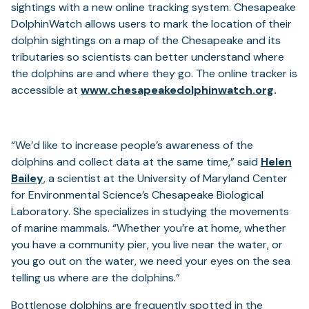
a
sightings with a new online tracking system. Chesapeake
new
DolphinWatch allows users to mark the location of their
tab)
dolphin sightings on a map of the Chesapeake and its
tributaries so scientists can better understand where
the dolphins are and where they go. The online tracker is
accessible at
www.chesapeakedolphinwatch.org
.
“We’d like to increase people’s awareness of the
dolphins and collect data at the same time,” said
Helen
(opens
Bailey
, a scientist at the University of Maryland Center
in
for Environmental Science’s Chesapeake Biological
a
Laboratory. She specializes in studying the movements
new
of marine mammals. “Whether you’re at home, whether
tab)
you have a community pier, you live near the water, or
you go out on the water, we need your eyes on the sea
telling us where are the dolphins.”
Bottlenose dolphins are frequently spotted in the