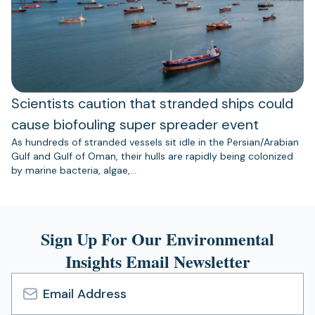
Scientists caution that stranded ships could
cause biofouling super spreader event
As hundreds of stranded vessels sit idle in the Persian/Arabian
Gulf and Gulf of Oman, their hulls are rapidly being colonized
by marine bacteria, algae,…
Sign Up For Our Environmental
Insights Email Newsletter
Email