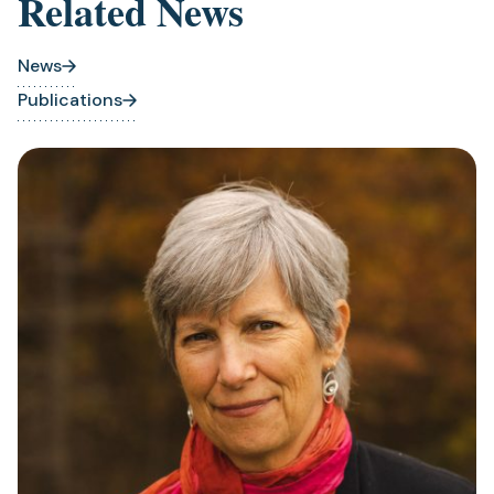
Related News
News
Publications