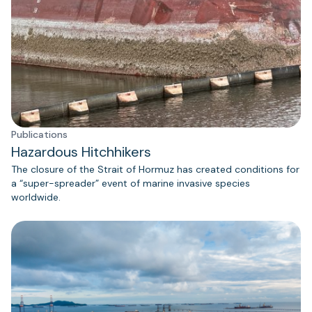
Publications
Hazardous Hitchhikers
The closure of the Strait of Hormuz has created conditions for
a “super-spreader” event of marine invasive species
worldwide.