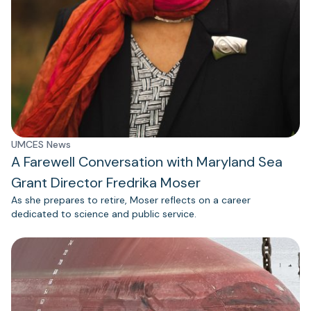
UMCES News
A Farewell Conversation with Maryland Sea
Grant Director Fredrika Moser
As she prepares to retire, Moser reflects on a career
dedicated to science and public service.