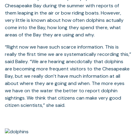
Chesapeake Bay during the summer with reports of
them leaping in the air or bow riding boats. However,
very little is known about how often dolphins actually
come into the Bay, how long they spend there, what
areas of the Bay they are using and why.
“Right now we have such scarce information. This is
really the first time we are systematically recording this,”
said Bailey. “We are hearing anecdotally that dolphins
are becoming more frequent visitors to the Chesapeake
Bay, but we really don’t have much information at all
about where they are going and when. The more eyes
we have on the water the better to report dolphin
sightings. We think that citizens can make very good
citizen scientists,” she said.