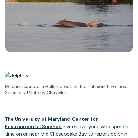
Dolphins spotted in Hellen Creek off the Patuxent River near
Solomons. Photo by Chris Moe.
The
University of Maryland Center for
(opens
Environmental Science
invites everyone who spends
in
time on or near the Chesapeake Bay to report dolphin