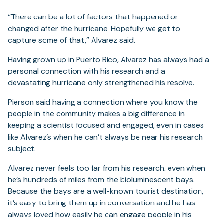
“There can be a lot of factors that happened or
changed after the hurricane. Hopefully we get to
capture some of that,” Alvarez said.
Having grown up in Puerto Rico, Alvarez has always had a
personal connection with his research and a
devastating hurricane only strengthened his resolve.
Pierson said having a connection where you know the
people in the community makes a big difference in
keeping a scientist focused and engaged, even in cases
like Alvarez’s when he can’t always be near his research
subject.
Alvarez never feels too far from his research, even when
he’s hundreds of miles from the bioluminescent bays.
Because the bays are a well-known tourist destination,
it’s easy to bring them up in conversation and he has
always loved how easily he can engage people in his