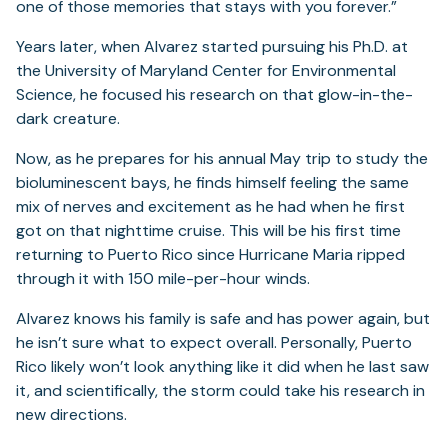
one of those memories that stays with you forever.”
Years later, when Alvarez started pursuing his Ph.D. at
the University of Maryland Center for Environmental
Science, he focused his research on that glow-in-the-
dark creature.
Now, as he prepares for his annual May trip to study the
bioluminescent bays, he finds himself feeling the same
mix of nerves and excitement as he had when he first
got on that nighttime cruise. This will be his first time
returning to Puerto Rico since Hurricane Maria ripped
through it with 150 mile-per-hour winds.
Alvarez knows his family is safe and has power again, but
he isn’t sure what to expect overall. Personally, Puerto
Rico likely won’t look anything like it did when he last saw
it, and scientifically, the storm could take his research in
new directions.