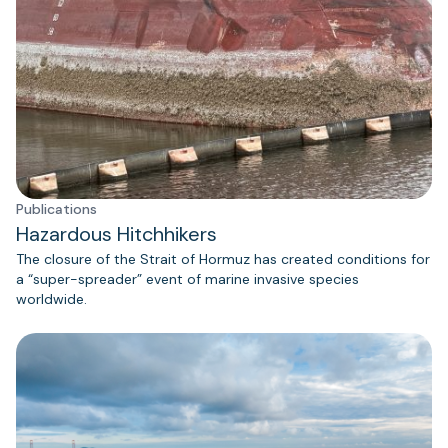
Publications
Hazardous Hitchhikers
The closure of the Strait of Hormuz has created conditions for
a “super-spreader” event of marine invasive species
worldwide.