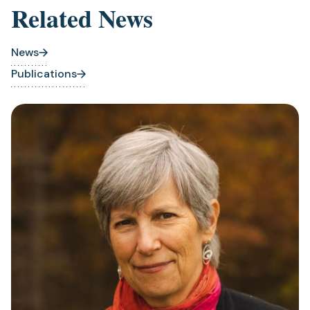
Related News
News
Publications