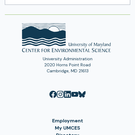
Address
University Administration
2020 Horns Point Road
Cambridge, MD 21613
Employment
My UMCES