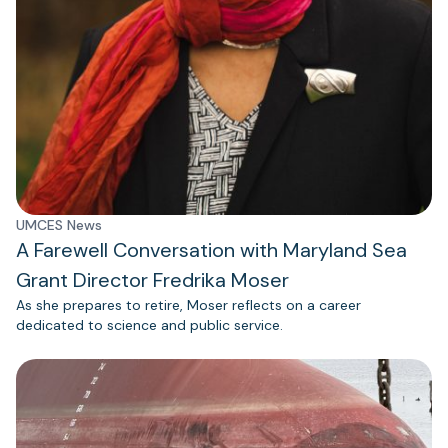
UMCES News
A Farewell Conversation with Maryland Sea
Grant Director Fredrika Moser
As she prepares to retire, Moser reflects on a career
dedicated to science and public service.