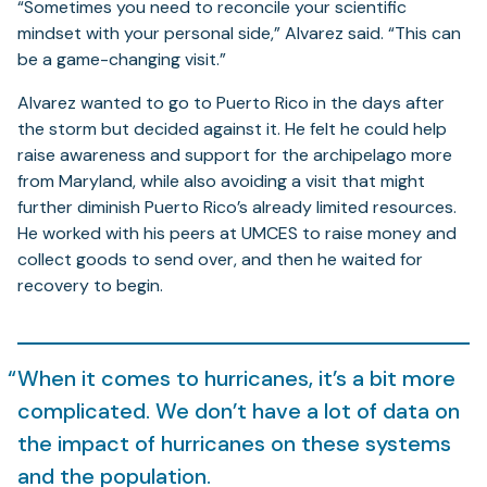
“Sometimes you need to reconcile your scientific
mindset with your personal side,” Alvarez said. “This can
be a game-changing visit.”
Alvarez wanted to go to Puerto Rico in the days after
the storm but decided against it. He felt he could help
raise awareness and support for the archipelago more
from Maryland, while also avoiding a visit that might
further diminish Puerto Rico’s already limited resources.
He worked with his peers at UMCES to raise money and
collect goods to send over, and then he waited for
recovery to begin.
When it comes to hurricanes, it’s a bit more
complicated. We don’t have a lot of data on
the impact of hurricanes on these systems
and the population.