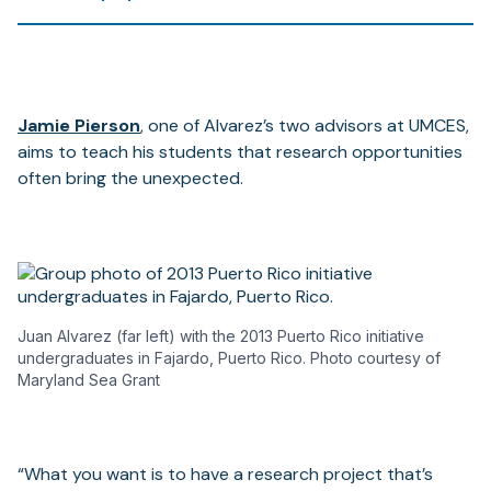
Jamie Pierson
, one of Alvarez’s two advisors at UMCES,
aims to teach his students that research opportunities
often bring the unexpected.
Juan Alvarez (far left) with the 2013 Puerto Rico initiative
undergraduates in Fajardo, Puerto Rico. Photo courtesy of
Maryland Sea Grant
“What you want is to have a research project that’s