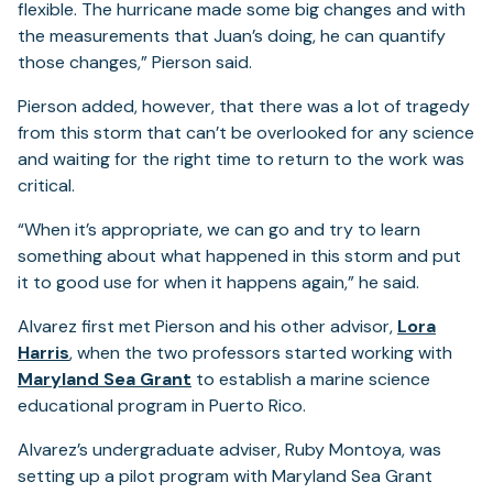
flexible. The hurricane made some big changes and with
the measurements that Juan’s doing, he can quantify
those changes,” Pierson said.
Pierson added, however, that there was a lot of tragedy
from this storm that can’t be overlooked for any science
and waiting for the right time to return to the work was
critical.
“When it’s appropriate, we can go and try to learn
something about what happened in this storm and put
it to good use for when it happens again,” he said.
Alvarez first met Pierson and his other advisor,
Lora
Harris
, when the two professors started working with
(opens
Maryland Sea Grant
to establish a marine science
in
educational program in Puerto Rico.
a
Alvarez’s undergraduate adviser, Ruby Montoya, was
new
setting up a pilot program with Maryland Sea Grant
tab)