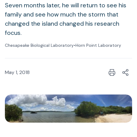
Seven months later, he will return to see his
family and see how much the storm that
changed the island changed his research
focus.
Chesapeake Biological Laboratory
•
Horn Point Laboratory
May 1, 2018