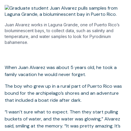
Juan Alvarez works in Laguna Grande, one of Puerto Rico’s
bioluminescent bays, to collect data, such as salinity and
temperature, and water samples to look for Pyrodinium
bahamense.
When Juan Alvarez was about 5 years old, he took a
family vacation he would never forget.
The boy who grew up in a rural part of Puerto Rico was
bound for the archipelago’s shores and an adventure
that included a boat ride after dark.
“I wasn’t sure what to expect. Then they start pulling
buckets of water, and the water was glowing,” Alvarez
said, smiling at the memory. “It was pretty amazing. It’s