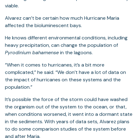
viable.
Alvarez can’t be certain how much Hurricane Maria
affected the bioluminescent bays.
He knows different environmental conditions, including
heavy precipitation, can change the population of
Pyrodinium bahamense
in the lagoons.
“When it comes to hurricanes, it’s a bit more
complicated,” he said. “We don’t have a lot of data on
the impact of hurricanes on these systems and the
population.”
It’s possible the force of the storm could have washed
the organism out of the system to the ocean, or that,
when conditions worsened, it went into a dormant state
in the sediments. With years of data sets, Alvarez plans
to do some comparison studies of the system before
and after Maria.