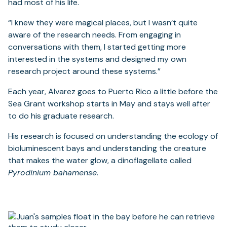
had most of his life.
“I knew they were magical places, but I wasn’t quite
aware of the research needs. From engaging in
conversations with them, I started getting more
interested in the systems and designed my own
research project around these systems.”
Each year, Alvarez goes to Puerto Rico a little before the
Sea Grant workshop starts in May and stays well after
to do his graduate research.
His research is focused on understanding the ecology of
bioluminescent bays and understanding the creature
that makes the water glow, a dinoflagellate called
Pyrodinium bahamense
.