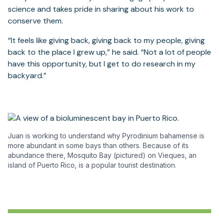
science and takes pride in sharing about his work to
conserve them.
“It feels like giving back, giving back to my people, giving
back to the place I grew up,” he said. “Not a lot of people
have this opportunity, but I get to do research in my
backyard.”
Juan is working to understand why Pyrodinium bahamense is
more abundant in some bays than others. Because of its
abundance there, Mosquito Bay (pictured) on Vieques, an
island of Puerto Rico, is a popular tourist destination.