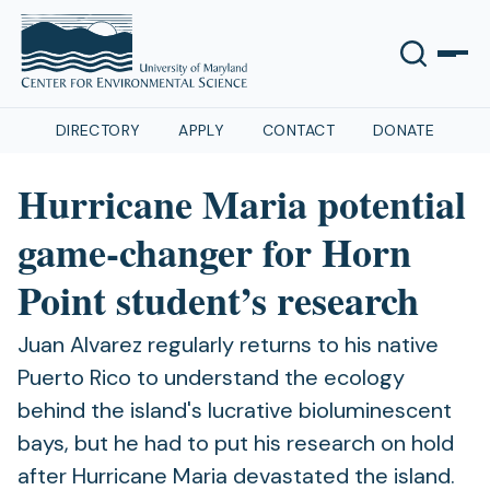
DIRECTORY
APPLY
CONTACT
DONATE
Hurricane Maria potential
game-changer for Horn
Point student’s research
Juan Alvarez regularly returns to his native
Puerto Rico to understand the ecology
behind the island's lucrative bioluminescent
bays, but he had to put his research on hold
after Hurricane Maria devastated the island.