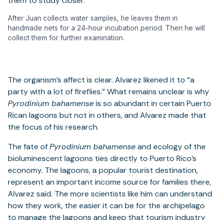
After Juan collects water samples, he leaves them in
handmade nets for a 24-hour incubation period. Then he will
collect them for further examination.
The organism’s affect is clear. Alvarez likened it to “a
party with a lot of fireflies.” What remains unclear is why
Pyrodinium bahamense
is so abundant in certain Puerto
Rican lagoons but not in others, and Alvarez made that
the focus of his research.
The fate of
Pyrodinium bahamense
and ecology of the
bioluminescent lagoons ties directly to Puerto Rico’s
economy. The lagoons, a popular tourist destination,
represent an important income source for families there,
Alvarez said. The more scientists like him can understand
how they work, the easier it can be for the archipelago
to manage the lagoons and keep that tourism industry