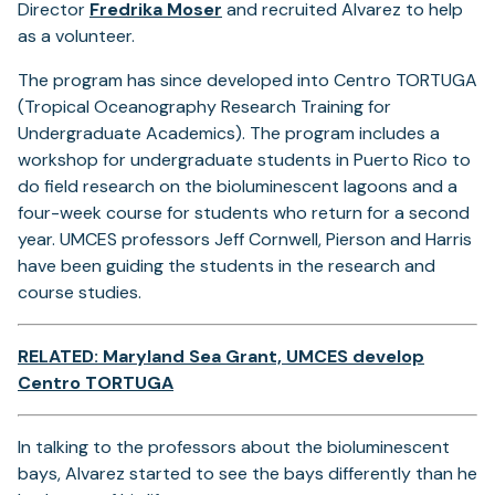
Director
Fredrika Moser
and recruited Alvarez to help
as a volunteer.
The program has since developed into Centro TORTUGA
(Tropical Oceanography Research Training for
Undergraduate Academics). The program includes a
workshop for undergraduate students in Puerto Rico to
do field research on the bioluminescent lagoons and a
four-week course for students who return for a second
year. UMCES professors Jeff Cornwell, Pierson and Harris
have been guiding the students in the research and
course studies.
RELATED: Maryland Sea Grant, UMCES develop
Centro TORTUGA
In talking to the professors about the bioluminescent
bays, Alvarez started to see the bays differently than he