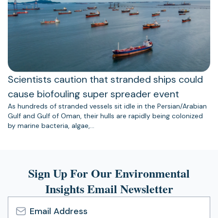
Scientists caution that stranded ships could
cause biofouling super spreader event
As hundreds of stranded vessels sit idle in the Persian/Arabian
Gulf and Gulf of Oman, their hulls are rapidly being colonized
by marine bacteria, algae,…
Sign Up For Our Environmental
Insights Email Newsletter
Email