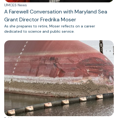
UMCES News
A Farewell Conversation with Maryland Sea
Grant Director Fredrika Moser
As she prepares to retire, Moser reflects on a career
dedicated to science and public service.