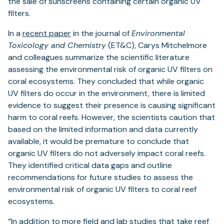
the sale of sunscreens containing certain organic UV
filters.
In a
recent paper
in the journal of
Environmental
Toxicology and Chemistry
(ET&C), Carys Mitchelmore
and colleagues summarize the scientific literature
assessing the environmental risk of organic UV filters on
coral ecosystems. They concluded that while organic
UV filters do occur in the environment, there is limited
evidence to suggest their presence is causing significant
harm to coral reefs. However, the scientists caution that
based on the limited information and data currently
available, it would be premature to conclude that
organic UV filters do not adversely impact coral reefs.
They identified critical data gaps and outline
recommendations for future studies to assess the
environmental risk of organic UV filters to coral reef
ecosystems.
“In addition to more field and lab studies that take reef