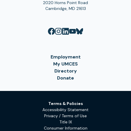
2020 Horns Point Road
Cambridge, MD 21613
Employment
My UMCES
Directory
Donate
Terms & Policies
Accessibility Statement
Privacy / Terms of Use
Title IX
Consumer Information