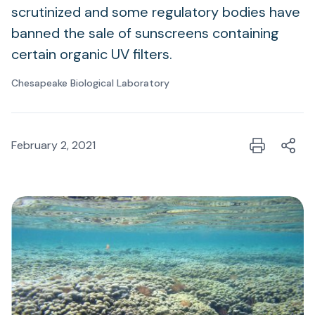
scrutinized and some regulatory bodies have
banned the sale of sunscreens containing
certain organic UV filters.
Chesapeake Biological Laboratory
February 2, 2021