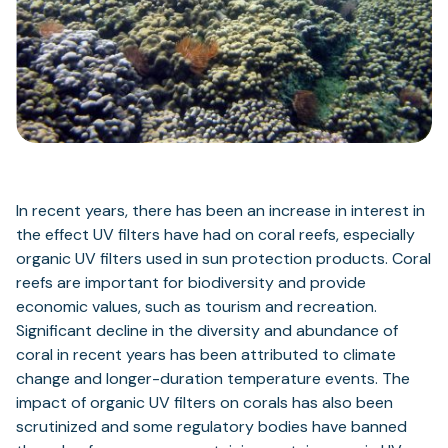
In recent years, there has been an increase in interest in
the effect UV filters have had on coral reefs, especially
organic UV filters used in sun protection products. Coral
reefs are important for biodiversity and provide
economic values, such as tourism and recreation.
Significant decline in the diversity and abundance of
coral in recent years has been attributed to climate
change and longer-duration temperature events. The
impact of organic UV filters on corals has also been
scrutinized and some regulatory bodies have banned