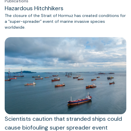
Publications
Hazardous Hitchhikers
The closure of the Strait of Hormuz has created conditions for
a “super-spreader” event of marine invasive species
worldwide.
Scientists caution that stranded ships could
cause biofouling super spreader event