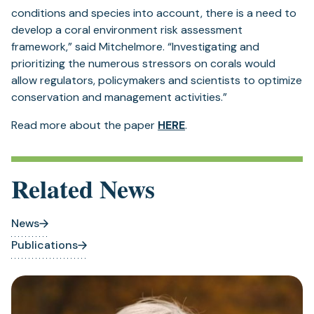
conditions and species into account, there is a need to
develop a coral environment risk assessment
framework,” said Mitchelmore. “Investigating and
prioritizing the numerous stressors on corals would
allow regulators, policymakers and scientists to optimize
conservation and management activities.”
Read more about the paper
HERE
.
Related News
News
Publications