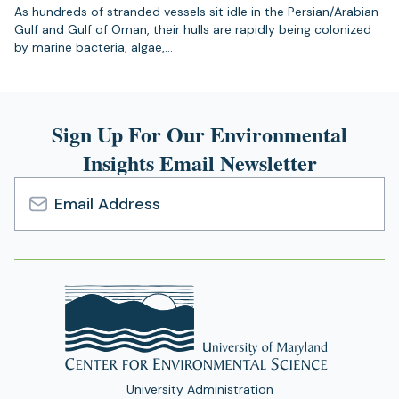
As hundreds of stranded vessels sit idle in the Persian/Arabian
Gulf and Gulf of Oman, their hulls are rapidly being colonized
by marine bacteria, algae,…
Sign Up For Our Environmental
Insights Email Newsletter
Email
Address
University Administration