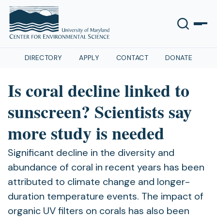
DIRECTORY
APPLY
CONTACT
DONATE
Is coral decline linked to
sunscreen? Scientists say
more study is needed
Significant decline in the diversity and
abundance of coral in recent years has been
attributed to climate change and longer-
duration temperature events. The impact of
organic UV filters on corals has also been