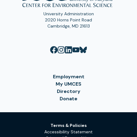
University Administration
2020 Horns Point Road
Cambridge, MD 21613
Employment
My UMCES
Directory
Donate
Terms & Policies
Accessibility Statement