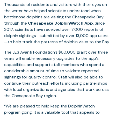
Thousands of residents and visitors with their eyes on
the water have helped scientists understand when
bottlenose dolphins are visiting the Chesapeake Bay
through the
Chesapeake DolphinWatch App
. Since
2017, scientists have received over 7,000 reports of
dolphin sightings—submitted by over 13,000 app users
—to help track the patterns of dolphin visits to the Bay.
The JES Avanti Foundation’s $60,000 grant over three
years will enable necessary upgrades to the app’s
capabilities and support staff members who spend a
considerable amount of time to validate reported
sightings for quality control. Staff will also be able to
continue their outreach efforts, including partnerships
with local organizations and agencies that work across
the Chesapeake Bay region.
“We are pleased to help keep the DolphinWatch
program going. It is a valuable tool that appeals to