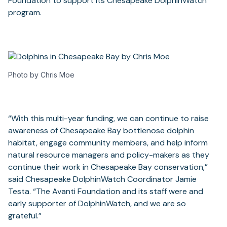
Foundation to support its Chesapeake DolphinWatch
program.
Photo by Chris Moe
“With this multi-year funding, we can continue to raise
awareness of Chesapeake Bay bottlenose dolphin
habitat, engage community members, and help inform
natural resource managers and policy-makers as they
continue their work in Chesapeake Bay conservation,”
said Chesapeake DolphinWatch Coordinator Jamie
Testa. “The Avanti Foundation and its staff were and
early supporter of DolphinWatch, and we are so
grateful.”