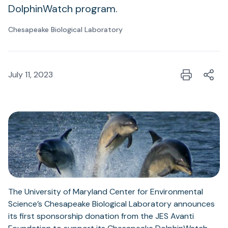
DolphinWatch program.
Chesapeake Biological Laboratory
July 11, 2023
The University of Maryland Center for Environmental
Science’s Chesapeake Biological Laboratory announces
its first sponsorship donation from the JES Avanti