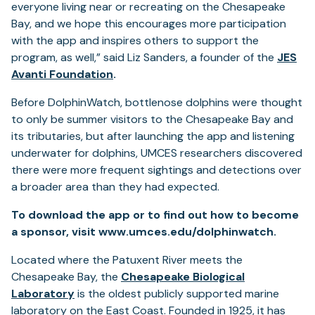
everyone living near or recreating on the Chesapeake
Bay, and we hope this encourages more participation
with the app and inspires others to support the
program, as well,” said Liz Sanders, a founder of the
JES
Avanti Foundation
.
Before DolphinWatch, bottlenose dolphins were thought
to only be summer visitors to the Chesapeake Bay and
its tributaries, but after launching the app and listening
underwater for dolphins, UMCES researchers discovered
there were more frequent sightings and detections over
a broader area than they had expected.
To download the app or to find out how to become
a sponsor, visit www.umces.edu/dolphinwatch.
Located where the Patuxent River meets the
Chesapeake Bay, the
Chesapeake Biological
Laboratory
is the oldest publicly supported marine
laboratory on the East Coast. Founded in 1925, it has