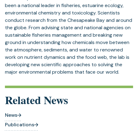
been a national leader in fisheries, estuarine ecology,
environmental chemistry and toxicology. Scientists
conduct research from the Chesapeake Bay and around
the globe. From advising state and national agencies on
sustainable fisheries management and breaking new
ground in understanding how chemicals move between
the atmosphere, sediments, and water to renowned
work on nutrient dynamics and the food web, the lab is
developing new scientific approaches to solving the
major environmental problems that face our world.
Related News
News
Publications