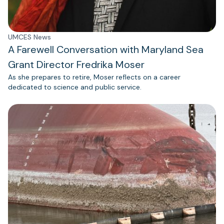
UMCES News
A Farewell Conversation with Maryland Sea
Grant Director Fredrika Moser
As she prepares to retire, Moser reflects on a career
dedicated to science and public service.