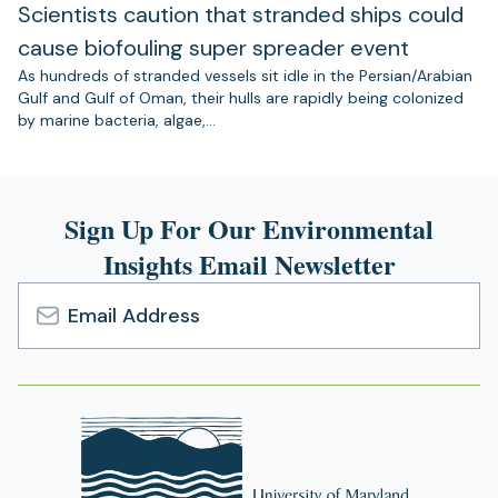
Scientists caution that stranded ships could
cause biofouling super spreader event
As hundreds of stranded vessels sit idle in the Persian/Arabian
Gulf and Gulf of Oman, their hulls are rapidly being colonized
by marine bacteria, algae,…
Sign Up For Our Environmental
Insights Email Newsletter
Email
Address