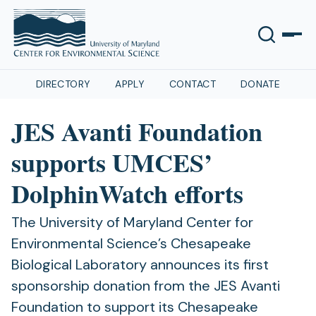
DIRECTORY
APPLY
CONTACT
DONATE
JES Avanti Foundation
supports UMCES’
DolphinWatch efforts
The University of Maryland Center for
Environmental Science’s Chesapeake
Biological Laboratory announces its first
sponsorship donation from the JES Avanti
Foundation to support its Chesapeake