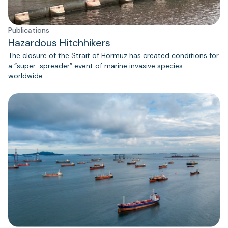
Publications
Hazardous Hitchhikers
The closure of the Strait of Hormuz has created conditions for
a “super-spreader” event of marine invasive species
worldwide.