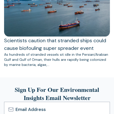
Scientists caution that stranded ships could
cause biofouling super spreader event
As hundreds of stranded vessels sit idle in the Persian/Arabian
Gulf and Gulf of Oman, their hulls are rapidly being colonized
by marine bacteria, algae,…
Sign Up For Our Environmental
Insights Email Newsletter
Email