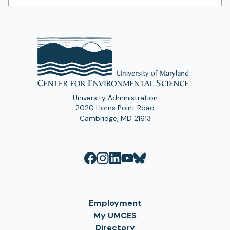
Address
University Administration
2020 Horns Point Road
Cambridge, MD 21613
Employment
My UMCES
Directory