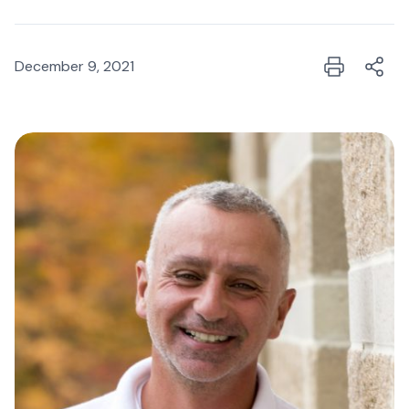
December 9, 2021