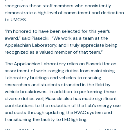
recognizes those staff members who consistently
demonstrate a high level of commitment and dedication
to UMCES.
“I’m honored to have been selected for this year’s
award,” said Piasecki. “We work as a team at the
Appalachian Laboratory, and I truly appreciate being
recognized as a valued member of that team.”
The Appalachian Laboratory relies on Piasecki for an
assortment of wide-ranging duties from maintaining
Laboratory buildings and vehicles to rescuing
researchers and students stranded in the field by
vehicle breakdowns. In addition to performing these
diverse duties well, Piasecki also has made significant
contributions to the reduction of the Lab’s energy use
and costs through updating the HVAC system and
transitioning the facility to LED lighting.