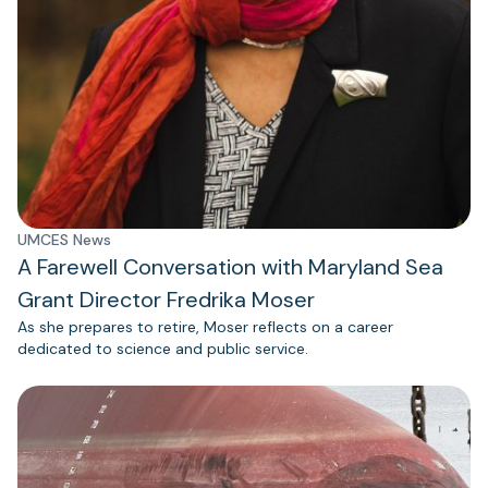
UMCES News
A Farewell Conversation with Maryland Sea
Grant Director Fredrika Moser
As she prepares to retire, Moser reflects on a career
dedicated to science and public service.