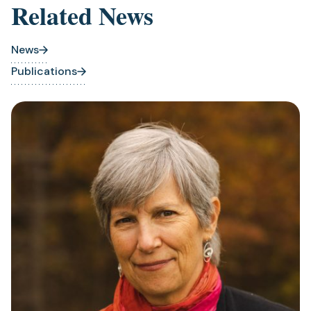
Related News
News
Publications