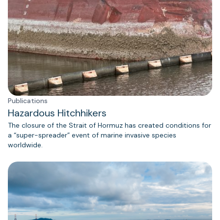
Publications
Hazardous Hitchhikers
The closure of the Strait of Hormuz has created conditions for
a “super-spreader” event of marine invasive species
worldwide.