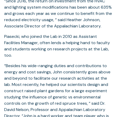
“Since 2016, the return on investment from the HVAC
and lighting system modifications has been about 635%
and grows each year as we continue to benefit from the
reduced electricity usage, “ said Heather Johnson,
Associate Director of the Appalachian Laboratory.
Piasecki, who joined the Lab in 2010 as Assistant
Facilities Manager, often lends a helping hand to faculty
and students working on research projects at the Lab,
too.
“Besides his wide-ranging duties and contributions to
energy and cost savings, John consistently goes above
and beyond to facilitate our research activities at the
lab. Most recently, he helped our scientists design and
construct raised plant gardens for a large experiment
studying the influence of genetic vs environmental
controls on the growth of red spruce trees, “ said Dr.
David Nelson, Professor and Appalachian Laboratory
Director. “John is a hard worker and team player who is