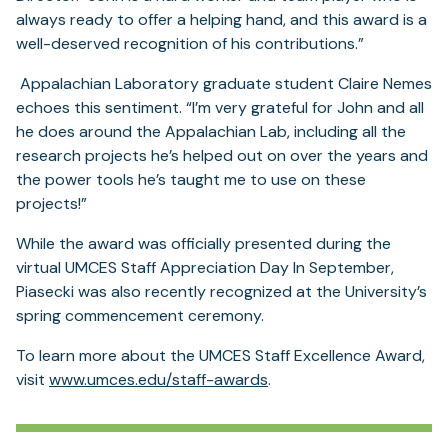
always ready to offer a helping hand, and this award is a
well-deserved recognition of his contributions.”
Appalachian Laboratory graduate student Claire Nemes
echoes this sentiment. “I’m very grateful for John and all
he does around the Appalachian Lab, including all the
research projects he’s helped out on over the years and
the power tools he’s taught me to use on these
projects!”
While the award was officially presented during the
virtual UMCES Staff Appreciation Day In September,
Piasecki was also recently recognized at the University’s
spring commencement ceremony.
To learn more about the UMCES Staff Excellence Award,
visit
www.umces.edu/staff-awards
.