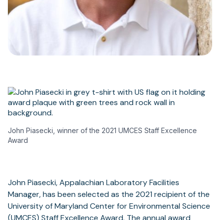
John Piasecki, winner of the 2021 UMCES Staff Excellence
Award
John Piasecki, Appalachian Laboratory Facilities
Manager, has been selected as the 2021 recipient of the
University of Maryland Center for Environmental Science
(UMCES) Staff Excellence Award. The annual award