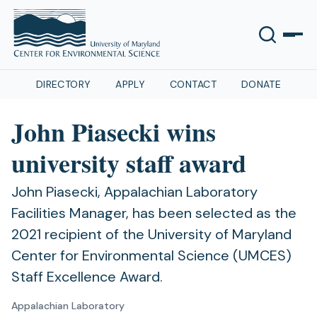
DIRECTORY
APPLY
CONTACT
DONATE
John Piasecki wins
university staff award
John Piasecki, Appalachian Laboratory
Facilities Manager, has been selected as the
2021 recipient of the University of Maryland
Center for Environmental Science (UMCES)
Staff Excellence Award.
Appalachian Laboratory